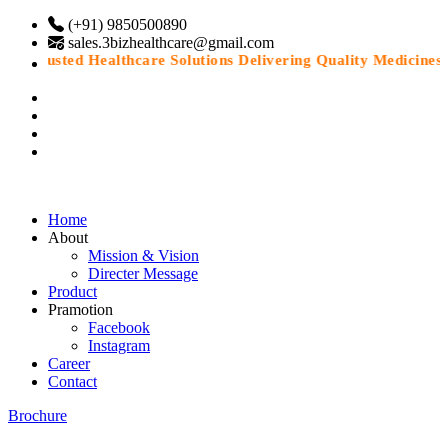
(+91) 9850500890
sales.3bizhealthcare@gmail.com
“Trusted Healthcare Solutions Delivering Quality Medicines Wi
Home
About
Mission & Vision
Directer Message
Product
Pramotion
Facebook
Instagram
Career
Contact
Brochure