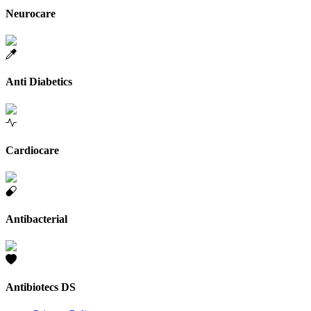
Neurocare
Anti Diabetics
Cardiocare
Antibacterial
Antibiotecs DS