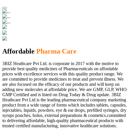
Affordable
Pharma Care
3BIZ Heathcare Pvt Ltd. is corporate in 2017 with the motive to
provide best quality medicines of Pharmaceuticals on affordable
prices with excellence services with this quality product range. We
are committed to provide medicines to treat and prevent illness. We
are also focused on the efficacy of our products and will keep on
adding new molecules at affordable price. We are GMP, GLP, WHO
GMP Certified and is listed on Drug Today & Drug update. 3BIZ
Heathcare Pvt Ltd is the leading pharmaceutical company marketing
product from a wide range of forms which includes tablets, capsules,
injectables, liquids, powders, eye & ear drops, prefilled syringes, dry
syrups pouches, bolus, external preparations & cosmetics.committed
to delivering affordable, high-quality pharmaceutical products with
trusted certified manufacturing, innovative healthcare solutions.