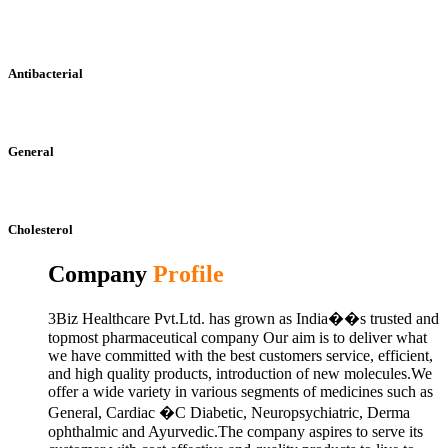
Antibacterial
General
Cholesterol
Company
Profile
3Biz Healthcare Pvt.Ltd. has grown as India��s trusted and
topmost pharmaceutical company Our aim is to deliver what
we have committed with the best customers service, efficient,
and high quality products, introduction of new molecules.We
offer a wide variety in various segments of medicines such as
General, Cardiac �C Diabetic, Neuropsychiatric, Derma
ophthalmic and Ayurvedic.The company aspires to serve its