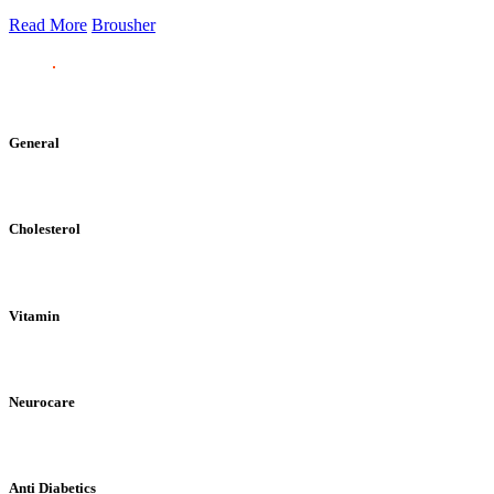
Read More
Brousher
General
Cholesterol
Vitamin
Neurocare
Anti Diabetics