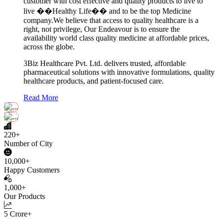
customer with cost effective and quality products to live to
live ��Healthy Life�� and to be the top Medicine
company.We believe that access to quality healthcare is a
right, not privilege, Our Endeavour is to ensure the
availability world class quality medicine at affordable prices,
across the globe.
3Biz Healthcare Pvt. Ltd. delivers trusted, affordable
pharmaceutical solutions with innovative formulations, quality
healthcare products, and patient-focused care.
Read More
220+
Number of City
10,000+
Happy Customers
1,000+
Our Products
5 Crore+