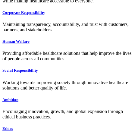
while making healthcare accessible to everyone.
Corporate Responsibility
Maintaining transparency, accountability, and trust with customers,
partners, and stakeholders.
Human Welfare
Providing affordable healthcare solutions that help improve the lives
of people across all communities.
Social Responsibility
Working towards improving society through innovative healthcare
solutions and better quality of life.
Ambition
Encouraging innovation, growth, and global expansion through
ethical business practices.
Ethics