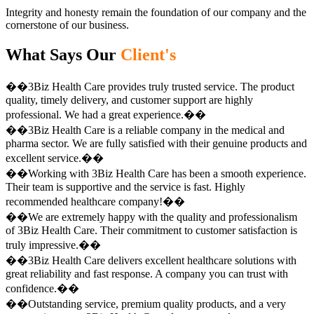
Integrity and honesty remain the foundation of our company and the
cornerstone of our business.
What Says Our
Client's
��3Biz Health Care provides truly trusted service. The product
quality, timely delivery, and customer support are highly
professional. We had a great experience.��
��3Biz Health Care is a reliable company in the medical and
pharma sector. We are fully satisfied with their genuine products and
excellent service.��
��Working with 3Biz Health Care has been a smooth experience.
Their team is supportive and the service is fast. Highly
recommended healthcare company!��
��We are extremely happy with the quality and professionalism
of 3Biz Health Care. Their commitment to customer satisfaction is
truly impressive.��
��3Biz Health Care delivers excellent healthcare solutions with
great reliability and fast response. A company you can trust with
confidence.��
��Outstanding service, premium quality products, and a very