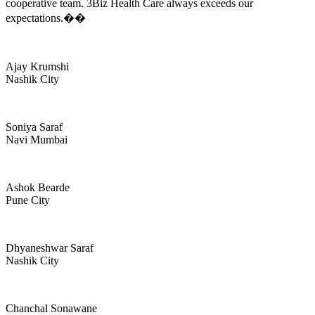
cooperative team. 3Biz Health Care always exceeds our
expectations.��
Ajay Krumshi
Nashik City
Soniya Saraf
Navi Mumbai
Ashok Bearde
Pune City
Dhyaneshwar Saraf
Nashik City
Chanchal Sonawane