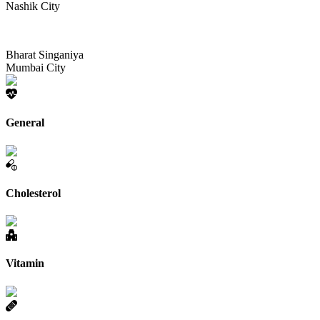
Nashik City
Bharat Singaniya
Mumbai City
General
Cholesterol
Vitamin