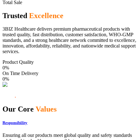
Total Sale
Trusted
Excellence
3BIZ Healthcare delivers premium pharmaceutical products with
trusted quality, fast distribution, customer satisfaction, WHO-GMP
standards, and a strong healthcare network committed to excellence,
innovation, affordability, reliability, and nationwide medical support
services.
Product Quality
0
%
On Time Delivery
0
%
Our Core
Values
Responsibility
Ensuring all our products meet global quality and safety standards