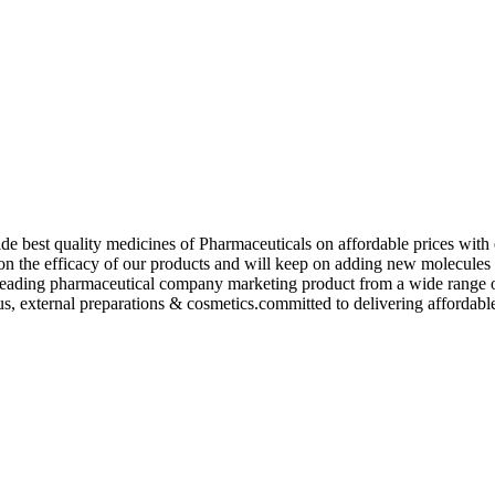
de best quality medicines of Pharmaceuticals on affordable prices with 
ed on the efficacy of our products and will keep on adding new molecu
ading pharmaceutical company marketing product from a wide range of f
s, external preparations & cosmetics.committed to delivering affordable