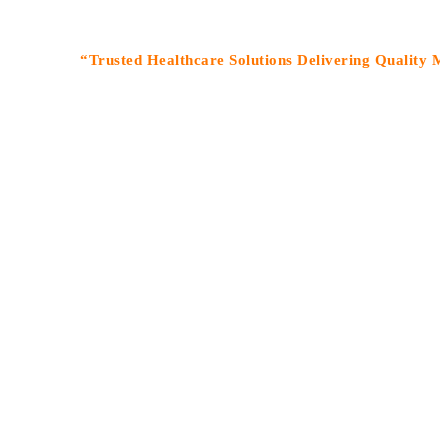
“Trusted Healthcare Solutions Delivering Quality Medicine