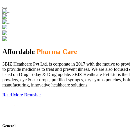
Affordable
Pharma Care
3BIZ Heathcare Pvt Ltd. is corporate in 2017 with the motive to provi
to provide medicines to treat and prevent illness. We are also focus
listed on Drug Today & Drug update. 3BIZ Heathcare Pvt Ltd is the le
powders, eye & ear drops, prefilled syringes, dry syrups pouches, bolu
manufacturing, innovative healthcare solutions.
Read More
Brousher
General