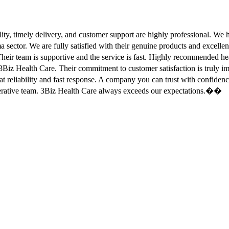
ity, timely delivery, and customer support are highly professional. W
sector. We are fully satisfied with their genuine products and excell
eir team is supportive and the service is fast. Highly recommended
Biz Health Care. Their commitment to customer satisfaction is truly
at reliability and fast response. A company you can trust with confid
erative team. 3Biz Health Care always exceeds our expectations.��