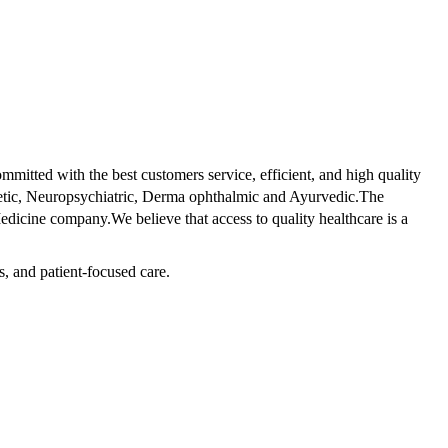
tted with the best customers service, efficient, and high quality
betic, Neuropsychiatric, Derma ophthalmic and Ayurvedic.The
dicine company.We believe that access to quality healthcare is a
s, and patient-focused care.