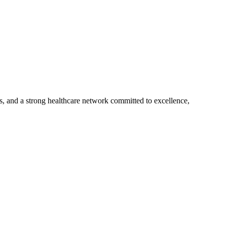
s, and a strong healthcare network committed to excellence,