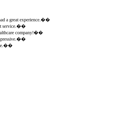
e had a great experience.��
ent service.��
 healthcare company!��
 impressive.��
ence.��