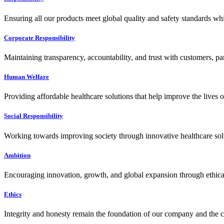
Ensuring all our products meet global quality and safety standards wh
Corporate Responsibility
Maintaining transparency, accountability, and trust with customers, pa
Human Welfare
Providing affordable healthcare solutions that help improve the lives 
Social Responsibility
Working towards improving society through innovative healthcare solut
Ambition
Encouraging innovation, growth, and global expansion through ethical
Ethics
Integrity and honesty remain the foundation of our company and the c