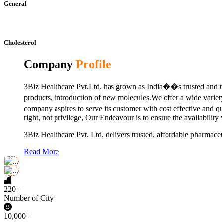
General
Cholesterol
Company
Profile
3Biz Healthcare Pvt.Ltd. has grown as India��s trusted and to
products, introduction of new molecules.We offer a wide vari
company aspires to serve its customer with cost effective and 
right, not privilege, Our Endeavour is to ensure the availability
3Biz Healthcare Pvt. Ltd. delivers trusted, affordable pharmaceu
Read More
220+
Number of City
10,000+