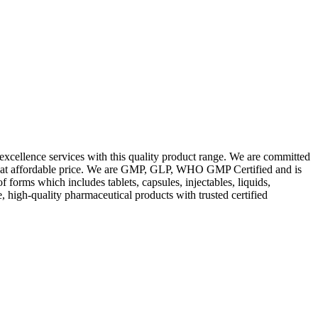
excellence services with this quality product range. We are committed
les at affordable price. We are GMP, GLP, WHO GMP Certified and is
orms which includes tablets, capsules, injectables, liquids,
, high-quality pharmaceutical products with trusted certified