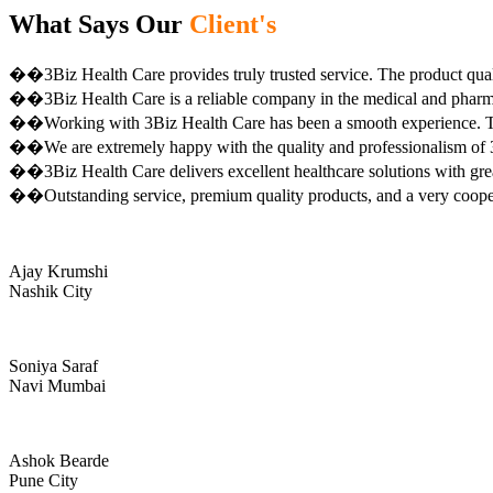
What Says Our
Client's
��3Biz Health Care provides truly trusted service. The product qual
��3Biz Health Care is a reliable company in the medical and pharma 
��Working with 3Biz Health Care has been a smooth experience. Th
��We are extremely happy with the quality and professionalism of 3
��3Biz Health Care delivers excellent healthcare solutions with gre
��Outstanding service, premium quality products, and a very coop
Ajay Krumshi
Nashik City
Soniya Saraf
Navi Mumbai
Ashok Bearde
Pune City