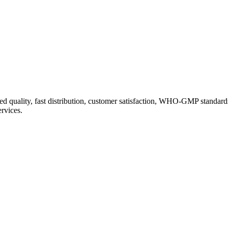
d quality, fast distribution, customer satisfaction, WHO-GMP standard
ervices.