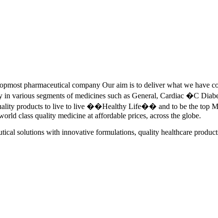
pmost pharmaceutical company Our aim is to deliver what we have commi
ety in various segments of medicines such as General, Cardiac �C Dia
quality products to live to live ��Healthy Life�� and to be the top Me
 world class quality medicine at affordable prices, across the globe.
tical solutions with innovative formulations, quality healthcare product