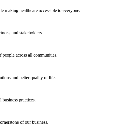
ile making healthcare accessible to everyone.
rtners, and stakeholders.
of people across all communities.
ions and better quality of life.
 business practices.
ornerstone of our business.