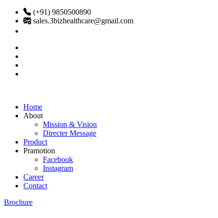
(+91) 9850500890
sales.3bizhealthcare@gmail.com
Home
About
Mission & Vision
Directer Message
Product
Pramotion
Facebook
Instagram
Career
Contact
Brochure