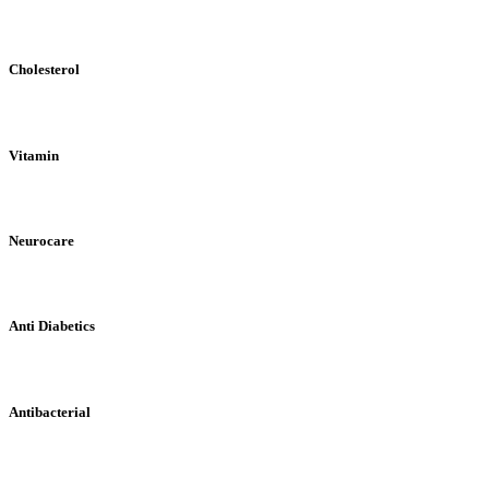
Cholesterol
Vitamin
Neurocare
Anti Diabetics
Antibacterial