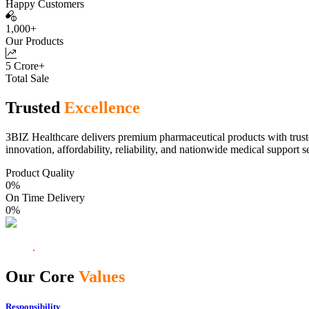
Happy Customers
1,000+
Our Products
5 Crore+
Total Sale
Trusted
Excellence
3BIZ Healthcare delivers premium pharmaceutical products with truste
innovation, affordability, reliability, and nationwide medical support s
Product Quality
0
%
On Time Delivery
0
%
Our Core
Values
Responsibility