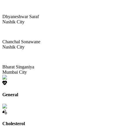
Dhyaneshwar Saraf
Nashik City
Chanchal Sonawane
Nashik City
Bharat Singaniya
Mumbai City
General
Cholesterol