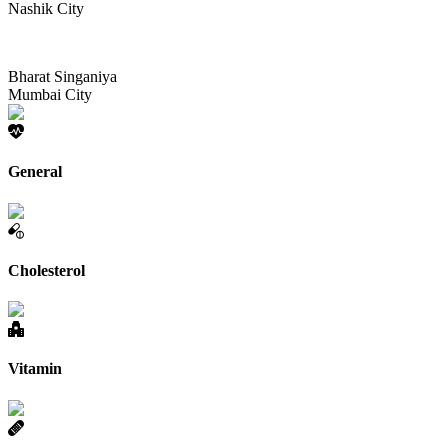
Nashik City
Bharat Singaniya
Mumbai City
General
Cholesterol
Vitamin