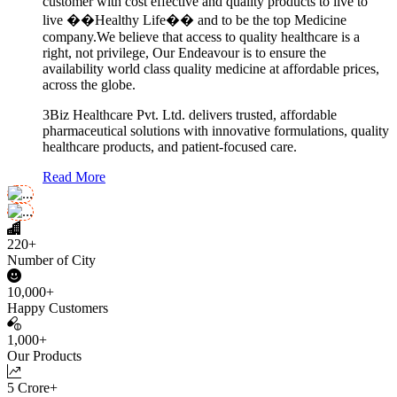
customer with cost effective and quality products to live to
live ��Healthy Life�� and to be the top Medicine
company.We believe that access to quality healthcare is a
right, not privilege, Our Endeavour is to ensure the
availability world class quality medicine at affordable prices,
across the globe.
3Biz Healthcare Pvt. Ltd. delivers trusted, affordable
pharmaceutical solutions with innovative formulations, quality
healthcare products, and patient-focused care.
Read More
220+
Number of City
10,000+
Happy Customers
1,000+
Our Products
5 Crore+