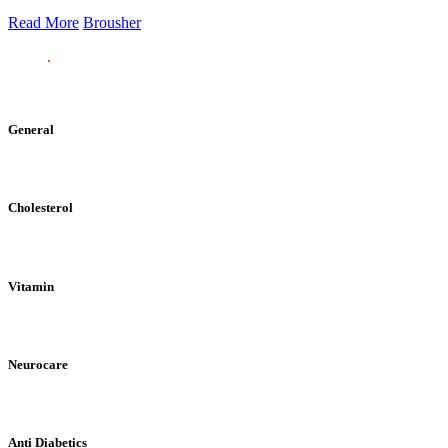
Read More
Brousher
General
Cholesterol
Vitamin
Neurocare
Anti Diabetics