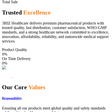
Total Sale
Trusted
Excellence
3BIZ Healthcare delivers premium pharmaceutical products with
trusted quality, fast distribution, customer satisfaction, WHO-GMP
standards, and a strong healthcare network committed to excellence,
innovation, affordability, reliability, and nationwide medical support
services.
Product Quality
0
%
On Time Delivery
0
%
Our Core
Values
Responsibility
Ensuring all our products meet global quality and safety standards