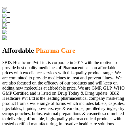
Affordable
Pharma Care
3BIZ Heathcare Pvt Ltd. is corporate in 2017 with the motive to
provide best quality medicines of Pharmaceuticals on affordable
prices with excellence services with this quality product range. We
are committed to provide medicines to treat and prevent illness. We
are also focused on the efficacy of our products and will keep on
adding new molecules at affordable price. We are GMP, GLP, WHO
GMP Certified and is listed on Drug Today & Drug update. 3BIZ
Heathcare Pvt Ltd is the leading pharmaceutical company marketing
product from a wide range of forms which includes tablets, capsules,
injectables, liquids, powders, eye & ear drops, prefilled syringes, dry
syrups pouches, bolus, external preparations & cosmetics.committed
to delivering affordable, high-quality pharmaceutical products with
trusted certified manufacturing, innovative healthcare solutions.