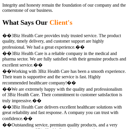
Integrity and honesty remain the foundation of our company and the
cornerstone of our business.
What Says Our
Client's
��3Biz Health Care provides truly trusted service. The product
quality, timely delivery, and customer support are highly
professional. We had a great experience.��
��3Biz Health Care is a reliable company in the medical and
pharma sector. We are fully satisfied with their genuine products and
excellent service.��
��Working with 3Biz Health Care has been a smooth experience.
Their team is supportive and the service is fast. Highly
recommended healthcare company!��
��We are extremely happy with the quality and professionalism
of 3Biz Health Care. Their commitment to customer satisfaction is
truly impressive.��
��3Biz Health Care delivers excellent healthcare solutions with
great reliability and fast response. A company you can trust with
confidence.��
��Outstanding service, premium quality products, and a very