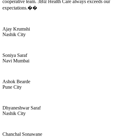
cooperative team. 3Biz Health Care always exceeds our
expectations.��
Ajay Krumshi
Nashik City
Soniya Saraf
Navi Mumbai
Ashok Bearde
Pune City
Dhyaneshwar Saraf
Nashik City
Chanchal Sonawane