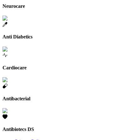
Neurocare
Anti Diabetics
Cardiocare
Antibacterial
Antibiotecs DS