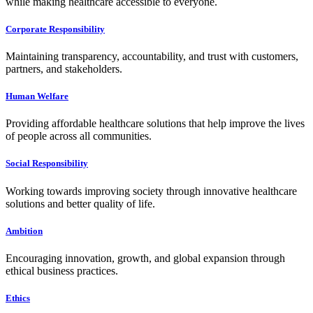
while making healthcare accessible to everyone.
Corporate Responsibility
Maintaining transparency, accountability, and trust with customers,
partners, and stakeholders.
Human Welfare
Providing affordable healthcare solutions that help improve the lives
of people across all communities.
Social Responsibility
Working towards improving society through innovative healthcare
solutions and better quality of life.
Ambition
Encouraging innovation, growth, and global expansion through
ethical business practices.
Ethics