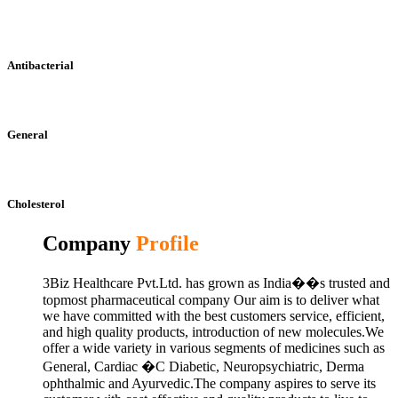
Antibacterial
General
Cholesterol
Company
Profile
3Biz Healthcare Pvt.Ltd. has grown as India��s trusted and
topmost pharmaceutical company Our aim is to deliver what
we have committed with the best customers service, efficient,
and high quality products, introduction of new molecules.We
offer a wide variety in various segments of medicines such as
General, Cardiac �C Diabetic, Neuropsychiatric, Derma
ophthalmic and Ayurvedic.The company aspires to serve its