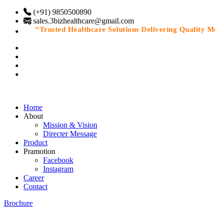
(+91) 9850500890
sales.3bizhealthcare@gmail.com
“Trusted Healthcare Solutions Delivering Quality Medic
Home
About
Mission & Vision
Directer Message
Product
Pramotion
Facebook
Instagram
Career
Contact
Brochure