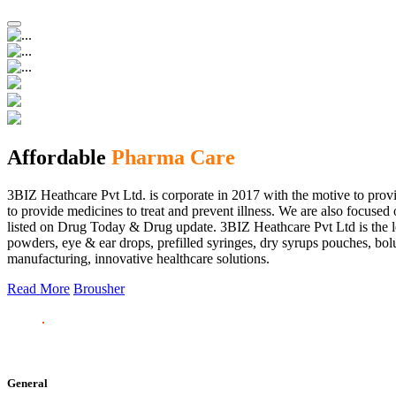
Affordable
Pharma Care
3BIZ Heathcare Pvt Ltd. is corporate in 2017 with the motive to provi
to provide medicines to treat and prevent illness. We are also focus
listed on Drug Today & Drug update. 3BIZ Heathcare Pvt Ltd is the le
powders, eye & ear drops, prefilled syringes, dry syrups pouches, bolu
manufacturing, innovative healthcare solutions.
Read More
Brousher
General