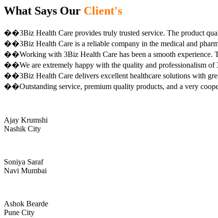
What Says Our
Client's
��3Biz Health Care provides truly trusted service. The product qual
��3Biz Health Care is a reliable company in the medical and pharma 
��Working with 3Biz Health Care has been a smooth experience. Th
��We are extremely happy with the quality and professionalism of 3
��3Biz Health Care delivers excellent healthcare solutions with gre
��Outstanding service, premium quality products, and a very coop
Ajay Krumshi
Nashik City
Soniya Saraf
Navi Mumbai
Ashok Bearde
Pune City