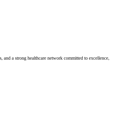
s, and a strong healthcare network committed to excellence,