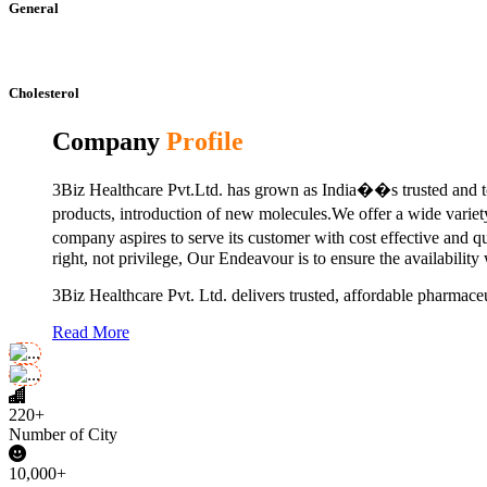
General
Cholesterol
Company
Profile
3Biz Healthcare Pvt.Ltd. has grown as India��s trusted and to
products, introduction of new molecules.We offer a wide vari
company aspires to serve its customer with cost effective and 
right, not privilege, Our Endeavour is to ensure the availability
3Biz Healthcare Pvt. Ltd. delivers trusted, affordable pharmaceu
Read More
220+
Number of City
10,000+