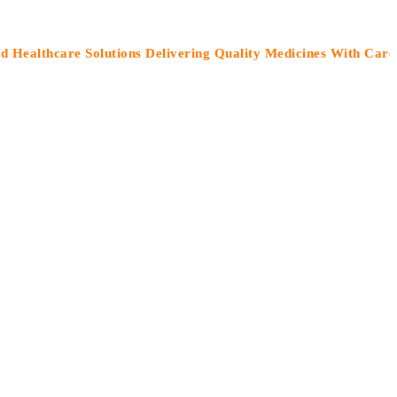
hcare Solutions Delivering Quality Medicines With Care”