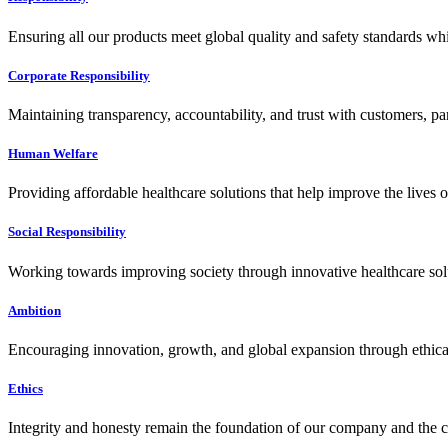
Ensuring all our products meet global quality and safety standards wh
Corporate Responsibility
Maintaining transparency, accountability, and trust with customers, pa
Human Welfare
Providing affordable healthcare solutions that help improve the lives 
Social Responsibility
Working towards improving society through innovative healthcare solut
Ambition
Encouraging innovation, growth, and global expansion through ethical
Ethics
Integrity and honesty remain the foundation of our company and the c