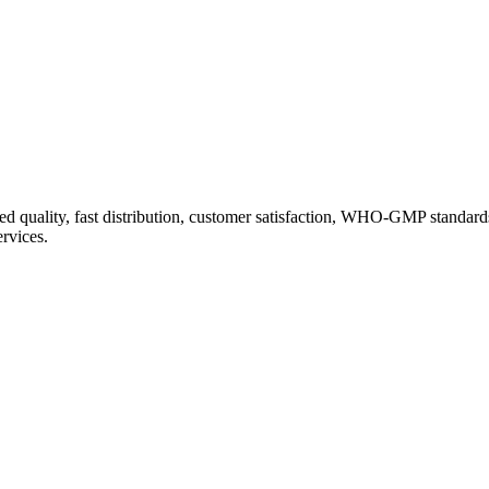
d quality, fast distribution, customer satisfaction, WHO-GMP standard
ervices.