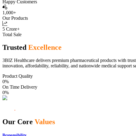
Happy Customers
1,000+
Our Products
5 Crore+
Total Sale
Trusted
Excellence
3BIZ Healthcare delivers premium pharmaceutical products with truste
innovation, affordability, reliability, and nationwide medical support s
Product Quality
0
%
On Time Delivery
0
%
Our Core
Values
Responsibility