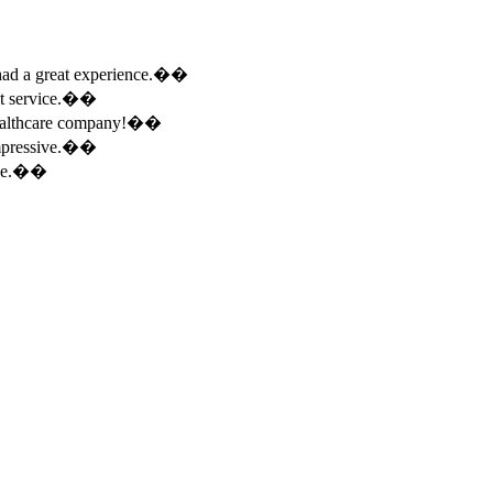
e had a great experience.��
ent service.��
 healthcare company!��
 impressive.��
ence.��