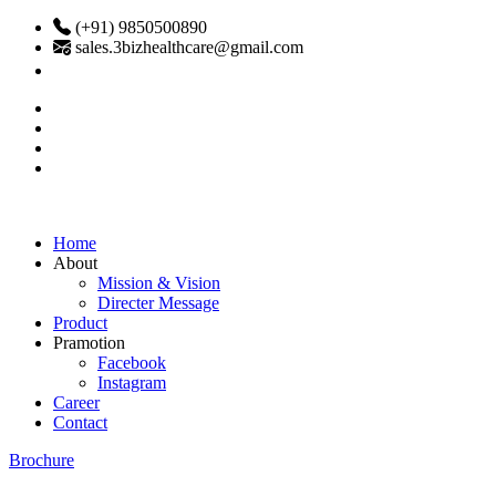
(+91) 9850500890
sales.3bizhealthcare@gmail.com
Home
About
Mission & Vision
Directer Message
Product
Pramotion
Facebook
Instagram
Career
Contact
Brochure