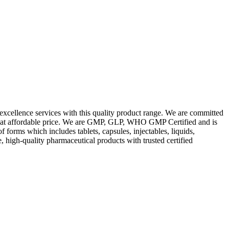
excellence services with this quality product range. We are committed
les at affordable price. We are GMP, GLP, WHO GMP Certified and is
orms which includes tablets, capsules, injectables, liquids,
, high-quality pharmaceutical products with trusted certified