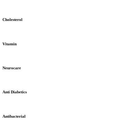
Cholesterol
Vitamin
Neurocare
Anti Diabetics
Antibacterial