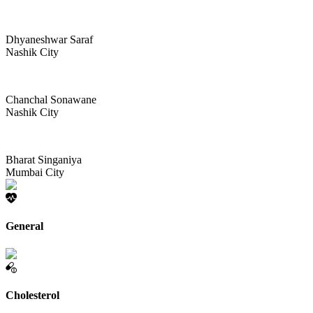
Dhyaneshwar Saraf
Nashik City
Chanchal Sonawane
Nashik City
Bharat Singaniya
Mumbai City
General
Cholesterol