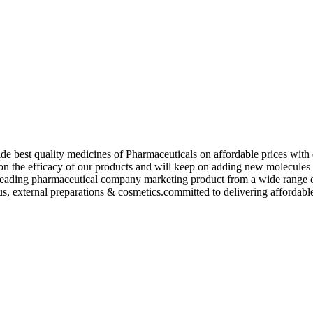
de best quality medicines of Pharmaceuticals on affordable prices with 
ed on the efficacy of our products and will keep on adding new molecu
ading pharmaceutical company marketing product from a wide range of f
s, external preparations & cosmetics.committed to delivering affordable