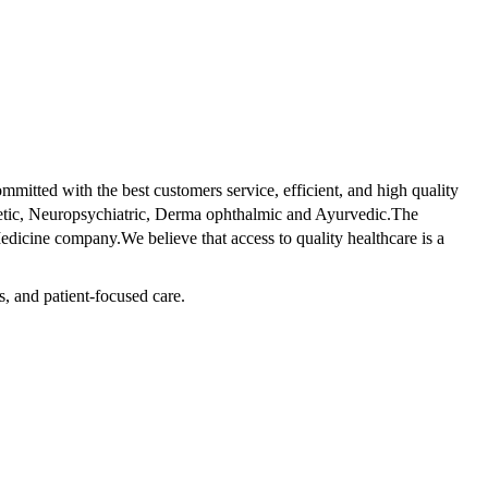
tted with the best customers service, efficient, and high quality
betic, Neuropsychiatric, Derma ophthalmic and Ayurvedic.The
dicine company.We believe that access to quality healthcare is a
s, and patient-focused care.