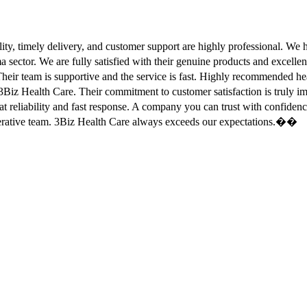
ity, timely delivery, and customer support are highly professional. W
sector. We are fully satisfied with their genuine products and excell
eir team is supportive and the service is fast. Highly recommended
Biz Health Care. Their commitment to customer satisfaction is truly
at reliability and fast response. A company you can trust with confid
erative team. 3Biz Health Care always exceeds our expectations.��