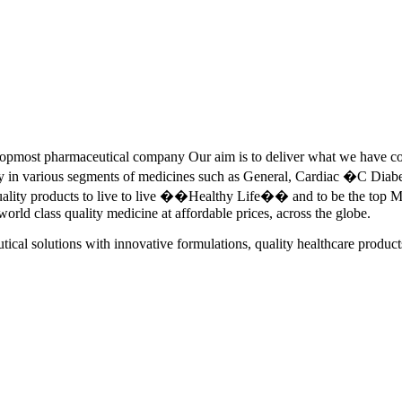
pmost pharmaceutical company Our aim is to deliver what we have commi
ety in various segments of medicines such as General, Cardiac �C Dia
quality products to live to live ��Healthy Life�� and to be the top Me
 world class quality medicine at affordable prices, across the globe.
tical solutions with innovative formulations, quality healthcare product