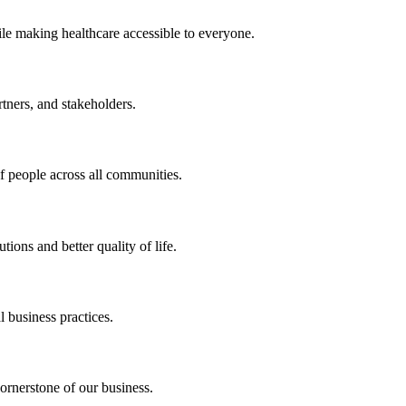
ile making healthcare accessible to everyone.
rtners, and stakeholders.
of people across all communities.
ions and better quality of life.
 business practices.
ornerstone of our business.