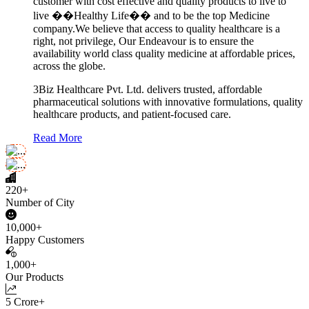
customer with cost effective and quality products to live to
live ��Healthy Life�� and to be the top Medicine
company.We believe that access to quality healthcare is a
right, not privilege, Our Endeavour is to ensure the
availability world class quality medicine at affordable prices,
across the globe.
3Biz Healthcare Pvt. Ltd. delivers trusted, affordable
pharmaceutical solutions with innovative formulations, quality
healthcare products, and patient-focused care.
Read More
220+
Number of City
10,000+
Happy Customers
1,000+
Our Products
5 Crore+