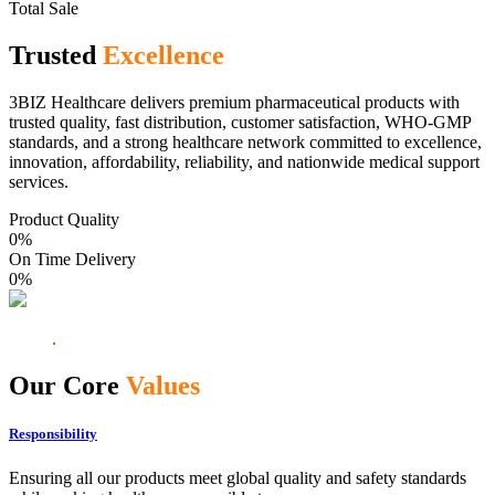
Total Sale
Trusted
Excellence
3BIZ Healthcare delivers premium pharmaceutical products with
trusted quality, fast distribution, customer satisfaction, WHO-GMP
standards, and a strong healthcare network committed to excellence,
innovation, affordability, reliability, and nationwide medical support
services.
Product Quality
0
%
On Time Delivery
0
%
Our Core
Values
Responsibility
Ensuring all our products meet global quality and safety standards