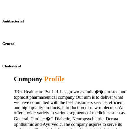
Antibacterial
General
Cholesterol
Company
Profile
3Biz Healthcare Pvt.Ltd. has grown as India��s trusted and
topmost pharmaceutical company Our aim is to deliver what
we have committed with the best customers service, efficient,
and high quality products, introduction of new molecules.We
offer a wide variety in various segments of medicines such as
General, Cardiac �C Diabetic, Neuropsychiatric, Derma
ophthalmic and Ayurvedic.The company aspires to serve its