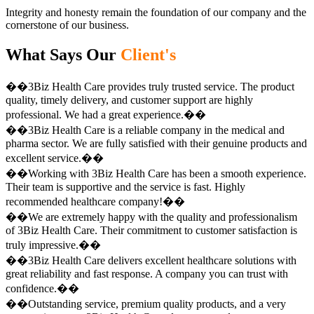
Integrity and honesty remain the foundation of our company and the
cornerstone of our business.
What Says Our
Client's
��3Biz Health Care provides truly trusted service. The product
quality, timely delivery, and customer support are highly
professional. We had a great experience.��
��3Biz Health Care is a reliable company in the medical and
pharma sector. We are fully satisfied with their genuine products and
excellent service.��
��Working with 3Biz Health Care has been a smooth experience.
Their team is supportive and the service is fast. Highly
recommended healthcare company!��
��We are extremely happy with the quality and professionalism
of 3Biz Health Care. Their commitment to customer satisfaction is
truly impressive.��
��3Biz Health Care delivers excellent healthcare solutions with
great reliability and fast response. A company you can trust with
confidence.��
��Outstanding service, premium quality products, and a very