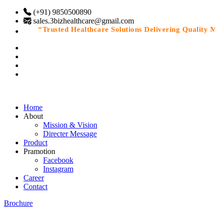
(+91) 9850500890
sales.3bizhealthcare@gmail.com
“Trusted Healthcare Solutions Delivering Quality Medi
Home
About
Mission & Vision
Directer Message
Product
Pramotion
Facebook
Instagram
Career
Contact
Brochure