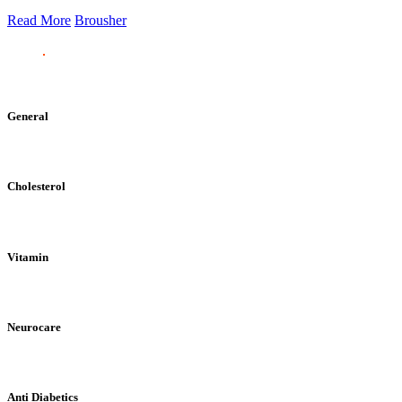
Read More
Brousher
General
Cholesterol
Vitamin
Neurocare
Anti Diabetics