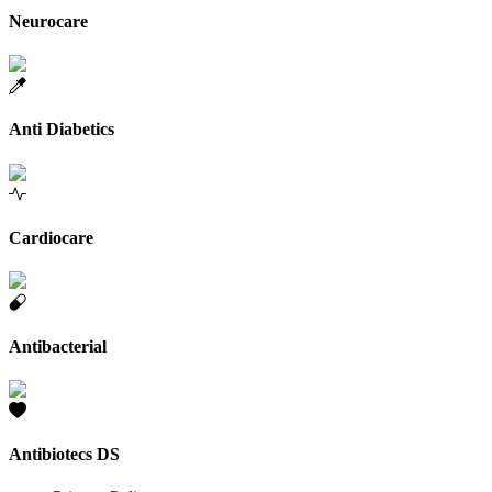
Neurocare
Anti Diabetics
Cardiocare
Antibacterial
Antibiotecs DS