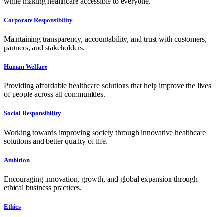
while making healthcare accessible to everyone.
Corporate Responsibility
Maintaining transparency, accountability, and trust with customers,
partners, and stakeholders.
Human Welfare
Providing affordable healthcare solutions that help improve the lives
of people across all communities.
Social Responsibility
Working towards improving society through innovative healthcare
solutions and better quality of life.
Ambition
Encouraging innovation, growth, and global expansion through
ethical business practices.
Ethics