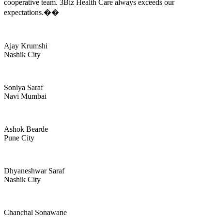
cooperative team. 3Biz Health Care always exceeds our
expectations.��
Ajay Krumshi
Nashik City
Soniya Saraf
Navi Mumbai
Ashok Bearde
Pune City
Dhyaneshwar Saraf
Nashik City
Chanchal Sonawane