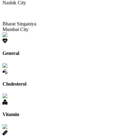
Nashik City
Bharat Singaniya
Mumbai City
General
Cholesterol
Vitamin