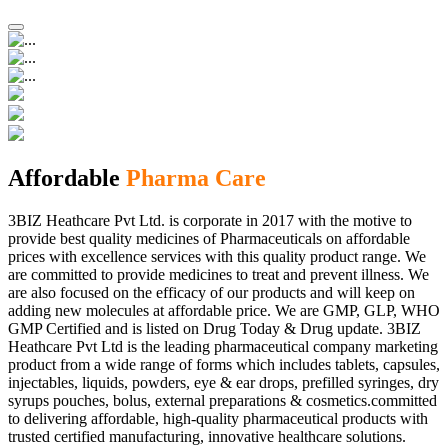
Affordable
Pharma Care
3BIZ Heathcare Pvt Ltd. is corporate in 2017 with the motive to
provide best quality medicines of Pharmaceuticals on affordable
prices with excellence services with this quality product range. We
are committed to provide medicines to treat and prevent illness. We
are also focused on the efficacy of our products and will keep on
adding new molecules at affordable price. We are GMP, GLP, WHO
GMP Certified and is listed on Drug Today & Drug update. 3BIZ
Heathcare Pvt Ltd is the leading pharmaceutical company marketing
product from a wide range of forms which includes tablets, capsules,
injectables, liquids, powders, eye & ear drops, prefilled syringes, dry
syrups pouches, bolus, external preparations & cosmetics.committed
to delivering affordable, high-quality pharmaceutical products with
trusted certified manufacturing, innovative healthcare solutions.