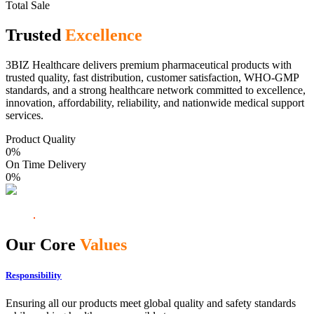
Total Sale
Trusted
Excellence
3BIZ Healthcare delivers premium pharmaceutical products with
trusted quality, fast distribution, customer satisfaction, WHO-GMP
standards, and a strong healthcare network committed to excellence,
innovation, affordability, reliability, and nationwide medical support
services.
Product Quality
0
%
On Time Delivery
0
%
Our Core
Values
Responsibility
Ensuring all our products meet global quality and safety standards