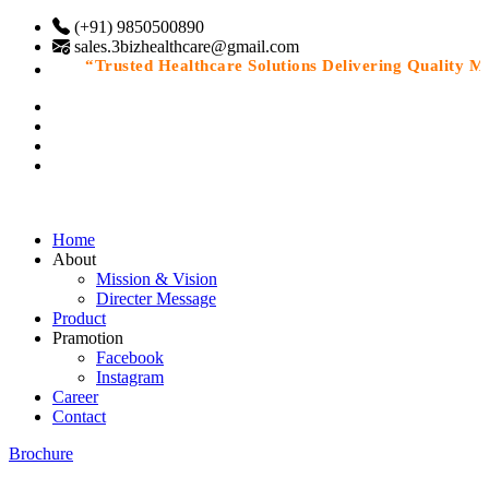
(+91) 9850500890
sales.3bizhealthcare@gmail.com
“Trusted Healthcare Solutions Delivering Quality Medi
Home
About
Mission & Vision
Directer Message
Product
Pramotion
Facebook
Instagram
Career
Contact
Brochure