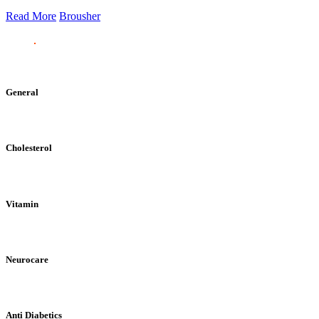
Read More
Brousher
General
Cholesterol
Vitamin
Neurocare
Anti Diabetics