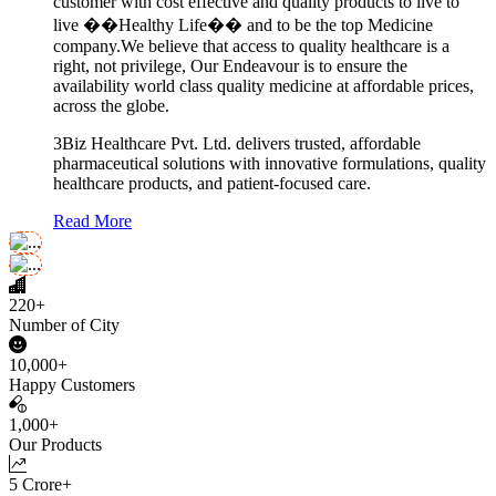
customer with cost effective and quality products to live to
live ��Healthy Life�� and to be the top Medicine
company.We believe that access to quality healthcare is a
right, not privilege, Our Endeavour is to ensure the
availability world class quality medicine at affordable prices,
across the globe.
3Biz Healthcare Pvt. Ltd. delivers trusted, affordable
pharmaceutical solutions with innovative formulations, quality
healthcare products, and patient-focused care.
Read More
220+
Number of City
10,000+
Happy Customers
1,000+
Our Products
5 Crore+