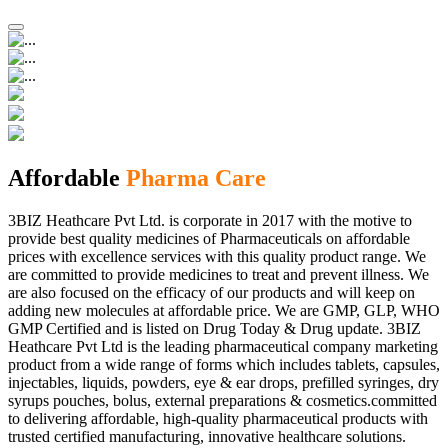
Affordable
Pharma Care
3BIZ Heathcare Pvt Ltd. is corporate in 2017 with the motive to
provide best quality medicines of Pharmaceuticals on affordable
prices with excellence services with this quality product range. We
are committed to provide medicines to treat and prevent illness. We
are also focused on the efficacy of our products and will keep on
adding new molecules at affordable price. We are GMP, GLP, WHO
GMP Certified and is listed on Drug Today & Drug update. 3BIZ
Heathcare Pvt Ltd is the leading pharmaceutical company marketing
product from a wide range of forms which includes tablets, capsules,
injectables, liquids, powders, eye & ear drops, prefilled syringes, dry
syrups pouches, bolus, external preparations & cosmetics.committed
to delivering affordable, high-quality pharmaceutical products with
trusted certified manufacturing, innovative healthcare solutions.