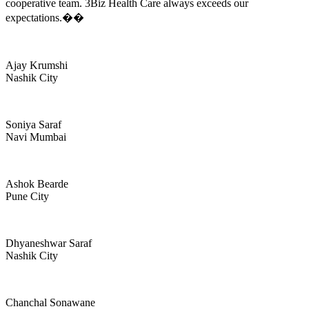
cooperative team. 3Biz Health Care always exceeds our
expectations.��
Ajay Krumshi
Nashik City
Soniya Saraf
Navi Mumbai
Ashok Bearde
Pune City
Dhyaneshwar Saraf
Nashik City
Chanchal Sonawane