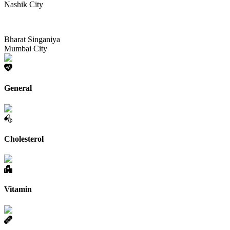
Nashik City
Bharat Singaniya
Mumbai City
General
Cholesterol
Vitamin