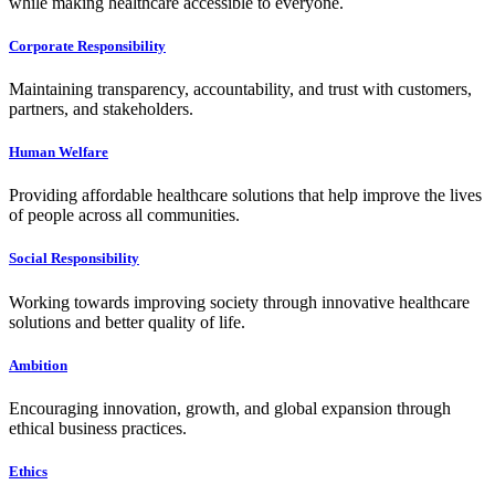
while making healthcare accessible to everyone.
Corporate Responsibility
Maintaining transparency, accountability, and trust with customers,
partners, and stakeholders.
Human Welfare
Providing affordable healthcare solutions that help improve the lives
of people across all communities.
Social Responsibility
Working towards improving society through innovative healthcare
solutions and better quality of life.
Ambition
Encouraging innovation, growth, and global expansion through
ethical business practices.
Ethics