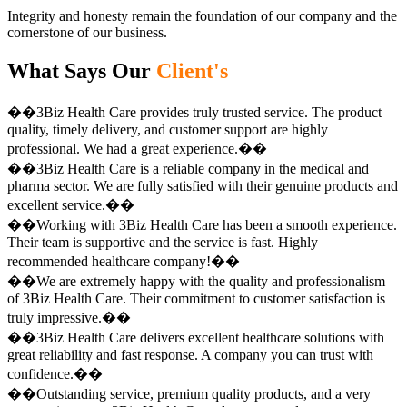
Integrity and honesty remain the foundation of our company and the
cornerstone of our business.
What Says Our
Client's
��3Biz Health Care provides truly trusted service. The product
quality, timely delivery, and customer support are highly
professional. We had a great experience.��
��3Biz Health Care is a reliable company in the medical and
pharma sector. We are fully satisfied with their genuine products and
excellent service.��
��Working with 3Biz Health Care has been a smooth experience.
Their team is supportive and the service is fast. Highly
recommended healthcare company!��
��We are extremely happy with the quality and professionalism
of 3Biz Health Care. Their commitment to customer satisfaction is
truly impressive.��
��3Biz Health Care delivers excellent healthcare solutions with
great reliability and fast response. A company you can trust with
confidence.��
��Outstanding service, premium quality products, and a very