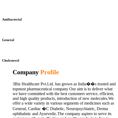
Antibacterial
General
Cholesterol
Company
Profile
3Biz Healthcare Pvt.Ltd. has grown as India��s trusted and
topmost pharmaceutical company Our aim is to deliver what
we have committed with the best customers service, efficient,
and high quality products, introduction of new molecules.We
offer a wide variety in various segments of medicines such as
General, Cardiac �C Diabetic, Neuropsychiatric, Derma
ophthalmic and Ayurvedic.The company aspires to serve its