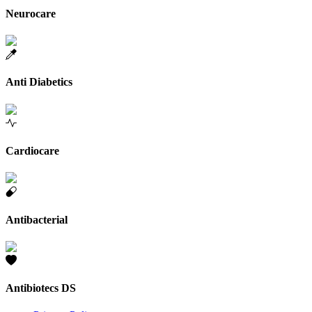
Neurocare
Anti Diabetics
Cardiocare
Antibacterial
Antibiotecs DS