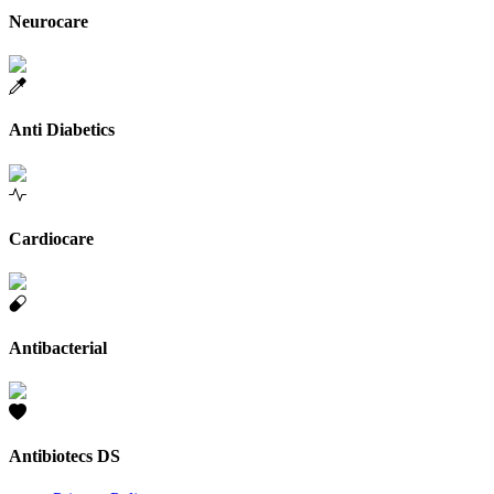
Neurocare
Anti Diabetics
Cardiocare
Antibacterial
Antibiotecs DS