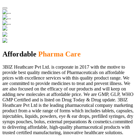
Affordable
Pharma Care
3BIZ Heathcare Pvt Ltd. is corporate in 2017 with the motive to
provide best quality medicines of Pharmaceuticals on affordable
prices with excellence services with this quality product range. We
are committed to provide medicines to treat and prevent illness. We
are also focused on the efficacy of our products and will keep on
adding new molecules at affordable price. We are GMP, GLP, WHO
GMP Certified and is listed on Drug Today & Drug update. 3BIZ
Heathcare Pvt Ltd is the leading pharmaceutical company marketing
product from a wide range of forms which includes tablets, capsules,
injectables, liquids, powders, eye & ear drops, prefilled syringes, dry
syrups pouches, bolus, external preparations & cosmetics.committed
to delivering affordable, high-quality pharmaceutical products with
trusted certified manufacturing, innovative healthcare solutions.