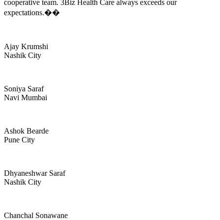
cooperative team. 3Biz Health Care always exceeds our
expectations.��
Ajay Krumshi
Nashik City
Soniya Saraf
Navi Mumbai
Ashok Bearde
Pune City
Dhyaneshwar Saraf
Nashik City
Chanchal Sonawane