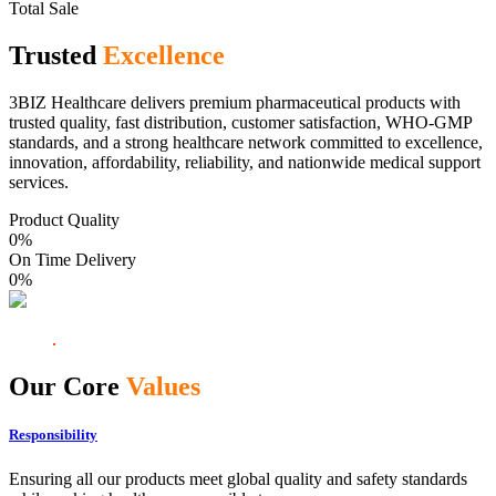
Total Sale
Trusted
Excellence
3BIZ Healthcare delivers premium pharmaceutical products with
trusted quality, fast distribution, customer satisfaction, WHO-GMP
standards, and a strong healthcare network committed to excellence,
innovation, affordability, reliability, and nationwide medical support
services.
Product Quality
0
%
On Time Delivery
0
%
Our Core
Values
Responsibility
Ensuring all our products meet global quality and safety standards