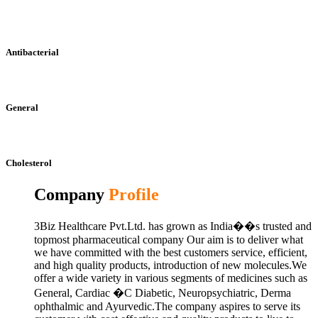
Antibacterial
General
Cholesterol
Company
Profile
3Biz Healthcare Pvt.Ltd. has grown as India��s trusted and
topmost pharmaceutical company Our aim is to deliver what
we have committed with the best customers service, efficient,
and high quality products, introduction of new molecules.We
offer a wide variety in various segments of medicines such as
General, Cardiac �C Diabetic, Neuropsychiatric, Derma
ophthalmic and Ayurvedic.The company aspires to serve its