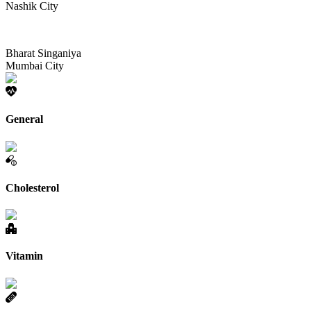
Nashik City
Bharat Singaniya
Mumbai City
General
Cholesterol
Vitamin