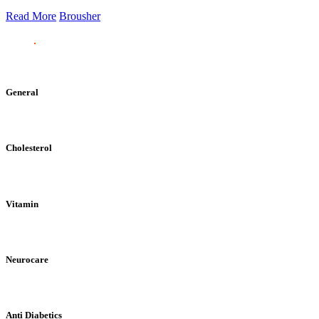
Read More
Brousher
General
Cholesterol
Vitamin
Neurocare
Anti Diabetics