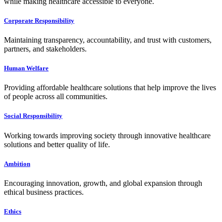
while making healthcare accessible to everyone.
Corporate Responsibility
Maintaining transparency, accountability, and trust with customers,
partners, and stakeholders.
Human Welfare
Providing affordable healthcare solutions that help improve the lives
of people across all communities.
Social Responsibility
Working towards improving society through innovative healthcare
solutions and better quality of life.
Ambition
Encouraging innovation, growth, and global expansion through
ethical business practices.
Ethics