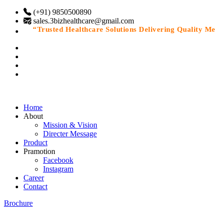
(+91) 9850500890
sales.3bizhealthcare@gmail.com
“Trusted Healthcare Solutions Delivering Quality Medic
Home
About
Mission & Vision
Directer Message
Product
Pramotion
Facebook
Instagram
Career
Contact
Brochure