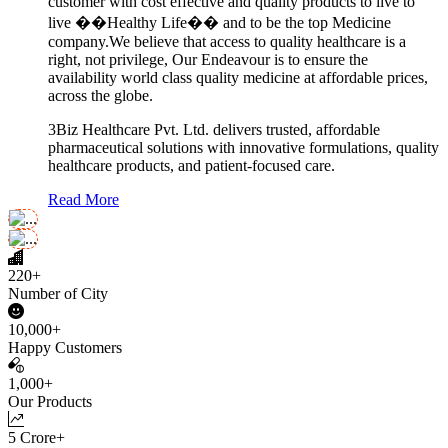
customer with cost effective and quality products to live to
live ��Healthy Life�� and to be the top Medicine
company.We believe that access to quality healthcare is a
right, not privilege, Our Endeavour is to ensure the
availability world class quality medicine at affordable prices,
across the globe.
3Biz Healthcare Pvt. Ltd. delivers trusted, affordable
pharmaceutical solutions with innovative formulations, quality
healthcare products, and patient-focused care.
Read More
220+
Number of City
10,000+
Happy Customers
1,000+
Our Products
5 Crore+