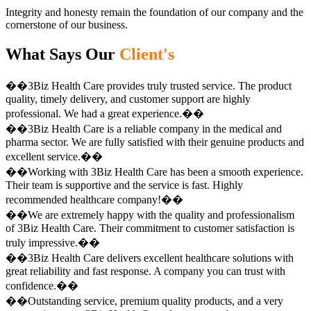
Integrity and honesty remain the foundation of our company and the
cornerstone of our business.
What Says Our
Client's
��3Biz Health Care provides truly trusted service. The product
quality, timely delivery, and customer support are highly
professional. We had a great experience.��
��3Biz Health Care is a reliable company in the medical and
pharma sector. We are fully satisfied with their genuine products and
excellent service.��
��Working with 3Biz Health Care has been a smooth experience.
Their team is supportive and the service is fast. Highly
recommended healthcare company!��
��We are extremely happy with the quality and professionalism
of 3Biz Health Care. Their commitment to customer satisfaction is
truly impressive.��
��3Biz Health Care delivers excellent healthcare solutions with
great reliability and fast response. A company you can trust with
confidence.��
��Outstanding service, premium quality products, and a very