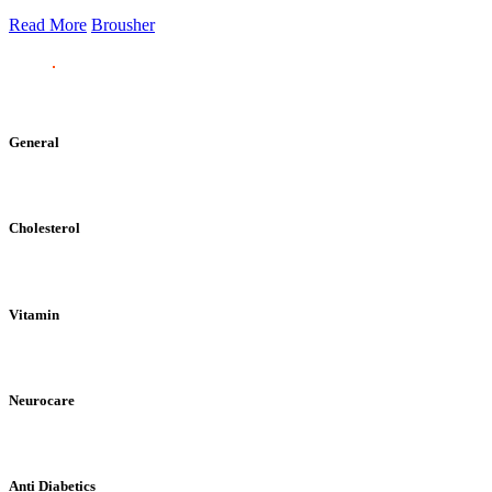
Read More
Brousher
General
Cholesterol
Vitamin
Neurocare
Anti Diabetics