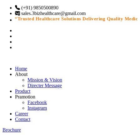
(+91) 9850500890
sales.3bizhealthcare@gmail.com
“Trusted Healthcare Solutions Delivering Quality Medicine
Home
About
Mission & Vision
Directer Message
Product
Pramotion
Facebook
Instagram
Career
Contact
Brochure