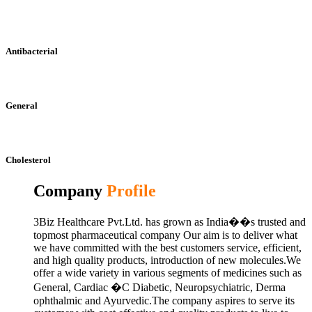
Antibacterial
General
Cholesterol
Company
Profile
3Biz Healthcare Pvt.Ltd. has grown as India��s trusted and
topmost pharmaceutical company Our aim is to deliver what
we have committed with the best customers service, efficient,
and high quality products, introduction of new molecules.We
offer a wide variety in various segments of medicines such as
General, Cardiac �C Diabetic, Neuropsychiatric, Derma
ophthalmic and Ayurvedic.The company aspires to serve its