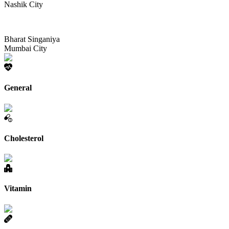
Nashik City
Bharat Singaniya
Mumbai City
General
Cholesterol
Vitamin