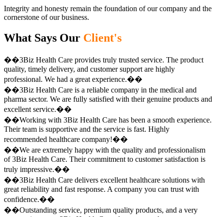
Integrity and honesty remain the foundation of our company and the
cornerstone of our business.
What Says Our
Client's
��3Biz Health Care provides truly trusted service. The product
quality, timely delivery, and customer support are highly
professional. We had a great experience.��
��3Biz Health Care is a reliable company in the medical and
pharma sector. We are fully satisfied with their genuine products and
excellent service.��
��Working with 3Biz Health Care has been a smooth experience.
Their team is supportive and the service is fast. Highly
recommended healthcare company!��
��We are extremely happy with the quality and professionalism
of 3Biz Health Care. Their commitment to customer satisfaction is
truly impressive.��
��3Biz Health Care delivers excellent healthcare solutions with
great reliability and fast response. A company you can trust with
confidence.��
��Outstanding service, premium quality products, and a very