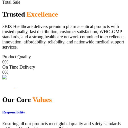
Total Sale
Trusted
Excellence
3BIZ Healthcare delivers premium pharmaceutical products with
trusted quality, fast distribution, customer satisfaction, WHO-GMP
standards, and a strong healthcare network committed to excellence,
innovation, affordability, reliability, and nationwide medical support
services.
Product Quality
0
%
On Time Delivery
0
%
Our Core
Values
Responsibility
Ensuring all our products meet global quality and safety standards