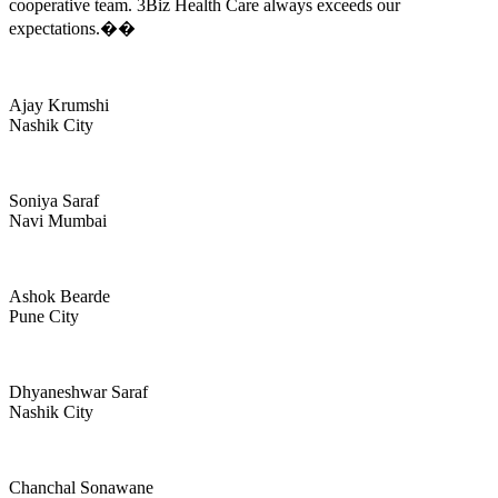
cooperative team. 3Biz Health Care always exceeds our
expectations.��
Ajay Krumshi
Nashik City
Soniya Saraf
Navi Mumbai
Ashok Bearde
Pune City
Dhyaneshwar Saraf
Nashik City
Chanchal Sonawane