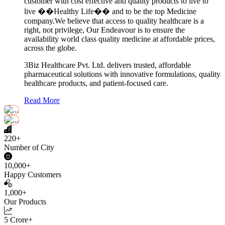
customer with cost effective and quality products to live to
live ��Healthy Life�� and to be the top Medicine
company.We believe that access to quality healthcare is a
right, not privilege, Our Endeavour is to ensure the
availability world class quality medicine at affordable prices,
across the globe.
3Biz Healthcare Pvt. Ltd. delivers trusted, affordable
pharmaceutical solutions with innovative formulations, quality
healthcare products, and patient-focused care.
Read More
220+
Number of City
10,000+
Happy Customers
1,000+
Our Products
5 Crore+