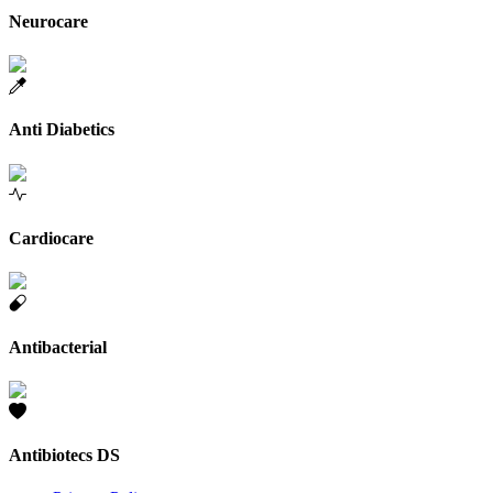
Neurocare
Anti Diabetics
Cardiocare
Antibacterial
Antibiotecs DS