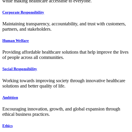
while making healthcare accessible to everyone.
Corporate Responsibility
Maintaining transparency, accountability, and trust with customers,
partners, and stakeholders.
Human Welfare
Providing affordable healthcare solutions that help improve the lives
of people across all communities.
Social Responsibility
Working towards improving society through innovative healthcare
solutions and better quality of life.
Ambition
Encouraging innovation, growth, and global expansion through
ethical business practices.
Ethics