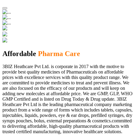
Affordable
Pharma Care
3BIZ Heathcare Pvt Ltd. is corporate in 2017 with the motive to
provide best quality medicines of Pharmaceuticals on affordable
prices with excellence services with this quality product range. We
are committed to provide medicines to treat and prevent illness. We
are also focused on the efficacy of our products and will keep on
adding new molecules at affordable price. We are GMP, GLP, WHO
GMP Certified and is listed on Drug Today & Drug update. 3BIZ
Heathcare Pvt Ltd is the leading pharmaceutical company marketing
product from a wide range of forms which includes tablets, capsules,
injectables, liquids, powders, eye & ear drops, prefilled syringes, dry
syrups pouches, bolus, external preparations & cosmetics.committed
to delivering affordable, high-quality pharmaceutical products with
trusted certified manufacturing, innovative healthcare solutions.