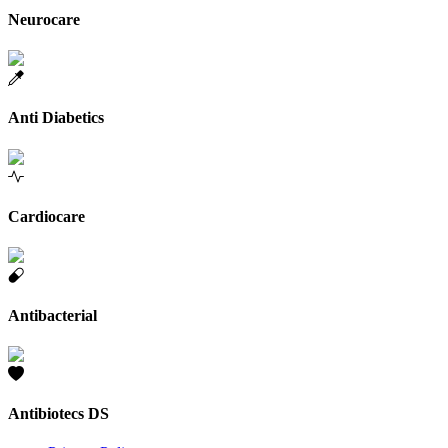
Neurocare
Anti Diabetics
Cardiocare
Antibacterial
Antibiotecs DS