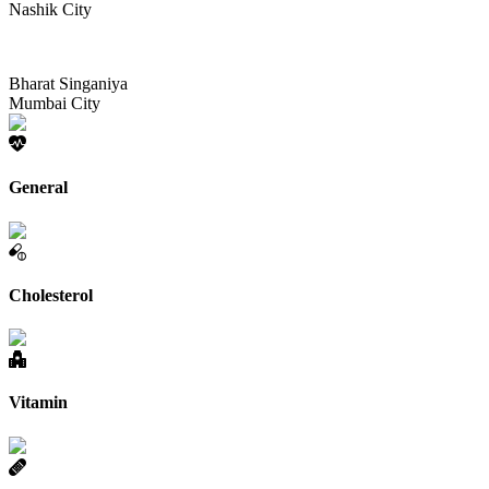
Nashik City
Bharat Singaniya
Mumbai City
General
Cholesterol
Vitamin