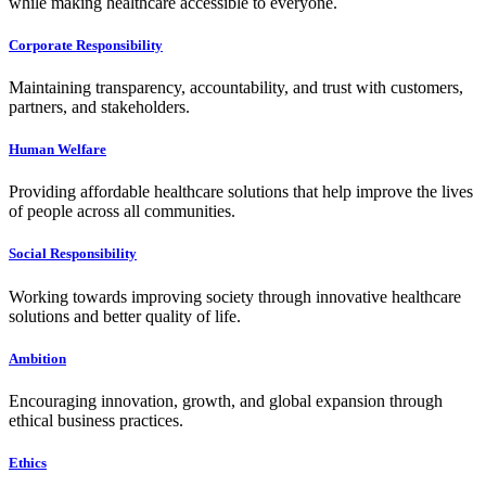
while making healthcare accessible to everyone.
Corporate Responsibility
Maintaining transparency, accountability, and trust with customers,
partners, and stakeholders.
Human Welfare
Providing affordable healthcare solutions that help improve the lives
of people across all communities.
Social Responsibility
Working towards improving society through innovative healthcare
solutions and better quality of life.
Ambition
Encouraging innovation, growth, and global expansion through
ethical business practices.
Ethics