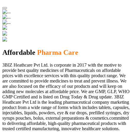
Affordable
Pharma Care
3BIZ Heathcare Pvt Ltd. is corporate in 2017 with the motive to
provide best quality medicines of Pharmaceuticals on affordable
prices with excellence services with this quality product range. We
are committed to provide medicines to treat and prevent illness. We
are also focused on the efficacy of our products and will keep on
adding new molecules at affordable price. We are GMP, GLP, WHO
GMP Certified and is listed on Drug Today & Drug update. 3BIZ
Heathcare Pvt Ltd is the leading pharmaceutical company marketing
product from a wide range of forms which includes tablets, capsules,
injectables, liquids, powders, eye & ear drops, prefilled syringes, dry
syrups pouches, bolus, external preparations & cosmetics.committed
to delivering affordable, high-quality pharmaceutical products with
trusted certified manufacturing, innovative healthcare solutions.