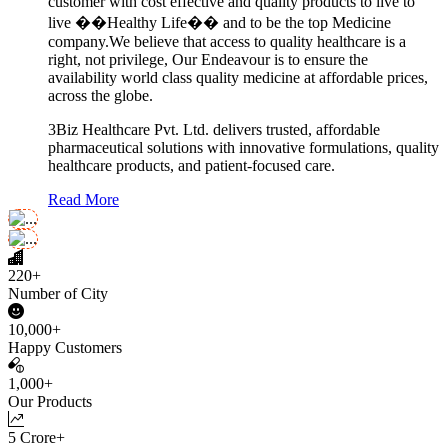
customer with cost effective and quality products to live to
live ��Healthy Life�� and to be the top Medicine
company.We believe that access to quality healthcare is a
right, not privilege, Our Endeavour is to ensure the
availability world class quality medicine at affordable prices,
across the globe.
3Biz Healthcare Pvt. Ltd. delivers trusted, affordable
pharmaceutical solutions with innovative formulations, quality
healthcare products, and patient-focused care.
Read More
220+
Number of City
10,000+
Happy Customers
1,000+
Our Products
5 Crore+