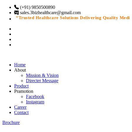
(+91) 9850500890
sales.3bizhealthcare@gmail.com
“Trusted Healthcare Solutions Delivering Quality Medicin
Home
About
Mission & Vision
Directer Message
Product
Pramotion
Facebook
Instagram
Career
Contact
Brochure