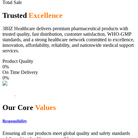
Total Sale
Trusted
Excellence
3BIZ Healthcare delivers premium pharmaceutical products with
trusted quality, fast distribution, customer satisfaction, WHO-GMP
standards, and a strong healthcare network committed to excellence,
innovation, affordability, reliability, and nationwide medical support
services.
Product Quality
0
%
On Time Delivery
0
%
Our Core
Values
Responsibility
Ensuring all our products meet global quality and safety standards