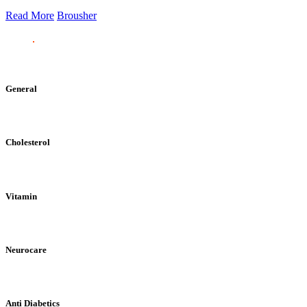
Read More
Brousher
General
Cholesterol
Vitamin
Neurocare
Anti Diabetics