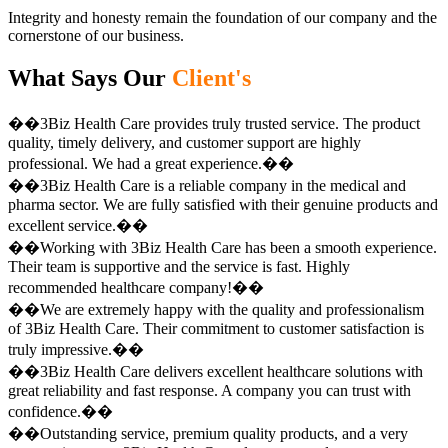
Integrity and honesty remain the foundation of our company and the
cornerstone of our business.
What Says Our
Client's
��3Biz Health Care provides truly trusted service. The product
quality, timely delivery, and customer support are highly
professional. We had a great experience.��
��3Biz Health Care is a reliable company in the medical and
pharma sector. We are fully satisfied with their genuine products and
excellent service.��
��Working with 3Biz Health Care has been a smooth experience.
Their team is supportive and the service is fast. Highly
recommended healthcare company!��
��We are extremely happy with the quality and professionalism
of 3Biz Health Care. Their commitment to customer satisfaction is
truly impressive.��
��3Biz Health Care delivers excellent healthcare solutions with
great reliability and fast response. A company you can trust with
confidence.��
��Outstanding service, premium quality products, and a very