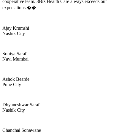
cooperative team. 3Biz Health Care always exceeds our
expectations.��
Ajay Krumshi
Nashik City
Soniya Saraf
Navi Mumbai
Ashok Bearde
Pune City
Dhyaneshwar Saraf
Nashik City
Chanchal Sonawane