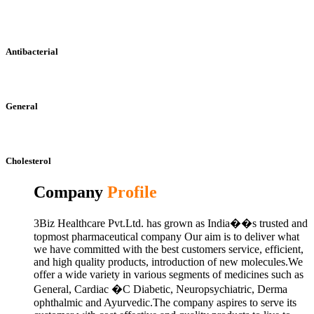
Antibacterial
General
Cholesterol
Company
Profile
3Biz Healthcare Pvt.Ltd. has grown as India��s trusted and
topmost pharmaceutical company Our aim is to deliver what
we have committed with the best customers service, efficient,
and high quality products, introduction of new molecules.We
offer a wide variety in various segments of medicines such as
General, Cardiac �C Diabetic, Neuropsychiatric, Derma
ophthalmic and Ayurvedic.The company aspires to serve its