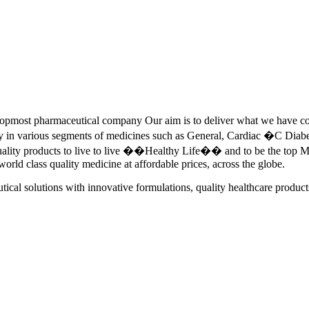
pmost pharmaceutical company Our aim is to deliver what we have commi
ety in various segments of medicines such as General, Cardiac �C Dia
quality products to live to live ��Healthy Life�� and to be the top Me
 world class quality medicine at affordable prices, across the globe.
tical solutions with innovative formulations, quality healthcare product