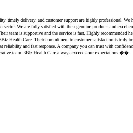
ity, timely delivery, and customer support are highly professional. W
sector. We are fully satisfied with their genuine products and excell
eir team is supportive and the service is fast. Highly recommended
Biz Health Care. Their commitment to customer satisfaction is truly
at reliability and fast response. A company you can trust with confid
erative team. 3Biz Health Care always exceeds our expectations.��