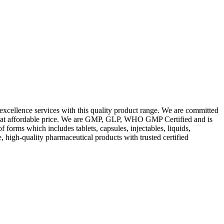
excellence services with this quality product range. We are committed
les at affordable price. We are GMP, GLP, WHO GMP Certified and is
orms which includes tablets, capsules, injectables, liquids,
, high-quality pharmaceutical products with trusted certified