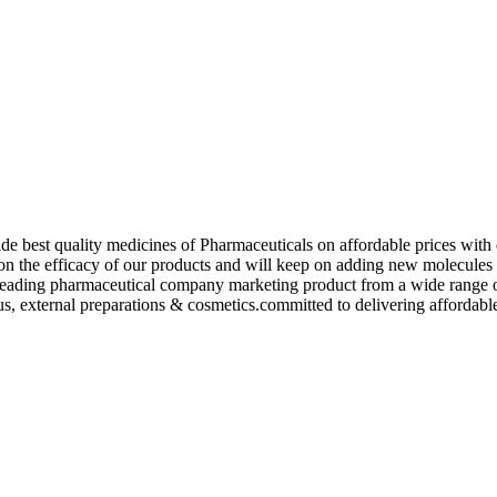
de best quality medicines of Pharmaceuticals on affordable prices with 
ed on the efficacy of our products and will keep on adding new molecu
ading pharmaceutical company marketing product from a wide range of f
s, external preparations & cosmetics.committed to delivering affordable