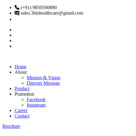
(+91) 9850500890
sales.3bizhealthcare@gmail.com
Home
About
Mission & Vision
Directer Message
Product
Pramotion
Facebook
Instagram
Career
Contact
Brochure