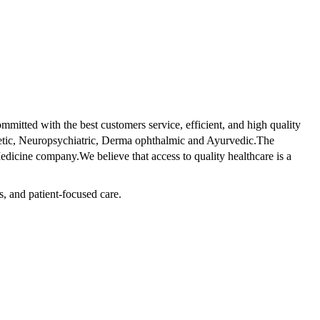
tted with the best customers service, efficient, and high quality
betic, Neuropsychiatric, Derma ophthalmic and Ayurvedic.The
dicine company.We believe that access to quality healthcare is a
s, and patient-focused care.