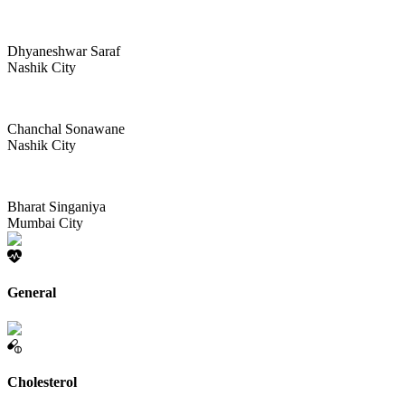
Dhyaneshwar Saraf
Nashik City
Chanchal Sonawane
Nashik City
Bharat Singaniya
Mumbai City
General
Cholesterol