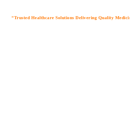
rusted Healthcare Solutions Delivering Quality Medicines Wit