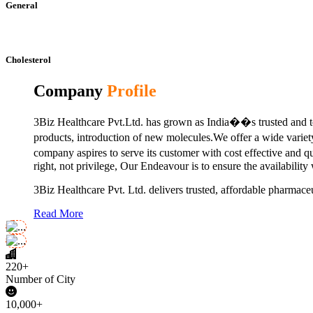
General
Cholesterol
Company
Profile
3Biz Healthcare Pvt.Ltd. has grown as India��s trusted and to
products, introduction of new molecules.We offer a wide vari
company aspires to serve its customer with cost effective and 
right, not privilege, Our Endeavour is to ensure the availability
3Biz Healthcare Pvt. Ltd. delivers trusted, affordable pharmaceu
Read More
220+
Number of City
10,000+