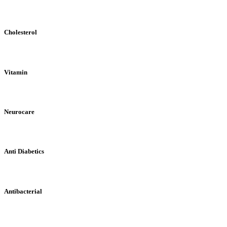
Cholesterol
Vitamin
Neurocare
Anti Diabetics
Antibacterial