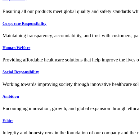
Ensuring all our products meet global quality and safety standards wh
Corporate Responsibility
Maintaining transparency, accountability, and trust with customers, pa
Human Welfare
Providing affordable healthcare solutions that help improve the lives 
Social Responsibility
Working towards improving society through innovative healthcare solut
Ambition
Encouraging innovation, growth, and global expansion through ethical
Ethics
Integrity and honesty remain the foundation of our company and the c