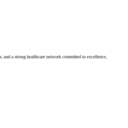
s, and a strong healthcare network committed to excellence,