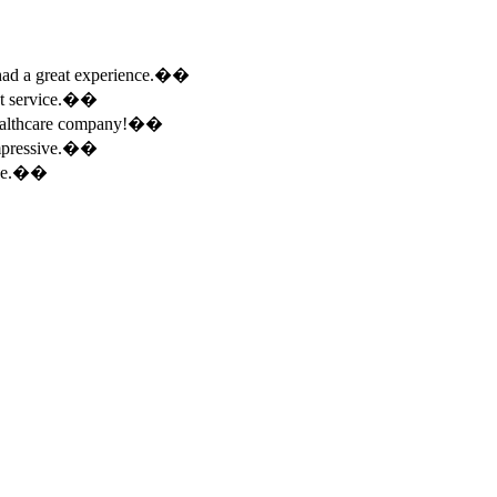
e had a great experience.��
ent service.��
 healthcare company!��
 impressive.��
ence.��