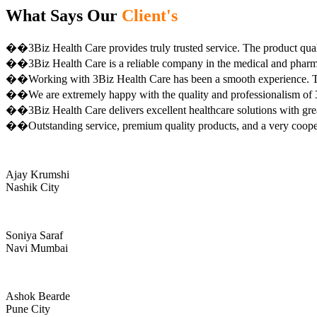
What Says Our
Client's
��3Biz Health Care provides truly trusted service. The product qual
��3Biz Health Care is a reliable company in the medical and pharma 
��Working with 3Biz Health Care has been a smooth experience. Th
��We are extremely happy with the quality and professionalism of 3
��3Biz Health Care delivers excellent healthcare solutions with gre
��Outstanding service, premium quality products, and a very coop
Ajay Krumshi
Nashik City
Soniya Saraf
Navi Mumbai
Ashok Bearde
Pune City