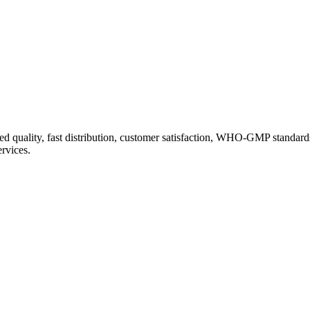
d quality, fast distribution, customer satisfaction, WHO-GMP standard
ervices.