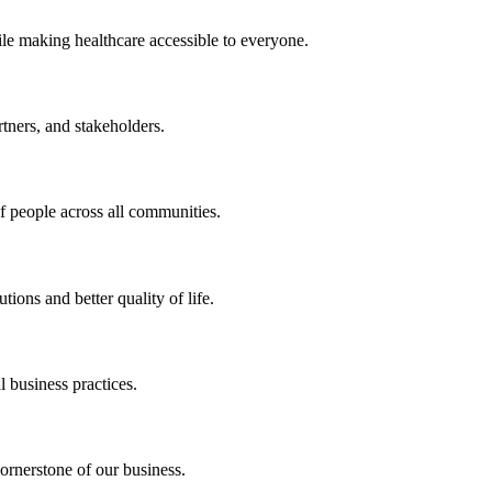
ile making healthcare accessible to everyone.
rtners, and stakeholders.
of people across all communities.
ions and better quality of life.
 business practices.
ornerstone of our business.