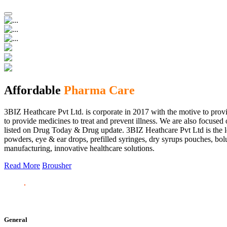
Affordable
Pharma Care
3BIZ Heathcare Pvt Ltd. is corporate in 2017 with the motive to provi
to provide medicines to treat and prevent illness. We are also focus
listed on Drug Today & Drug update. 3BIZ Heathcare Pvt Ltd is the le
powders, eye & ear drops, prefilled syringes, dry syrups pouches, bolu
manufacturing, innovative healthcare solutions.
Read More
Brousher
General