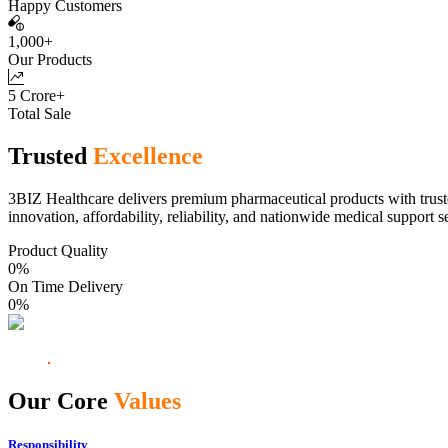
Happy Customers
1,000+
Our Products
5 Crore+
Total Sale
Trusted
Excellence
3BIZ Healthcare delivers premium pharmaceutical products with truste
innovation, affordability, reliability, and nationwide medical support s
Product Quality
0
%
On Time Delivery
0
%
Our Core
Values
Responsibility