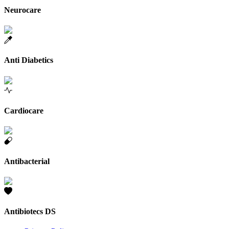
Neurocare
Anti Diabetics
Cardiocare
Antibacterial
Antibiotecs DS