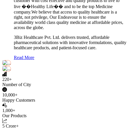
customer with cost effective and quality products to live to
live ��Healthy Life�� and to be the top Medicine
company.We believe that access to quality healthcare is a
right, not privilege, Our Endeavour is to ensure the
availability world class quality medicine at affordable prices,
across the globe.
3Biz Healthcare Pvt. Ltd. delivers trusted, affordable
pharmaceutical solutions with innovative formulations, quality
healthcare products, and patient-focused care.
Read More
220+
Number of City
10,000+
Happy Customers
1,000+
Our Products
5 Crore+