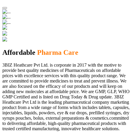
Affordable
Pharma Care
3BIZ Heathcare Pvt Ltd. is corporate in 2017 with the motive to
provide best quality medicines of Pharmaceuticals on affordable
prices with excellence services with this quality product range. We
are committed to provide medicines to treat and prevent illness. We
are also focused on the efficacy of our products and will keep on
adding new molecules at affordable price. We are GMP, GLP, WHO
GMP Certified and is listed on Drug Today & Drug update. 3BIZ
Heathcare Pvt Ltd is the leading pharmaceutical company marketing
product from a wide range of forms which includes tablets, capsules,
injectables, liquids, powders, eye & ear drops, prefilled syringes, dry
syrups pouches, bolus, external preparations & cosmetics.committed
to delivering affordable, high-quality pharmaceutical products with
trusted certified manufacturing, innovative healthcare solutions.