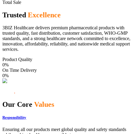
Total Sale
Trusted
Excellence
3BIZ Healthcare delivers premium pharmaceutical products with
trusted quality, fast distribution, customer satisfaction, WHO-GMP
standards, and a strong healthcare network committed to excellence,
innovation, affordability, reliability, and nationwide medical support
services.
Product Quality
0
%
On Time Delivery
0
%
Our Core
Values
Responsibility
Ensuring all our products meet global quality and safety standards