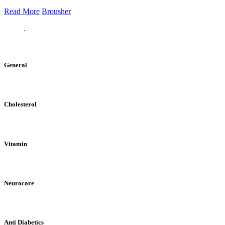
Read More
Brousher
General
Cholesterol
Vitamin
Neurocare
Anti Diabetics