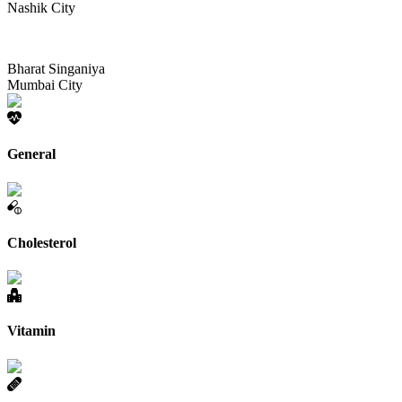
Nashik City
Bharat Singaniya
Mumbai City
General
Cholesterol
Vitamin