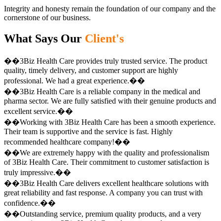
Integrity and honesty remain the foundation of our company and the
cornerstone of our business.
What Says Our
Client's
��3Biz Health Care provides truly trusted service. The product
quality, timely delivery, and customer support are highly
professional. We had a great experience.��
��3Biz Health Care is a reliable company in the medical and
pharma sector. We are fully satisfied with their genuine products and
excellent service.��
��Working with 3Biz Health Care has been a smooth experience.
Their team is supportive and the service is fast. Highly
recommended healthcare company!��
��We are extremely happy with the quality and professionalism
of 3Biz Health Care. Their commitment to customer satisfaction is
truly impressive.��
��3Biz Health Care delivers excellent healthcare solutions with
great reliability and fast response. A company you can trust with
confidence.��
��Outstanding service, premium quality products, and a very