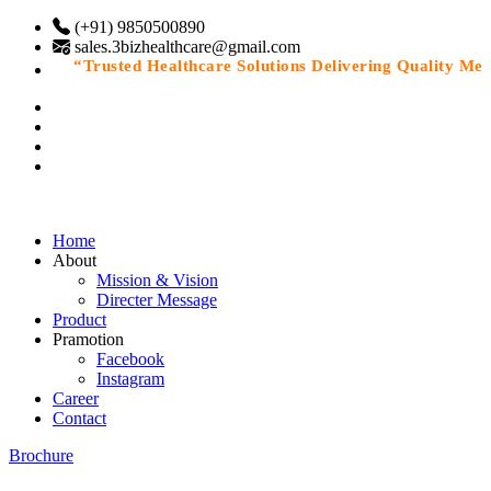
(+91) 9850500890
sales.3bizhealthcare@gmail.com
“Trusted Healthcare Solutions Delivering Quality Medic
Home
About
Mission & Vision
Directer Message
Product
Pramotion
Facebook
Instagram
Career
Contact
Brochure