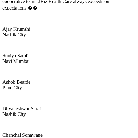
cooperative team. 3Biz Health Care always exceeds our
expectations.��
Ajay Krumshi
Nashik City
Soniya Saraf
Navi Mumbai
Ashok Bearde
Pune City
Dhyaneshwar Saraf
Nashik City
Chanchal Sonawane