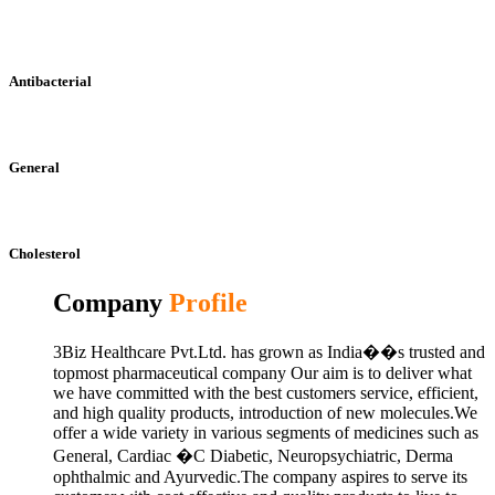
Antibacterial
General
Cholesterol
Company
Profile
3Biz Healthcare Pvt.Ltd. has grown as India��s trusted and
topmost pharmaceutical company Our aim is to deliver what
we have committed with the best customers service, efficient,
and high quality products, introduction of new molecules.We
offer a wide variety in various segments of medicines such as
General, Cardiac �C Diabetic, Neuropsychiatric, Derma
ophthalmic and Ayurvedic.The company aspires to serve its