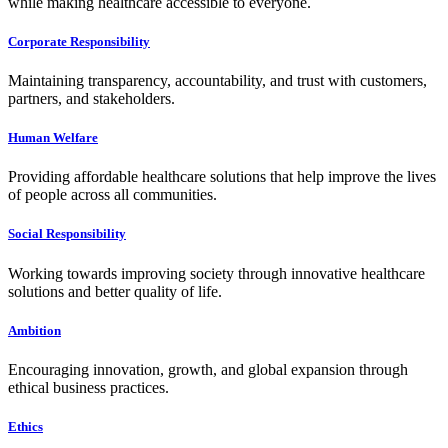
while making healthcare accessible to everyone.
Corporate Responsibility
Maintaining transparency, accountability, and trust with customers,
partners, and stakeholders.
Human Welfare
Providing affordable healthcare solutions that help improve the lives
of people across all communities.
Social Responsibility
Working towards improving society through innovative healthcare
solutions and better quality of life.
Ambition
Encouraging innovation, growth, and global expansion through
ethical business practices.
Ethics