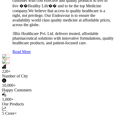
customer with cost effective and quality products to live to
live ��Healthy Life�� and to be the top Medicine
company.We believe that access to quality healthcare is a
right, not privilege, Our Endeavour is to ensure the
availability world class quality medicine at affordable prices,
across the globe.
3Biz Healthcare Pvt. Ltd. delivers trusted, affordable
pharmaceutical solutions with innovative formulations, quality
healthcare products, and patient-focused care.
Read More
220+
Number of City
10,000+
Happy Customers
1,000+
Our Products
5 Crore+