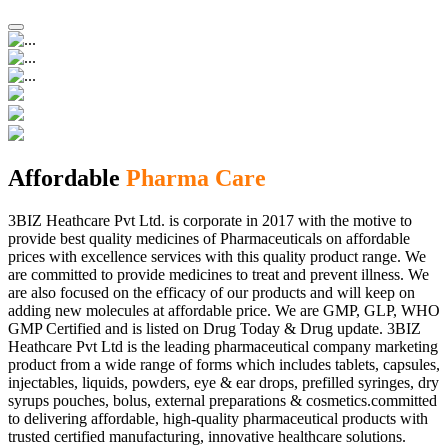
Affordable
Pharma Care
3BIZ Heathcare Pvt Ltd. is corporate in 2017 with the motive to
provide best quality medicines of Pharmaceuticals on affordable
prices with excellence services with this quality product range. We
are committed to provide medicines to treat and prevent illness. We
are also focused on the efficacy of our products and will keep on
adding new molecules at affordable price. We are GMP, GLP, WHO
GMP Certified and is listed on Drug Today & Drug update. 3BIZ
Heathcare Pvt Ltd is the leading pharmaceutical company marketing
product from a wide range of forms which includes tablets, capsules,
injectables, liquids, powders, eye & ear drops, prefilled syringes, dry
syrups pouches, bolus, external preparations & cosmetics.committed
to delivering affordable, high-quality pharmaceutical products with
trusted certified manufacturing, innovative healthcare solutions.