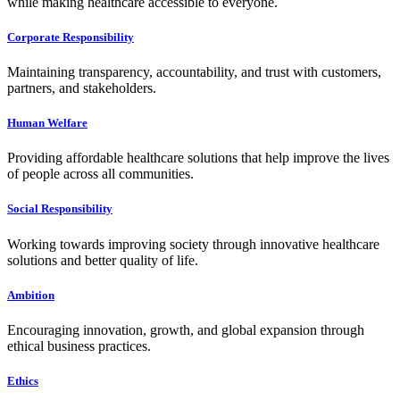
while making healthcare accessible to everyone.
Corporate Responsibility
Maintaining transparency, accountability, and trust with customers,
partners, and stakeholders.
Human Welfare
Providing affordable healthcare solutions that help improve the lives
of people across all communities.
Social Responsibility
Working towards improving society through innovative healthcare
solutions and better quality of life.
Ambition
Encouraging innovation, growth, and global expansion through
ethical business practices.
Ethics