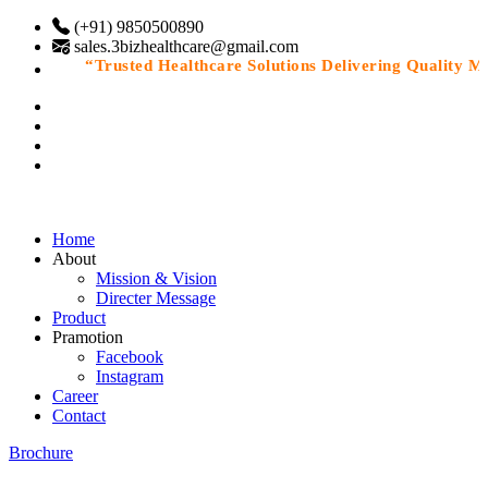
(+91) 9850500890
sales.3bizhealthcare@gmail.com
“Trusted Healthcare Solutions Delivering Quality Medi
Home
About
Mission & Vision
Directer Message
Product
Pramotion
Facebook
Instagram
Career
Contact
Brochure