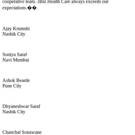
cooperative team. 3Biz Health Care always exceeds our
expectations.��
Ajay Krumshi
Nashik City
Soniya Saraf
Navi Mumbai
Ashok Bearde
Pune City
Dhyaneshwar Saraf
Nashik City
Chanchal Sonawane