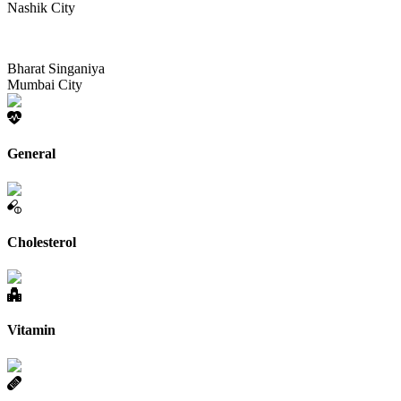
Nashik City
Bharat Singaniya
Mumbai City
General
Cholesterol
Vitamin