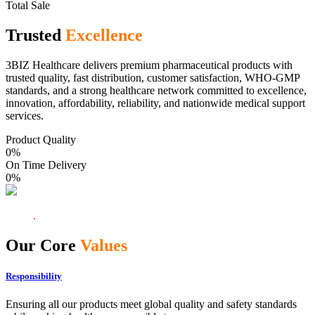
Total Sale
Trusted
Excellence
3BIZ Healthcare delivers premium pharmaceutical products with
trusted quality, fast distribution, customer satisfaction, WHO-GMP
standards, and a strong healthcare network committed to excellence,
innovation, affordability, reliability, and nationwide medical support
services.
Product Quality
0
%
On Time Delivery
0
%
Our Core
Values
Responsibility
Ensuring all our products meet global quality and safety standards