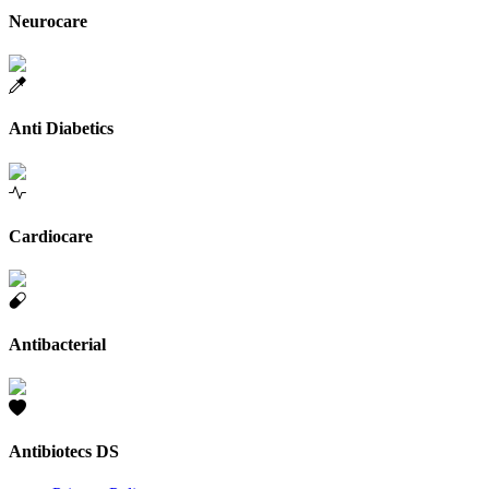
Neurocare
Anti Diabetics
Cardiocare
Antibacterial
Antibiotecs DS