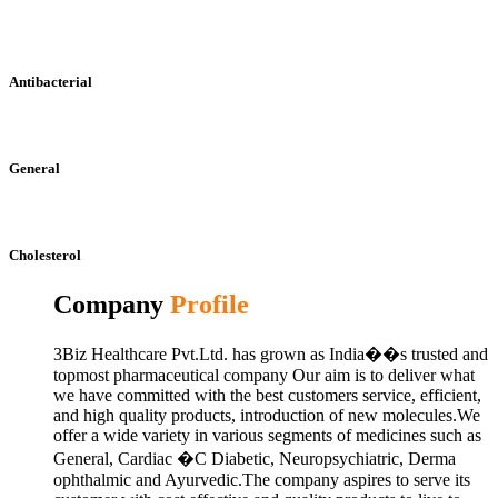
Antibacterial
General
Cholesterol
Company
Profile
3Biz Healthcare Pvt.Ltd. has grown as India��s trusted and
topmost pharmaceutical company Our aim is to deliver what
we have committed with the best customers service, efficient,
and high quality products, introduction of new molecules.We
offer a wide variety in various segments of medicines such as
General, Cardiac �C Diabetic, Neuropsychiatric, Derma
ophthalmic and Ayurvedic.The company aspires to serve its