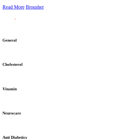
Read More
Brousher
General
Cholesterol
Vitamin
Neurocare
Anti Diabetics