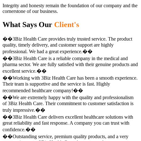
Integrity and honesty remain the foundation of our company and the
cornerstone of our business.
What Says Our
Client's
��3Biz Health Care provides truly trusted service. The product
quality, timely delivery, and customer support are highly
professional. We had a great experience.��
��3Biz Health Care is a reliable company in the medical and
pharma sector. We are fully satisfied with their genuine products and
excellent service.��
��Working with 3Biz Health Care has been a smooth experience.
Their team is supportive and the service is fast. Highly
recommended healthcare company!��
��We are extremely happy with the quality and professionalism
of 3Biz Health Care. Their commitment to customer satisfaction is
truly impressive.��
��3Biz Health Care delivers excellent healthcare solutions with
great reliability and fast response. A company you can trust with
confidence.��
��Outstanding service, premium quality products, and a very