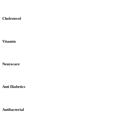
Cholesterol
Vitamin
Neurocare
Anti Diabetics
Antibacterial