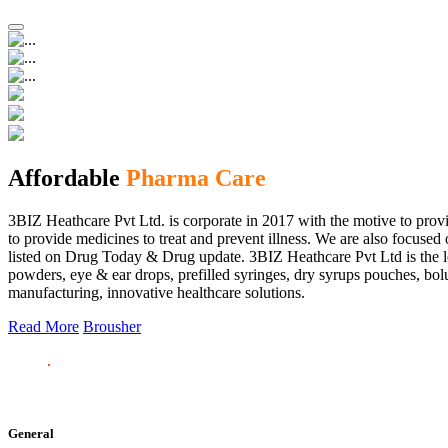
Affordable
Pharma Care
3BIZ Heathcare Pvt Ltd. is corporate in 2017 with the motive to provi
to provide medicines to treat and prevent illness. We are also focus
listed on Drug Today & Drug update. 3BIZ Heathcare Pvt Ltd is the le
powders, eye & ear drops, prefilled syringes, dry syrups pouches, bolu
manufacturing, innovative healthcare solutions.
Read More
Brousher
General