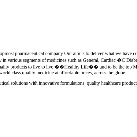
pmost pharmaceutical company Our aim is to deliver what we have commi
ety in various segments of medicines such as General, Cardiac �C Dia
quality products to live to live ��Healthy Life�� and to be the top Me
 world class quality medicine at affordable prices, across the globe.
tical solutions with innovative formulations, quality healthcare product