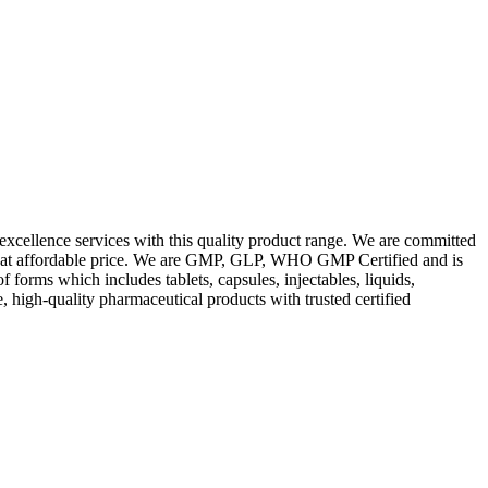
excellence services with this quality product range. We are committed
les at affordable price. We are GMP, GLP, WHO GMP Certified and is
orms which includes tablets, capsules, injectables, liquids,
, high-quality pharmaceutical products with trusted certified