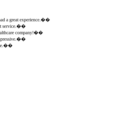
e had a great experience.��
ent service.��
 healthcare company!��
 impressive.��
ence.��