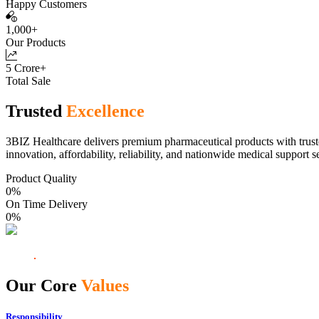
Happy Customers
1,000+
Our Products
5 Crore+
Total Sale
Trusted
Excellence
3BIZ Healthcare delivers premium pharmaceutical products with truste
innovation, affordability, reliability, and nationwide medical support s
Product Quality
0
%
On Time Delivery
0
%
Our Core
Values
Responsibility