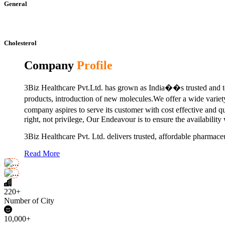
General
Cholesterol
Company
Profile
3Biz Healthcare Pvt.Ltd. has grown as India��s trusted and to
products, introduction of new molecules.We offer a wide vari
company aspires to serve its customer with cost effective and 
right, not privilege, Our Endeavour is to ensure the availability
3Biz Healthcare Pvt. Ltd. delivers trusted, affordable pharmaceu
Read More
220+
Number of City
10,000+