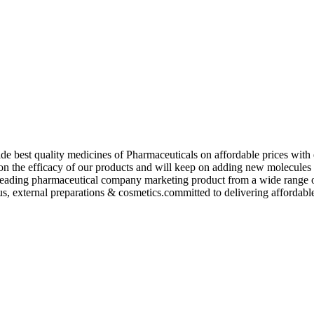
de best quality medicines of Pharmaceuticals on affordable prices with 
ed on the efficacy of our products and will keep on adding new molecu
ading pharmaceutical company marketing product from a wide range of f
s, external preparations & cosmetics.committed to delivering affordable