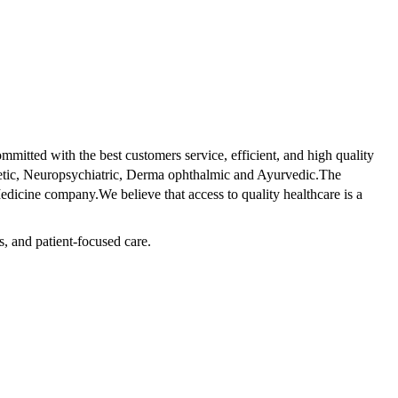
tted with the best customers service, efficient, and high quality
betic, Neuropsychiatric, Derma ophthalmic and Ayurvedic.The
dicine company.We believe that access to quality healthcare is a
s, and patient-focused care.