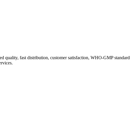
d quality, fast distribution, customer satisfaction, WHO-GMP standard
ervices.