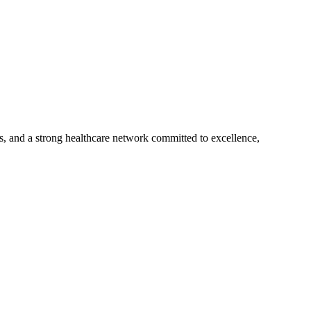
s, and a strong healthcare network committed to excellence,