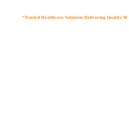
“Trusted Healthcare Solutions Delivering Quality Medicines