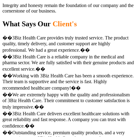
Integrity and honesty remain the foundation of our company and the
cornerstone of our business.
What Says Our
Client's
��3Biz Health Care provides truly trusted service. The product
quality, timely delivery, and customer support are highly
professional. We had a great experience.��
��3Biz Health Care is a reliable company in the medical and
pharma sector. We are fully satisfied with their genuine products and
excellent service.��
��Working with 3Biz Health Care has been a smooth experience.
Their team is supportive and the service is fast. Highly
recommended healthcare company!��
��We are extremely happy with the quality and professionalism
of 3Biz Health Care. Their commitment to customer satisfaction is
truly impressive.��
��3Biz Health Care delivers excellent healthcare solutions with
great reliability and fast response. A company you can trust with
confidence.��
��Outstanding service, premium quality products, and a very