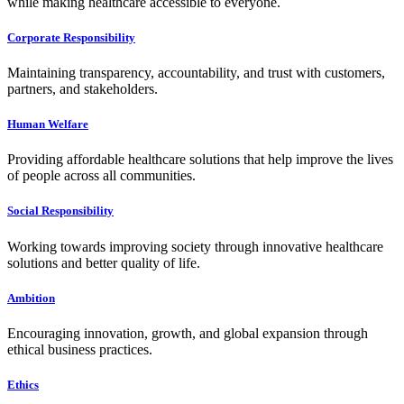
while making healthcare accessible to everyone.
Corporate Responsibility
Maintaining transparency, accountability, and trust with customers,
partners, and stakeholders.
Human Welfare
Providing affordable healthcare solutions that help improve the lives
of people across all communities.
Social Responsibility
Working towards improving society through innovative healthcare
solutions and better quality of life.
Ambition
Encouraging innovation, growth, and global expansion through
ethical business practices.
Ethics