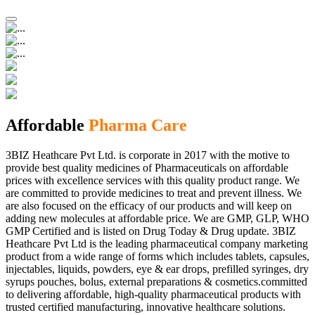
Affordable
Pharma Care
3BIZ Heathcare Pvt Ltd. is corporate in 2017 with the motive to
provide best quality medicines of Pharmaceuticals on affordable
prices with excellence services with this quality product range. We
are committed to provide medicines to treat and prevent illness. We
are also focused on the efficacy of our products and will keep on
adding new molecules at affordable price. We are GMP, GLP, WHO
GMP Certified and is listed on Drug Today & Drug update. 3BIZ
Heathcare Pvt Ltd is the leading pharmaceutical company marketing
product from a wide range of forms which includes tablets, capsules,
injectables, liquids, powders, eye & ear drops, prefilled syringes, dry
syrups pouches, bolus, external preparations & cosmetics.committed
to delivering affordable, high-quality pharmaceutical products with
trusted certified manufacturing, innovative healthcare solutions.