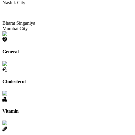
Nashik City
Bharat Singaniya
Mumbai City
General
Cholesterol
Vitamin