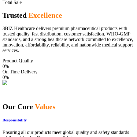
Total Sale
Trusted
Excellence
3BIZ Healthcare delivers premium pharmaceutical products with
trusted quality, fast distribution, customer satisfaction, WHO-GMP
standards, and a strong healthcare network committed to excellence,
innovation, affordability, reliability, and nationwide medical support
services.
Product Quality
0
%
On Time Delivery
0
%
Our Core
Values
Responsibility
Ensuring all our products meet global quality and safety standards