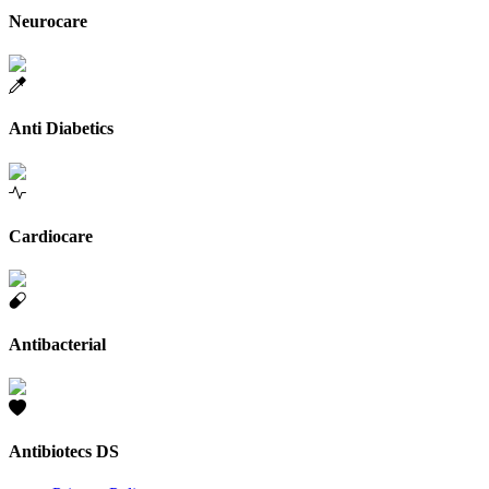
Neurocare
Anti Diabetics
Cardiocare
Antibacterial
Antibiotecs DS