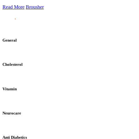
Read More
Brousher
General
Cholesterol
Vitamin
Neurocare
Anti Diabetics