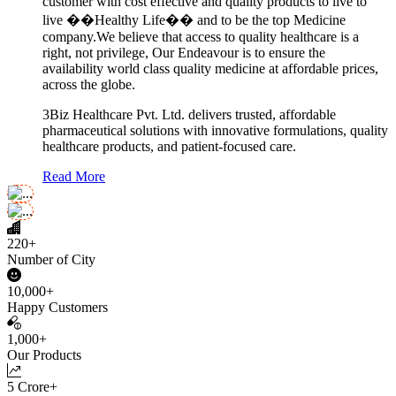
customer with cost effective and quality products to live to
live ��Healthy Life�� and to be the top Medicine
company.We believe that access to quality healthcare is a
right, not privilege, Our Endeavour is to ensure the
availability world class quality medicine at affordable prices,
across the globe.
3Biz Healthcare Pvt. Ltd. delivers trusted, affordable
pharmaceutical solutions with innovative formulations, quality
healthcare products, and patient-focused care.
Read More
220+
Number of City
10,000+
Happy Customers
1,000+
Our Products
5 Crore+