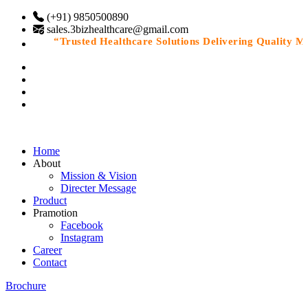
(+91) 9850500890
sales.3bizhealthcare@gmail.com
“Trusted Healthcare Solutions Delivering Quality Medi
Home
About
Mission & Vision
Directer Message
Product
Pramotion
Facebook
Instagram
Career
Contact
Brochure