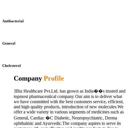
Antibacterial
General
Cholesterol
Company
Profile
3Biz Healthcare Pvt.Ltd. has grown as India��s trusted and
topmost pharmaceutical company Our aim is to deliver what
we have committed with the best customers service, efficient,
and high quality products, introduction of new molecules.We
offer a wide variety in various segments of medicines such as
General, Cardiac �C Diabetic, Neuropsychiatric, Derma
ophthalmic and Ayurvedic.The company aspires to serve its