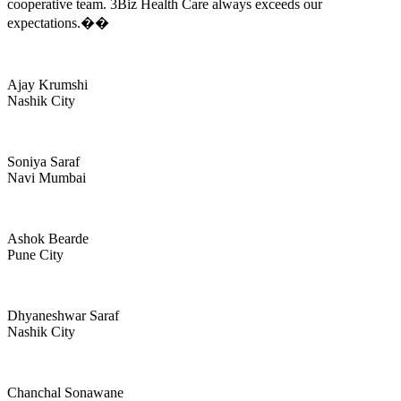
cooperative team. 3Biz Health Care always exceeds our
expectations.��
Ajay Krumshi
Nashik City
Soniya Saraf
Navi Mumbai
Ashok Bearde
Pune City
Dhyaneshwar Saraf
Nashik City
Chanchal Sonawane