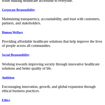
while making healthcare accessible to everyone.
Corporate Responsibility
Maintaining transparency, accountability, and trust with customers,
partners, and stakeholders.
Human Welfare
Providing affordable healthcare solutions that help improve the lives
of people across all communities.
Social Responsibility
Working towards improving society through innovative healthcare
solutions and better quality of life.
Ambition
Encouraging innovation, growth, and global expansion through
ethical business practices.
Ethics