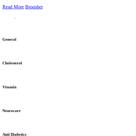
Read More
Brousher
General
Cholesterol
Vitamin
Neurocare
Anti Diabetics