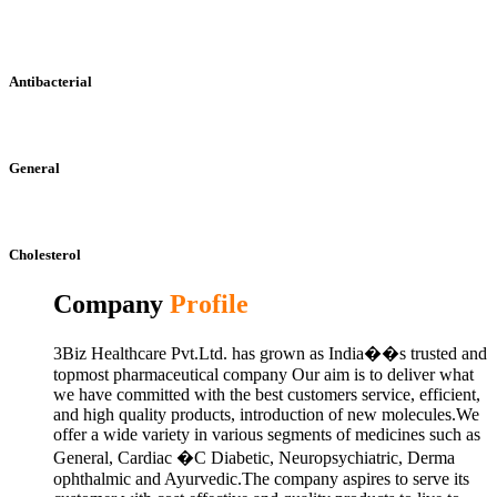
Antibacterial
General
Cholesterol
Company
Profile
3Biz Healthcare Pvt.Ltd. has grown as India��s trusted and
topmost pharmaceutical company Our aim is to deliver what
we have committed with the best customers service, efficient,
and high quality products, introduction of new molecules.We
offer a wide variety in various segments of medicines such as
General, Cardiac �C Diabetic, Neuropsychiatric, Derma
ophthalmic and Ayurvedic.The company aspires to serve its