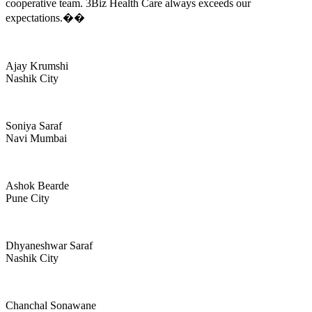
cooperative team. 3Biz Health Care always exceeds our
expectations.��
Ajay Krumshi
Nashik City
Soniya Saraf
Navi Mumbai
Ashok Bearde
Pune City
Dhyaneshwar Saraf
Nashik City
Chanchal Sonawane