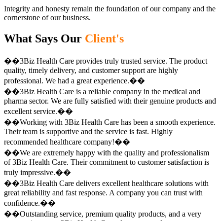
Integrity and honesty remain the foundation of our company and the
cornerstone of our business.
What Says Our
Client's
��3Biz Health Care provides truly trusted service. The product
quality, timely delivery, and customer support are highly
professional. We had a great experience.��
��3Biz Health Care is a reliable company in the medical and
pharma sector. We are fully satisfied with their genuine products and
excellent service.��
��Working with 3Biz Health Care has been a smooth experience.
Their team is supportive and the service is fast. Highly
recommended healthcare company!��
��We are extremely happy with the quality and professionalism
of 3Biz Health Care. Their commitment to customer satisfaction is
truly impressive.��
��3Biz Health Care delivers excellent healthcare solutions with
great reliability and fast response. A company you can trust with
confidence.��
��Outstanding service, premium quality products, and a very