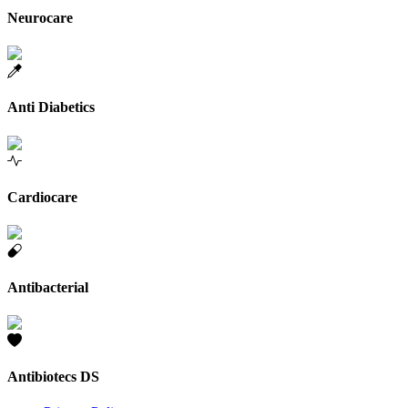
Neurocare
Anti Diabetics
Cardiocare
Antibacterial
Antibiotecs DS