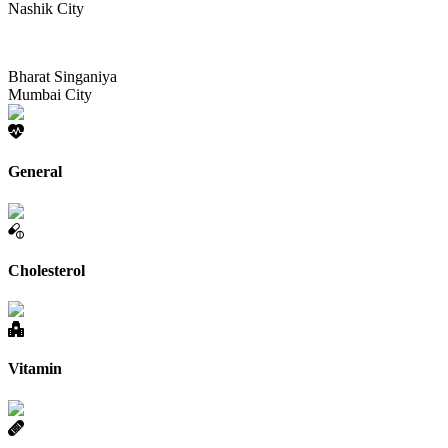
Nashik City
Bharat Singaniya
Mumbai City
General
Cholesterol
Vitamin