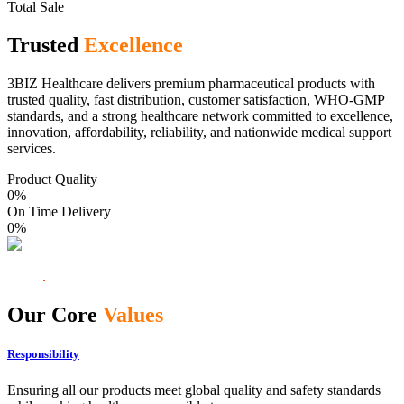
Total Sale
Trusted
Excellence
3BIZ Healthcare delivers premium pharmaceutical products with
trusted quality, fast distribution, customer satisfaction, WHO-GMP
standards, and a strong healthcare network committed to excellence,
innovation, affordability, reliability, and nationwide medical support
services.
Product Quality
0
%
On Time Delivery
0
%
Our Core
Values
Responsibility
Ensuring all our products meet global quality and safety standards