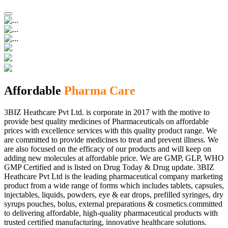
Affordable
Pharma Care
3BIZ Heathcare Pvt Ltd. is corporate in 2017 with the motive to
provide best quality medicines of Pharmaceuticals on affordable
prices with excellence services with this quality product range. We
are committed to provide medicines to treat and prevent illness. We
are also focused on the efficacy of our products and will keep on
adding new molecules at affordable price. We are GMP, GLP, WHO
GMP Certified and is listed on Drug Today & Drug update. 3BIZ
Heathcare Pvt Ltd is the leading pharmaceutical company marketing
product from a wide range of forms which includes tablets, capsules,
injectables, liquids, powders, eye & ear drops, prefilled syringes, dry
syrups pouches, bolus, external preparations & cosmetics.committed
to delivering affordable, high-quality pharmaceutical products with
trusted certified manufacturing, innovative healthcare solutions.