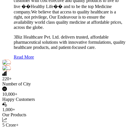
customer with cost effective and quality products to live to
live ��Healthy Life�� and to be the top Medicine
company.We believe that access to quality healthcare is a
right, not privilege, Our Endeavour is to ensure the
availability world class quality medicine at affordable prices,
across the globe.
3Biz Healthcare Pvt. Ltd. delivers trusted, affordable
pharmaceutical solutions with innovative formulations, quality
healthcare products, and patient-focused care.
Read More
220+
Number of City
10,000+
Happy Customers
1,000+
Our Products
5 Crore+