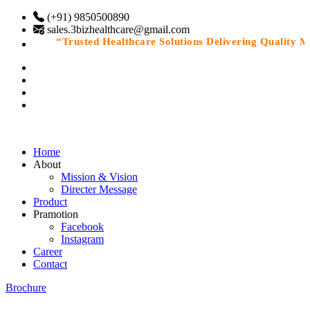
(+91) 9850500890
sales.3bizhealthcare@gmail.com
“Trusted Healthcare Solutions Delivering Quality Med
Home
About
Mission & Vision
Directer Message
Product
Pramotion
Facebook
Instagram
Career
Contact
Brochure