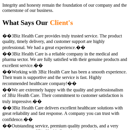
Integrity and honesty remain the foundation of our company and the
cornerstone of our business.
What Says Our
Client's
��3Biz Health Care provides truly trusted service. The product
quality, timely delivery, and customer support are highly
professional. We had a great experience.��
��3Biz Health Care is a reliable company in the medical and
pharma sector. We are fully satisfied with their genuine products and
excellent service.��
��Working with 3Biz Health Care has been a smooth experience.
Their team is supportive and the service is fast. Highly
recommended healthcare company!��
��We are extremely happy with the quality and professionalism
of 3Biz Health Care. Their commitment to customer satisfaction is
truly impressive.��
��3Biz Health Care delivers excellent healthcare solutions with
great reliability and fast response. A company you can trust with
confidence.��
��Outstanding service, premium quality products, and a very