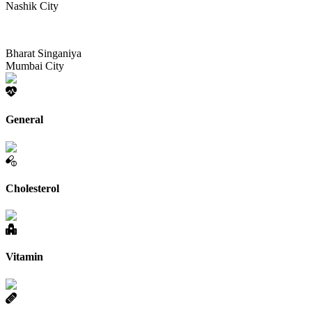
Nashik City
Bharat Singaniya
Mumbai City
General
Cholesterol
Vitamin