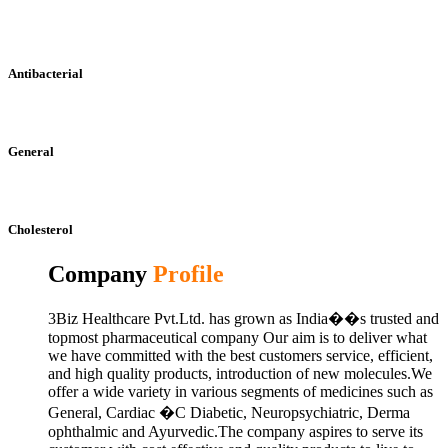
Antibacterial
General
Cholesterol
Company
Profile
3Biz Healthcare Pvt.Ltd. has grown as India��s trusted and
topmost pharmaceutical company Our aim is to deliver what
we have committed with the best customers service, efficient,
and high quality products, introduction of new molecules.We
offer a wide variety in various segments of medicines such as
General, Cardiac �C Diabetic, Neuropsychiatric, Derma
ophthalmic and Ayurvedic.The company aspires to serve its