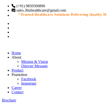
(+91) 9850500890
sales.3bizhealthcare@gmail.com
“Trusted Healthcare Solutions Delivering Quality Medi
Home
About
Mission & Vision
Directer Message
Product
Pramotion
Facebook
Instagram
Career
Contact
Brochure