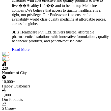
customer with cost effective and quality products to live to
live ��Healthy Life�� and to be the top Medicine
company.We believe that access to quality healthcare is a
right, not privilege, Our Endeavour is to ensure the
availability world class quality medicine at affordable prices,
across the globe.
3Biz Healthcare Pvt. Ltd. delivers trusted, affordable
pharmaceutical solutions with innovative formulations, quality
healthcare products, and patient-focused care.
Read More
220+
Number of City
10,000+
Happy Customers
1,000+
Our Products
5 Crore+