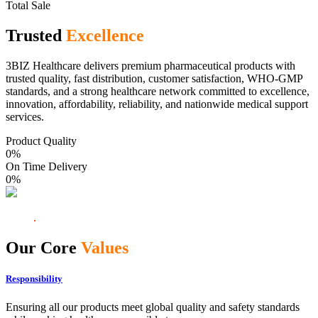
Total Sale
Trusted
Excellence
3BIZ Healthcare delivers premium pharmaceutical products with
trusted quality, fast distribution, customer satisfaction, WHO-GMP
standards, and a strong healthcare network committed to excellence,
innovation, affordability, reliability, and nationwide medical support
services.
Product Quality
0
%
On Time Delivery
0
%
Our Core
Values
Responsibility
Ensuring all our products meet global quality and safety standards