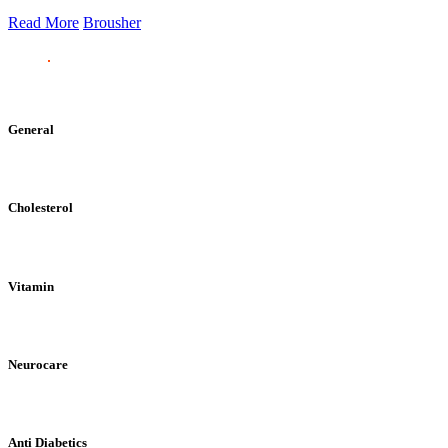
Read More
Brousher
General
Cholesterol
Vitamin
Neurocare
Anti Diabetics