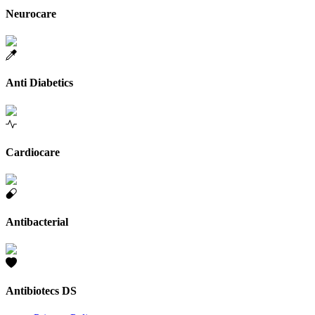
Neurocare
Anti Diabetics
Cardiocare
Antibacterial
Antibiotecs DS