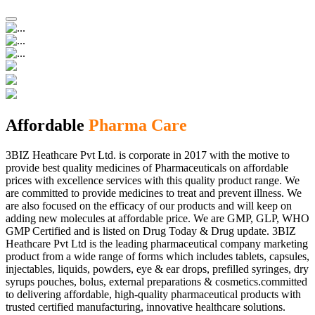
Affordable
Pharma Care
3BIZ Heathcare Pvt Ltd. is corporate in 2017 with the motive to
provide best quality medicines of Pharmaceuticals on affordable
prices with excellence services with this quality product range. We
are committed to provide medicines to treat and prevent illness. We
are also focused on the efficacy of our products and will keep on
adding new molecules at affordable price. We are GMP, GLP, WHO
GMP Certified and is listed on Drug Today & Drug update. 3BIZ
Heathcare Pvt Ltd is the leading pharmaceutical company marketing
product from a wide range of forms which includes tablets, capsules,
injectables, liquids, powders, eye & ear drops, prefilled syringes, dry
syrups pouches, bolus, external preparations & cosmetics.committed
to delivering affordable, high-quality pharmaceutical products with
trusted certified manufacturing, innovative healthcare solutions.