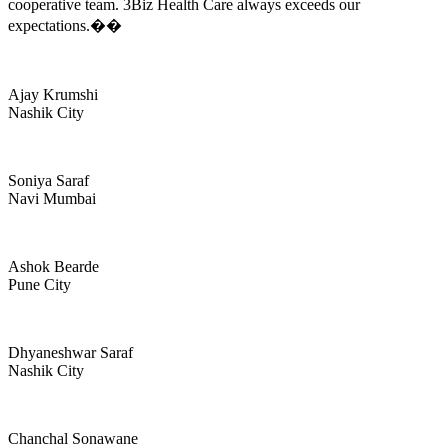
cooperative team. 3Biz Health Care always exceeds our
expectations.��
Ajay Krumshi
Nashik City
Soniya Saraf
Navi Mumbai
Ashok Bearde
Pune City
Dhyaneshwar Saraf
Nashik City
Chanchal Sonawane