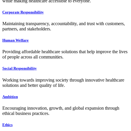
while making healthcare accessible to everyone.
Corporate Responsibility
Maintaining transparency, accountability, and trust with customers,
partners, and stakeholders.
Human Welfare
Providing affordable healthcare solutions that help improve the lives
of people across all communities.
Social Responsibility
Working towards improving society through innovative healthcare
solutions and better quality of life.
Ambition
Encouraging innovation, growth, and global expansion through
ethical business practices.
Ethics