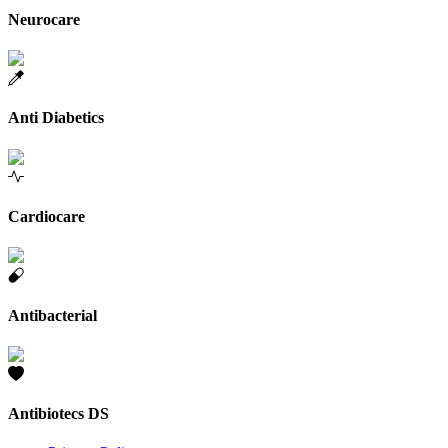
Neurocare
Anti Diabetics
Cardiocare
Antibacterial
Antibiotecs DS