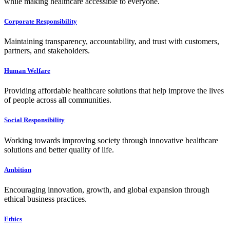
while making healthcare accessible to everyone.
Corporate Responsibility
Maintaining transparency, accountability, and trust with customers,
partners, and stakeholders.
Human Welfare
Providing affordable healthcare solutions that help improve the lives
of people across all communities.
Social Responsibility
Working towards improving society through innovative healthcare
solutions and better quality of life.
Ambition
Encouraging innovation, growth, and global expansion through
ethical business practices.
Ethics