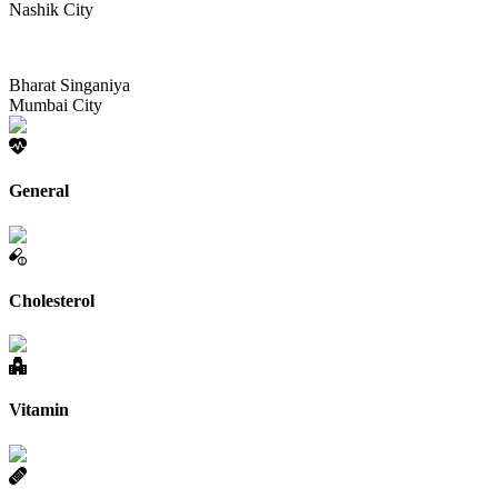
Nashik City
Bharat Singaniya
Mumbai City
General
Cholesterol
Vitamin