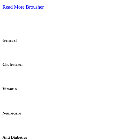
Read More
Brousher
General
Cholesterol
Vitamin
Neurocare
Anti Diabetics