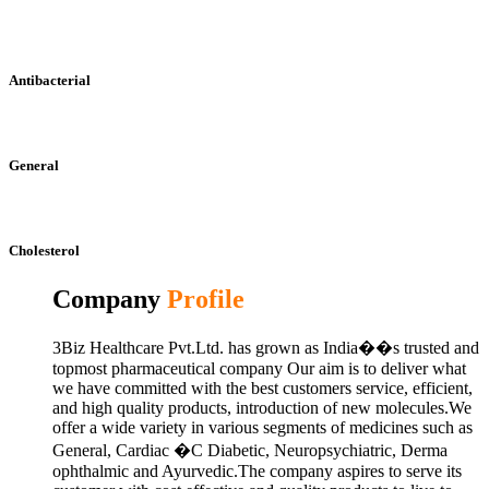
Antibacterial
General
Cholesterol
Company
Profile
3Biz Healthcare Pvt.Ltd. has grown as India��s trusted and
topmost pharmaceutical company Our aim is to deliver what
we have committed with the best customers service, efficient,
and high quality products, introduction of new molecules.We
offer a wide variety in various segments of medicines such as
General, Cardiac �C Diabetic, Neuropsychiatric, Derma
ophthalmic and Ayurvedic.The company aspires to serve its