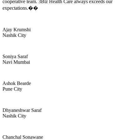
cooperative team. 3Biz Health Care always exceeds our
expectations.��
Ajay Krumshi
Nashik City
Soniya Saraf
Navi Mumbai
Ashok Bearde
Pune City
Dhyaneshwar Saraf
Nashik City
Chanchal Sonawane