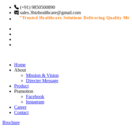
(+91) 9850500890
sales.3bizhealthcare@gmail.com
“Trusted Healthcare Solutions Delivering Quality Medic
Home
About
Mission & Vision
Directer Message
Product
Pramotion
Facebook
Instagram
Career
Contact
Brochure