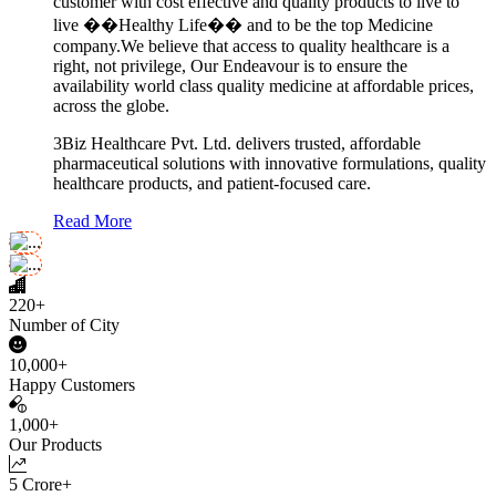
customer with cost effective and quality products to live to
live ��Healthy Life�� and to be the top Medicine
company.We believe that access to quality healthcare is a
right, not privilege, Our Endeavour is to ensure the
availability world class quality medicine at affordable prices,
across the globe.
3Biz Healthcare Pvt. Ltd. delivers trusted, affordable
pharmaceutical solutions with innovative formulations, quality
healthcare products, and patient-focused care.
Read More
220+
Number of City
10,000+
Happy Customers
1,000+
Our Products
5 Crore+