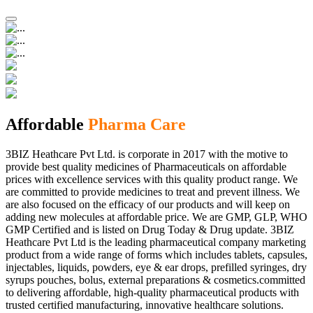
Affordable
Pharma Care
3BIZ Heathcare Pvt Ltd. is corporate in 2017 with the motive to
provide best quality medicines of Pharmaceuticals on affordable
prices with excellence services with this quality product range. We
are committed to provide medicines to treat and prevent illness. We
are also focused on the efficacy of our products and will keep on
adding new molecules at affordable price. We are GMP, GLP, WHO
GMP Certified and is listed on Drug Today & Drug update. 3BIZ
Heathcare Pvt Ltd is the leading pharmaceutical company marketing
product from a wide range of forms which includes tablets, capsules,
injectables, liquids, powders, eye & ear drops, prefilled syringes, dry
syrups pouches, bolus, external preparations & cosmetics.committed
to delivering affordable, high-quality pharmaceutical products with
trusted certified manufacturing, innovative healthcare solutions.