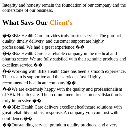
Integrity and honesty remain the foundation of our company and the
cornerstone of our business.
What Says Our
Client's
��3Biz Health Care provides truly trusted service. The product
quality, timely delivery, and customer support are highly
professional. We had a great experience.��
��3Biz Health Care is a reliable company in the medical and
pharma sector. We are fully satisfied with their genuine products and
excellent service.��
��Working with 3Biz Health Care has been a smooth experience.
Their team is supportive and the service is fast. Highly
recommended healthcare company!��
��We are extremely happy with the quality and professionalism
of 3Biz Health Care. Their commitment to customer satisfaction is
truly impressive.��
��3Biz Health Care delivers excellent healthcare solutions with
great reliability and fast response. A company you can trust with
confidence.��
��Outstanding service, premium quality products, and a very