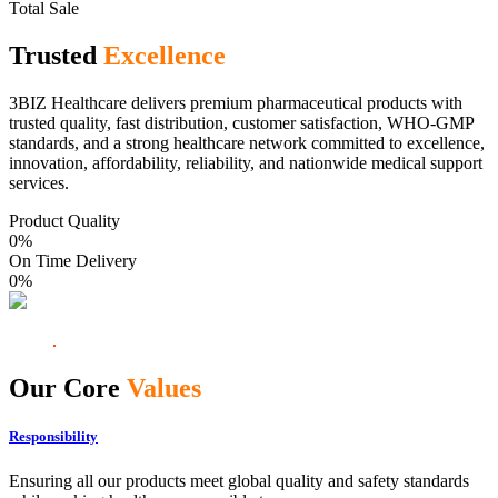
Total Sale
Trusted
Excellence
3BIZ Healthcare delivers premium pharmaceutical products with
trusted quality, fast distribution, customer satisfaction, WHO-GMP
standards, and a strong healthcare network committed to excellence,
innovation, affordability, reliability, and nationwide medical support
services.
Product Quality
0
%
On Time Delivery
0
%
Our Core
Values
Responsibility
Ensuring all our products meet global quality and safety standards