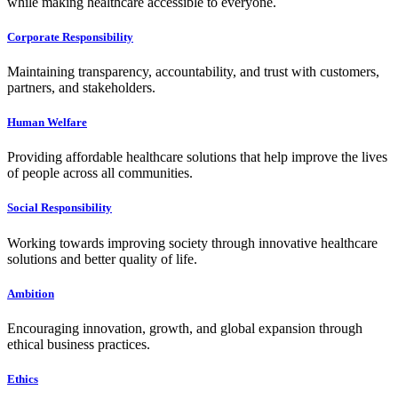
while making healthcare accessible to everyone.
Corporate Responsibility
Maintaining transparency, accountability, and trust with customers,
partners, and stakeholders.
Human Welfare
Providing affordable healthcare solutions that help improve the lives
of people across all communities.
Social Responsibility
Working towards improving society through innovative healthcare
solutions and better quality of life.
Ambition
Encouraging innovation, growth, and global expansion through
ethical business practices.
Ethics