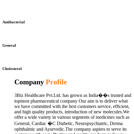
Antibacterial
General
Cholesterol
Company
Profile
3Biz Healthcare Pvt.Ltd. has grown as India��s trusted and
topmost pharmaceutical company Our aim is to deliver what
we have committed with the best customers service, efficient,
and high quality products, introduction of new molecules.We
offer a wide variety in various segments of medicines such as
General, Cardiac �C Diabetic, Neuropsychiatric, Derma
ophthalmic and Ayurvedic.The company aspires to serve its