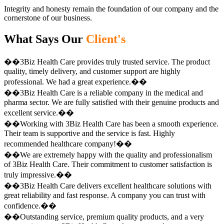
Integrity and honesty remain the foundation of our company and the
cornerstone of our business.
What Says Our
Client's
��3Biz Health Care provides truly trusted service. The product
quality, timely delivery, and customer support are highly
professional. We had a great experience.��
��3Biz Health Care is a reliable company in the medical and
pharma sector. We are fully satisfied with their genuine products and
excellent service.��
��Working with 3Biz Health Care has been a smooth experience.
Their team is supportive and the service is fast. Highly
recommended healthcare company!��
��We are extremely happy with the quality and professionalism
of 3Biz Health Care. Their commitment to customer satisfaction is
truly impressive.��
��3Biz Health Care delivers excellent healthcare solutions with
great reliability and fast response. A company you can trust with
confidence.��
��Outstanding service, premium quality products, and a very