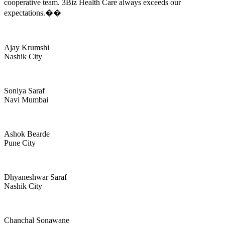
cooperative team. 3Biz Health Care always exceeds our
expectations.��
Ajay Krumshi
Nashik City
Soniya Saraf
Navi Mumbai
Ashok Bearde
Pune City
Dhyaneshwar Saraf
Nashik City
Chanchal Sonawane