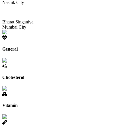
Nashik City
Bharat Singaniya
Mumbai City
General
Cholesterol
Vitamin