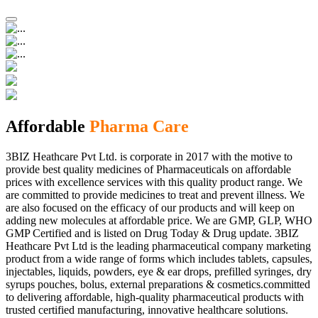
Affordable
Pharma Care
3BIZ Heathcare Pvt Ltd. is corporate in 2017 with the motive to
provide best quality medicines of Pharmaceuticals on affordable
prices with excellence services with this quality product range. We
are committed to provide medicines to treat and prevent illness. We
are also focused on the efficacy of our products and will keep on
adding new molecules at affordable price. We are GMP, GLP, WHO
GMP Certified and is listed on Drug Today & Drug update. 3BIZ
Heathcare Pvt Ltd is the leading pharmaceutical company marketing
product from a wide range of forms which includes tablets, capsules,
injectables, liquids, powders, eye & ear drops, prefilled syringes, dry
syrups pouches, bolus, external preparations & cosmetics.committed
to delivering affordable, high-quality pharmaceutical products with
trusted certified manufacturing, innovative healthcare solutions.