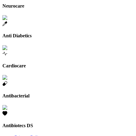
Neurocare
Anti Diabetics
Cardiocare
Antibacterial
Antibiotecs DS