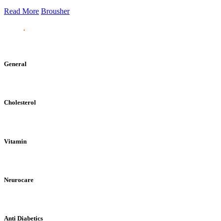
Read More
Brousher
General
Cholesterol
Vitamin
Neurocare
Anti Diabetics