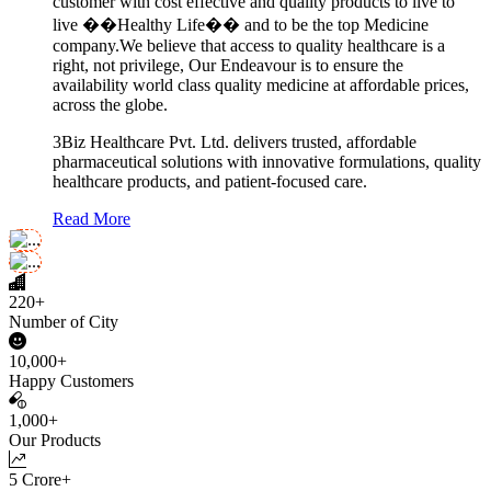
customer with cost effective and quality products to live to
live ��Healthy Life�� and to be the top Medicine
company.We believe that access to quality healthcare is a
right, not privilege, Our Endeavour is to ensure the
availability world class quality medicine at affordable prices,
across the globe.
3Biz Healthcare Pvt. Ltd. delivers trusted, affordable
pharmaceutical solutions with innovative formulations, quality
healthcare products, and patient-focused care.
Read More
220+
Number of City
10,000+
Happy Customers
1,000+
Our Products
5 Crore+