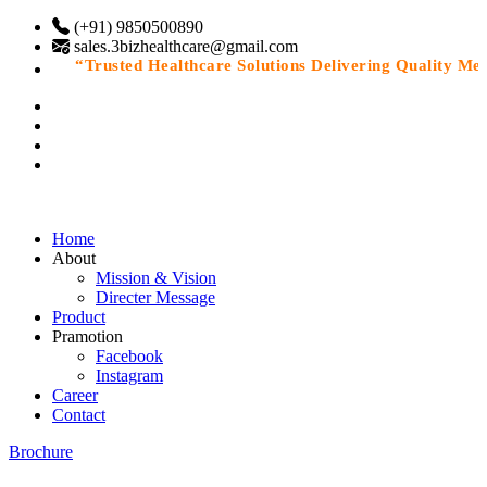
(+91) 9850500890
sales.3bizhealthcare@gmail.com
“Trusted Healthcare Solutions Delivering Quality Medic
Home
About
Mission & Vision
Directer Message
Product
Pramotion
Facebook
Instagram
Career
Contact
Brochure