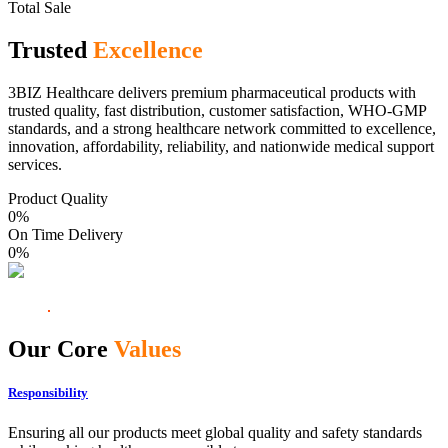
Total Sale
Trusted
Excellence
3BIZ Healthcare delivers premium pharmaceutical products with
trusted quality, fast distribution, customer satisfaction, WHO-GMP
standards, and a strong healthcare network committed to excellence,
innovation, affordability, reliability, and nationwide medical support
services.
Product Quality
0
%
On Time Delivery
0
%
Our Core
Values
Responsibility
Ensuring all our products meet global quality and safety standards