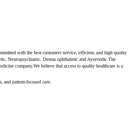
tted with the best customers service, efficient, and high quality
betic, Neuropsychiatric, Derma ophthalmic and Ayurvedic.The
dicine company.We believe that access to quality healthcare is a
s, and patient-focused care.