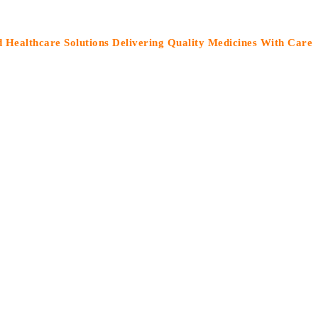
care Solutions Delivering Quality Medicines With Care”