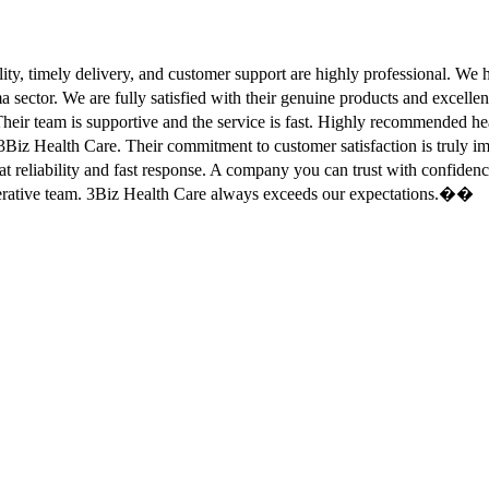
ity, timely delivery, and customer support are highly professional. W
sector. We are fully satisfied with their genuine products and excell
eir team is supportive and the service is fast. Highly recommended
Biz Health Care. Their commitment to customer satisfaction is truly
at reliability and fast response. A company you can trust with confid
erative team. 3Biz Health Care always exceeds our expectations.��