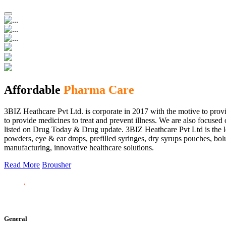
Affordable
Pharma Care
3BIZ Heathcare Pvt Ltd. is corporate in 2017 with the motive to provi
to provide medicines to treat and prevent illness. We are also focus
listed on Drug Today & Drug update. 3BIZ Heathcare Pvt Ltd is the le
powders, eye & ear drops, prefilled syringes, dry syrups pouches, bolu
manufacturing, innovative healthcare solutions.
Read More
Brousher
General