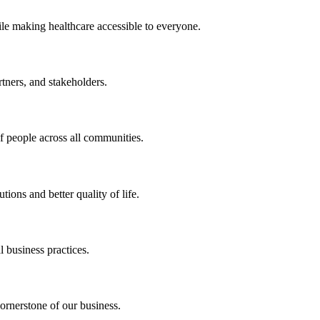
ile making healthcare accessible to everyone.
rtners, and stakeholders.
of people across all communities.
ions and better quality of life.
 business practices.
ornerstone of our business.