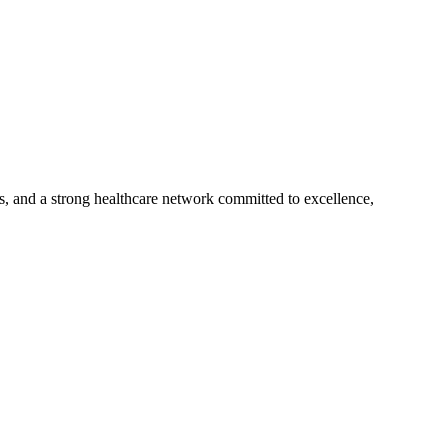
s, and a strong healthcare network committed to excellence,