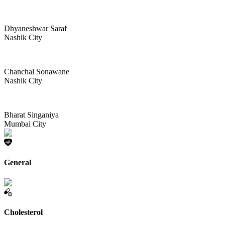
Dhyaneshwar Saraf
Nashik City
Chanchal Sonawane
Nashik City
Bharat Singaniya
Mumbai City
General
Cholesterol