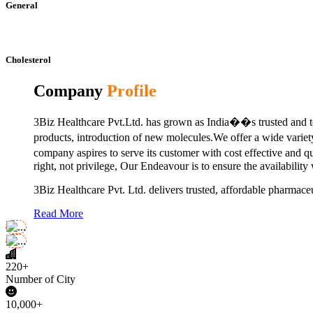
General
Cholesterol
Company
Profile
3Biz Healthcare Pvt.Ltd. has grown as India��s trusted and to
products, introduction of new molecules.We offer a wide vari
company aspires to serve its customer with cost effective and 
right, not privilege, Our Endeavour is to ensure the availability
3Biz Healthcare Pvt. Ltd. delivers trusted, affordable pharmaceu
Read More
220+
Number of City
10,000+