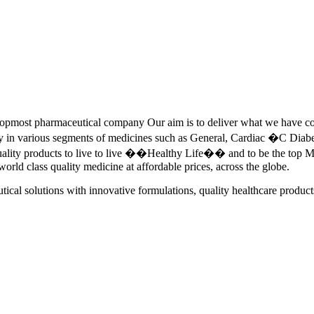
pmost pharmaceutical company Our aim is to deliver what we have commi
ety in various segments of medicines such as General, Cardiac �C Dia
quality products to live to live ��Healthy Life�� and to be the top Me
 world class quality medicine at affordable prices, across the globe.
tical solutions with innovative formulations, quality healthcare product