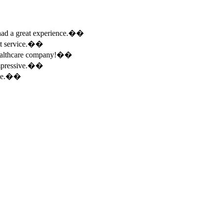
e had a great experience.��
ent service.��
 healthcare company!��
 impressive.��
ence.��