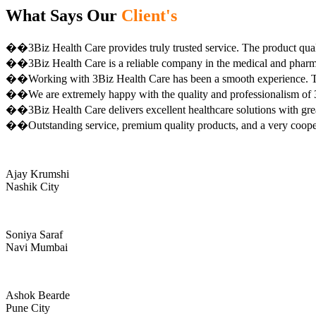
What Says Our
Client's
��3Biz Health Care provides truly trusted service. The product qual
��3Biz Health Care is a reliable company in the medical and pharma 
��Working with 3Biz Health Care has been a smooth experience. Th
��We are extremely happy with the quality and professionalism of 3
��3Biz Health Care delivers excellent healthcare solutions with gre
��Outstanding service, premium quality products, and a very coop
Ajay Krumshi
Nashik City
Soniya Saraf
Navi Mumbai
Ashok Bearde
Pune City