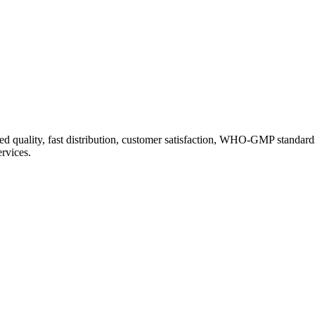
d quality, fast distribution, customer satisfaction, WHO-GMP standard
ervices.