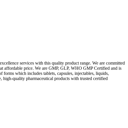
excellence services with this quality product range. We are committed
les at affordable price. We are GMP, GLP, WHO GMP Certified and is
orms which includes tablets, capsules, injectables, liquids,
, high-quality pharmaceutical products with trusted certified