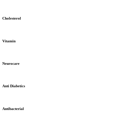
Cholesterol
Vitamin
Neurocare
Anti Diabetics
Antibacterial