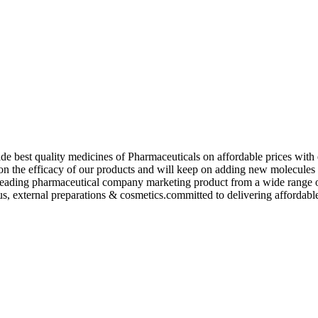
de best quality medicines of Pharmaceuticals on affordable prices with 
ed on the efficacy of our products and will keep on adding new molecu
ading pharmaceutical company marketing product from a wide range of f
s, external preparations & cosmetics.committed to delivering affordable