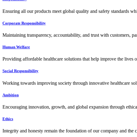
Ensuring all our products meet global quality and safety standards wh
Corporate Responsibility
Maintaining transparency, accountability, and trust with customers, pa
Human Welfare
Providing affordable healthcare solutions that help improve the lives 
Social Responsibility
Working towards improving society through innovative healthcare solut
Ambition
Encouraging innovation, growth, and global expansion through ethical
Ethics
Integrity and honesty remain the foundation of our company and the c