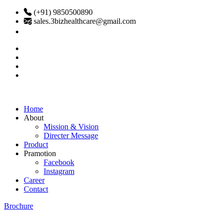
(+91) 9850500890
sales.3bizhealthcare@gmail.com
Home
About
Mission & Vision
Directer Message
Product
Pramotion
Facebook
Instagram
Career
Contact
Brochure