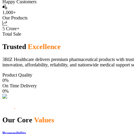
Happy Customers
1,000+
Our Products
5 Crore+
Total Sale
Trusted
Excellence
3BIZ Healthcare delivers premium pharmaceutical products with truste
innovation, affordability, reliability, and nationwide medical support s
Product Quality
0
%
On Time Delivery
0
%
Our Core
Values
Responsibility