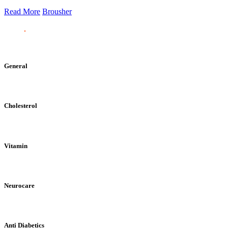
Read More
Brousher
General
Cholesterol
Vitamin
Neurocare
Anti Diabetics