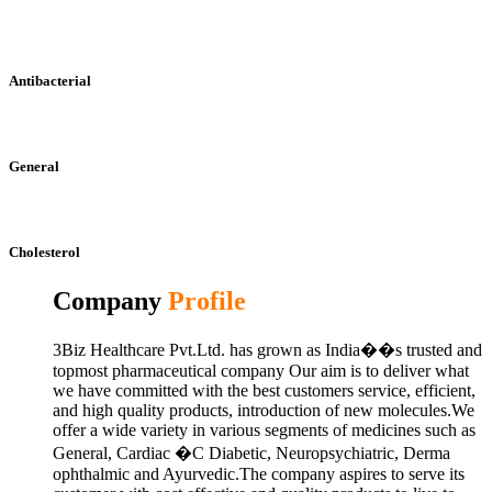
Antibacterial
General
Cholesterol
Company
Profile
3Biz Healthcare Pvt.Ltd. has grown as India��s trusted and
topmost pharmaceutical company Our aim is to deliver what
we have committed with the best customers service, efficient,
and high quality products, introduction of new molecules.We
offer a wide variety in various segments of medicines such as
General, Cardiac �C Diabetic, Neuropsychiatric, Derma
ophthalmic and Ayurvedic.The company aspires to serve its