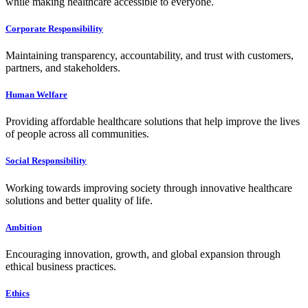
while making healthcare accessible to everyone.
Corporate Responsibility
Maintaining transparency, accountability, and trust with customers,
partners, and stakeholders.
Human Welfare
Providing affordable healthcare solutions that help improve the lives
of people across all communities.
Social Responsibility
Working towards improving society through innovative healthcare
solutions and better quality of life.
Ambition
Encouraging innovation, growth, and global expansion through
ethical business practices.
Ethics