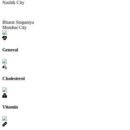
Nashik City
Bharat Singaniya
Mumbai City
General
Cholesterol
Vitamin