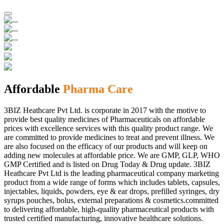
Affordable
Pharma Care
3BIZ Heathcare Pvt Ltd. is corporate in 2017 with the motive to
provide best quality medicines of Pharmaceuticals on affordable
prices with excellence services with this quality product range. We
are committed to provide medicines to treat and prevent illness. We
are also focused on the efficacy of our products and will keep on
adding new molecules at affordable price. We are GMP, GLP, WHO
GMP Certified and is listed on Drug Today & Drug update. 3BIZ
Heathcare Pvt Ltd is the leading pharmaceutical company marketing
product from a wide range of forms which includes tablets, capsules,
injectables, liquids, powders, eye & ear drops, prefilled syringes, dry
syrups pouches, bolus, external preparations & cosmetics.committed
to delivering affordable, high-quality pharmaceutical products with
trusted certified manufacturing, innovative healthcare solutions.