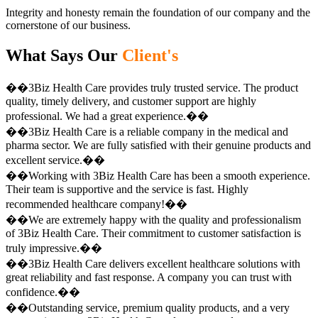
Integrity and honesty remain the foundation of our company and the
cornerstone of our business.
What Says Our
Client's
��3Biz Health Care provides truly trusted service. The product
quality, timely delivery, and customer support are highly
professional. We had a great experience.��
��3Biz Health Care is a reliable company in the medical and
pharma sector. We are fully satisfied with their genuine products and
excellent service.��
��Working with 3Biz Health Care has been a smooth experience.
Their team is supportive and the service is fast. Highly
recommended healthcare company!��
��We are extremely happy with the quality and professionalism
of 3Biz Health Care. Their commitment to customer satisfaction is
truly impressive.��
��3Biz Health Care delivers excellent healthcare solutions with
great reliability and fast response. A company you can trust with
confidence.��
��Outstanding service, premium quality products, and a very