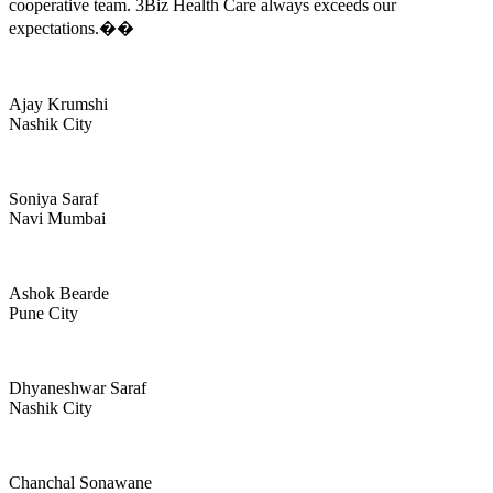
cooperative team. 3Biz Health Care always exceeds our
expectations.��
Ajay Krumshi
Nashik City
Soniya Saraf
Navi Mumbai
Ashok Bearde
Pune City
Dhyaneshwar Saraf
Nashik City
Chanchal Sonawane