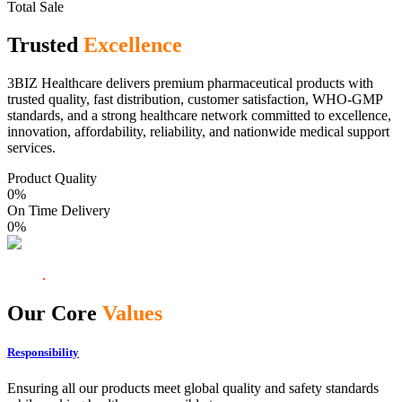
Total Sale
Trusted
Excellence
3BIZ Healthcare delivers premium pharmaceutical products with
trusted quality, fast distribution, customer satisfaction, WHO-GMP
standards, and a strong healthcare network committed to excellence,
innovation, affordability, reliability, and nationwide medical support
services.
Product Quality
0
%
On Time Delivery
0
%
Our Core
Values
Responsibility
Ensuring all our products meet global quality and safety standards