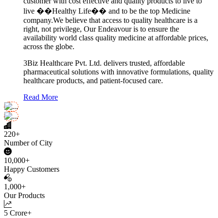
customer with cost effective and quality products to live to
live ��Healthy Life�� and to be the top Medicine
company.We believe that access to quality healthcare is a
right, not privilege, Our Endeavour is to ensure the
availability world class quality medicine at affordable prices,
across the globe.
3Biz Healthcare Pvt. Ltd. delivers trusted, affordable
pharmaceutical solutions with innovative formulations, quality
healthcare products, and patient-focused care.
Read More
220+
Number of City
10,000+
Happy Customers
1,000+
Our Products
5 Crore+