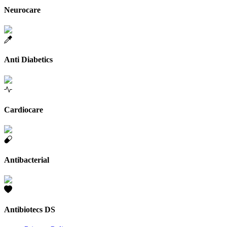
Neurocare
Anti Diabetics
Cardiocare
Antibacterial
Antibiotecs DS