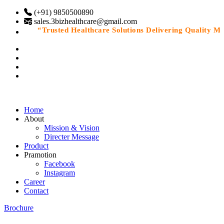
(+91) 9850500890
sales.3bizhealthcare@gmail.com
“Trusted Healthcare Solutions Delivering Quality Medic
Home
About
Mission & Vision
Directer Message
Product
Pramotion
Facebook
Instagram
Career
Contact
Brochure