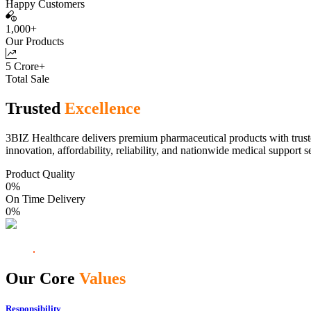
Happy Customers
1,000+
Our Products
5 Crore+
Total Sale
Trusted
Excellence
3BIZ Healthcare delivers premium pharmaceutical products with truste
innovation, affordability, reliability, and nationwide medical support s
Product Quality
0
%
On Time Delivery
0
%
Our Core
Values
Responsibility