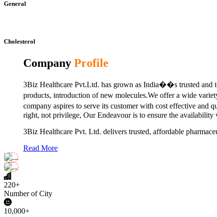
General
Cholesterol
Company
Profile
3Biz Healthcare Pvt.Ltd. has grown as India��s trusted and to
products, introduction of new molecules.We offer a wide vari
company aspires to serve its customer with cost effective and 
right, not privilege, Our Endeavour is to ensure the availability
3Biz Healthcare Pvt. Ltd. delivers trusted, affordable pharmaceu
Read More
220+
Number of City
10,000+