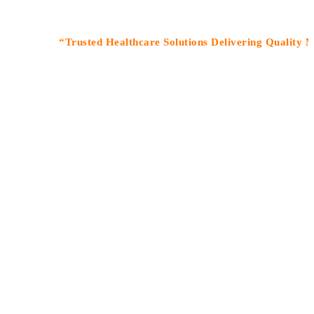
“Trusted Healthcare Solutions Delivering Quality Medicin