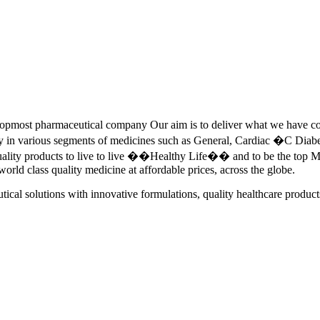
pmost pharmaceutical company Our aim is to deliver what we have commi
ety in various segments of medicines such as General, Cardiac �C Dia
quality products to live to live ��Healthy Life�� and to be the top Me
 world class quality medicine at affordable prices, across the globe.
tical solutions with innovative formulations, quality healthcare product