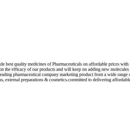
de best quality medicines of Pharmaceuticals on affordable prices with 
ed on the efficacy of our products and will keep on adding new molecu
ading pharmaceutical company marketing product from a wide range of f
s, external preparations & cosmetics.committed to delivering affordable