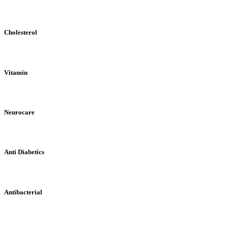
Cholesterol
Vitamin
Neurocare
Anti Diabetics
Antibacterial