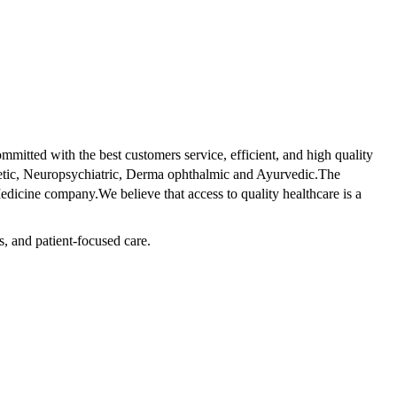
tted with the best customers service, efficient, and high quality
betic, Neuropsychiatric, Derma ophthalmic and Ayurvedic.The
dicine company.We believe that access to quality healthcare is a
s, and patient-focused care.