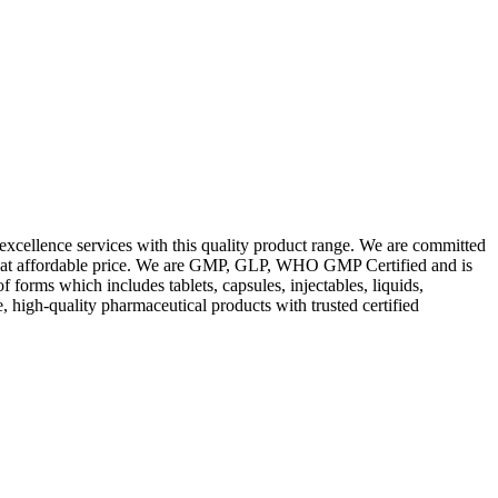
excellence services with this quality product range. We are committed
les at affordable price. We are GMP, GLP, WHO GMP Certified and is
orms which includes tablets, capsules, injectables, liquids,
, high-quality pharmaceutical products with trusted certified