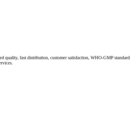
d quality, fast distribution, customer satisfaction, WHO-GMP standard
ervices.