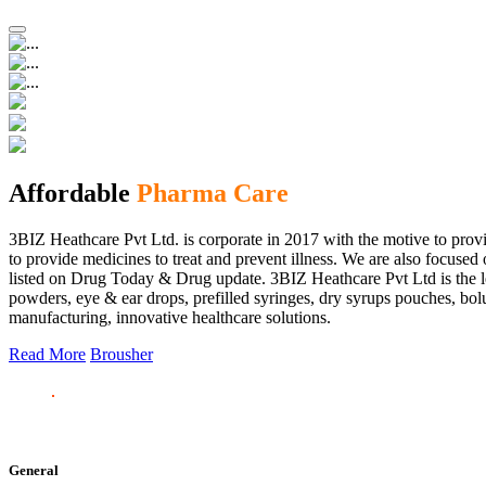
Affordable
Pharma Care
3BIZ Heathcare Pvt Ltd. is corporate in 2017 with the motive to provi
to provide medicines to treat and prevent illness. We are also focus
listed on Drug Today & Drug update. 3BIZ Heathcare Pvt Ltd is the le
powders, eye & ear drops, prefilled syringes, dry syrups pouches, bolu
manufacturing, innovative healthcare solutions.
Read More
Brousher
General