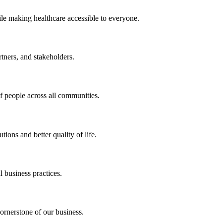
ile making healthcare accessible to everyone.
rtners, and stakeholders.
of people across all communities.
ions and better quality of life.
 business practices.
ornerstone of our business.