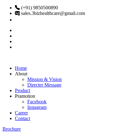
(+91) 9850500890
sales.3bizhealthcare@gmail.com
Home
About
Mission & Vision
Directer Message
Product
Pramotion
Facebook
Instagram
Career
Contact
Brochure