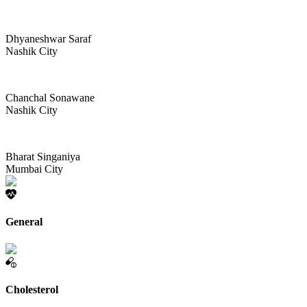
Dhyaneshwar Saraf
Nashik City
Chanchal Sonawane
Nashik City
Bharat Singaniya
Mumbai City
General
Cholesterol