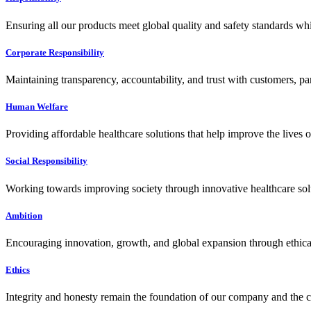
Ensuring all our products meet global quality and safety standards wh
Corporate Responsibility
Maintaining transparency, accountability, and trust with customers, pa
Human Welfare
Providing affordable healthcare solutions that help improve the lives 
Social Responsibility
Working towards improving society through innovative healthcare solut
Ambition
Encouraging innovation, growth, and global expansion through ethical
Ethics
Integrity and honesty remain the foundation of our company and the c