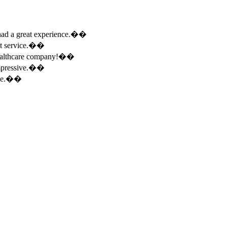
e had a great experience.��
ent service.��
 healthcare company!��
 impressive.��
ence.��