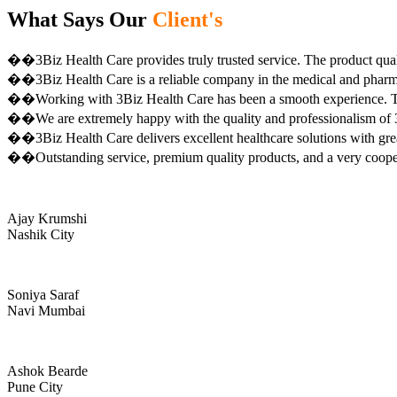
What Says Our
Client's
��3Biz Health Care provides truly trusted service. The product qual
��3Biz Health Care is a reliable company in the medical and pharma 
��Working with 3Biz Health Care has been a smooth experience. Th
��We are extremely happy with the quality and professionalism of 3
��3Biz Health Care delivers excellent healthcare solutions with gre
��Outstanding service, premium quality products, and a very coop
Ajay Krumshi
Nashik City
Soniya Saraf
Navi Mumbai
Ashok Bearde
Pune City