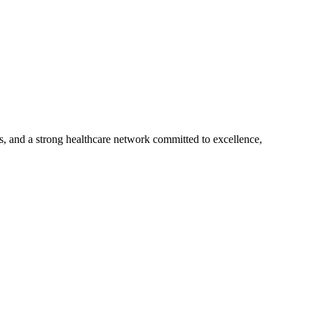
s, and a strong healthcare network committed to excellence,