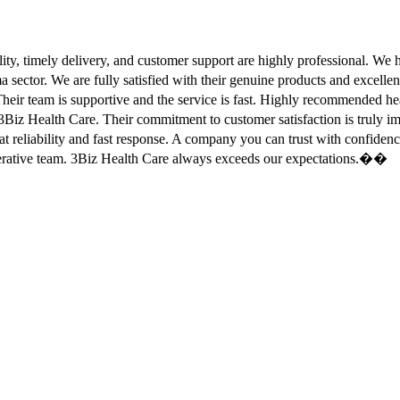
ity, timely delivery, and customer support are highly professional. W
sector. We are fully satisfied with their genuine products and excell
eir team is supportive and the service is fast. Highly recommended
Biz Health Care. Their commitment to customer satisfaction is truly
at reliability and fast response. A company you can trust with confid
erative team. 3Biz Health Care always exceeds our expectations.��