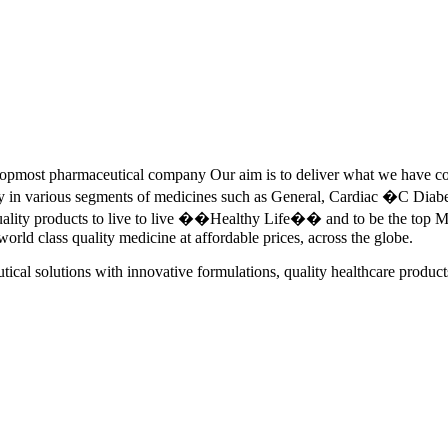
pmost pharmaceutical company Our aim is to deliver what we have commi
ety in various segments of medicines such as General, Cardiac �C Dia
quality products to live to live ��Healthy Life�� and to be the top Me
 world class quality medicine at affordable prices, across the globe.
tical solutions with innovative formulations, quality healthcare product