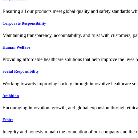
Ensuring all our products meet global quality and safety standards wh
Corporate Responsibility
Maintaining transparency, accountability, and trust with customers, pa
Human Welfare
Providing affordable healthcare solutions that help improve the lives 
Social Responsibility
Working towards improving society through innovative healthcare solut
Ambition
Encouraging innovation, growth, and global expansion through ethical
Ethics
Integrity and honesty remain the foundation of our company and the c