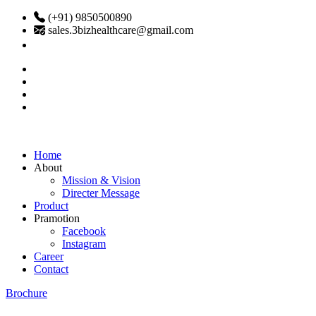
(+91) 9850500890
sales.3bizhealthcare@gmail.com
Home
About
Mission & Vision
Directer Message
Product
Pramotion
Facebook
Instagram
Career
Contact
Brochure