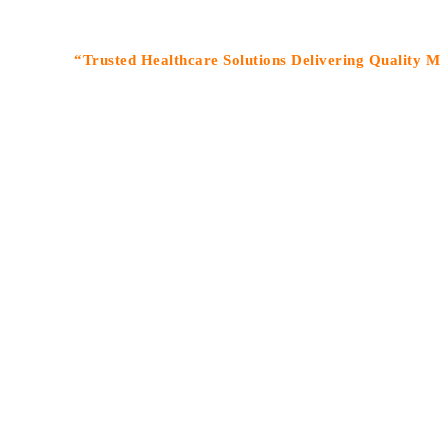
“Trusted Healthcare Solutions Delivering Quality Medicines