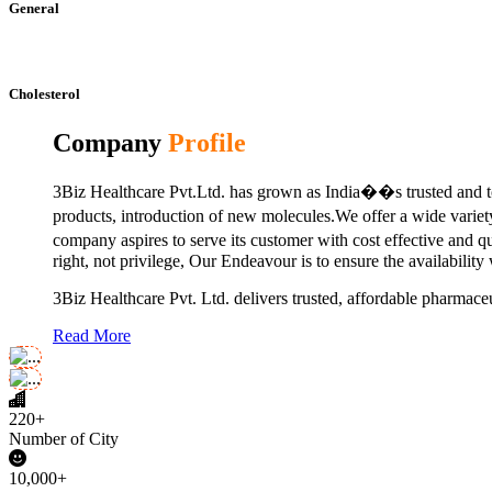
General
Cholesterol
Company
Profile
3Biz Healthcare Pvt.Ltd. has grown as India��s trusted and to
products, introduction of new molecules.We offer a wide vari
company aspires to serve its customer with cost effective and 
right, not privilege, Our Endeavour is to ensure the availability
3Biz Healthcare Pvt. Ltd. delivers trusted, affordable pharmaceu
Read More
220+
Number of City
10,000+