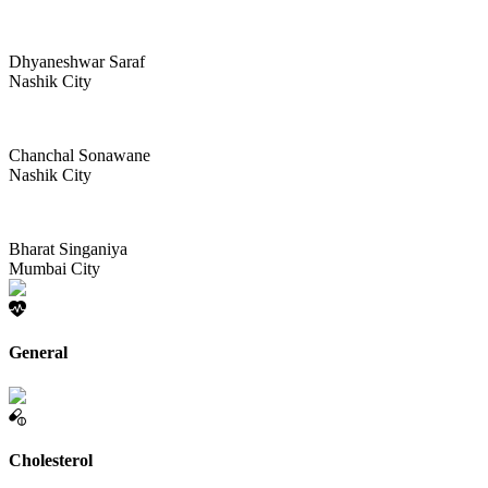
Dhyaneshwar Saraf
Nashik City
Chanchal Sonawane
Nashik City
Bharat Singaniya
Mumbai City
General
Cholesterol