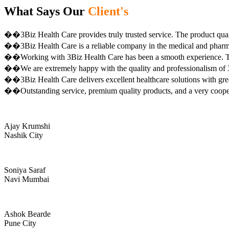
What Says Our
Client's
��3Biz Health Care provides truly trusted service. The product qual
��3Biz Health Care is a reliable company in the medical and pharma 
��Working with 3Biz Health Care has been a smooth experience. Th
��We are extremely happy with the quality and professionalism of 3
��3Biz Health Care delivers excellent healthcare solutions with gre
��Outstanding service, premium quality products, and a very coop
Ajay Krumshi
Nashik City
Soniya Saraf
Navi Mumbai
Ashok Bearde
Pune City