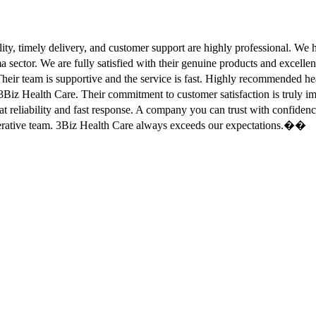
ity, timely delivery, and customer support are highly professional. W
sector. We are fully satisfied with their genuine products and excell
eir team is supportive and the service is fast. Highly recommended
Biz Health Care. Their commitment to customer satisfaction is truly
at reliability and fast response. A company you can trust with confid
erative team. 3Biz Health Care always exceeds our expectations.��