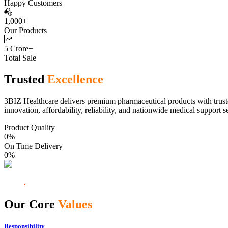
Happy Customers
1,000+
Our Products
5 Crore+
Total Sale
Trusted
Excellence
3BIZ Healthcare delivers premium pharmaceutical products with truste
innovation, affordability, reliability, and nationwide medical support s
Product Quality
0
%
On Time Delivery
0
%
Our Core
Values
Responsibility