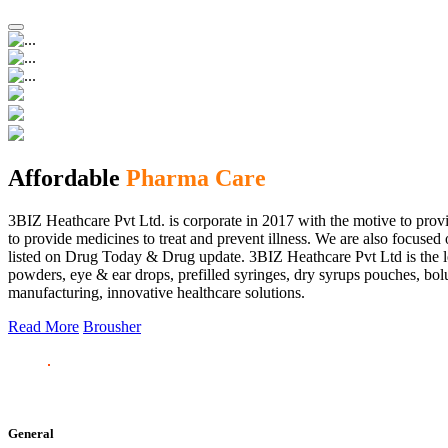
Affordable
Pharma Care
3BIZ Heathcare Pvt Ltd. is corporate in 2017 with the motive to provi
to provide medicines to treat and prevent illness. We are also focus
listed on Drug Today & Drug update. 3BIZ Heathcare Pvt Ltd is the le
powders, eye & ear drops, prefilled syringes, dry syrups pouches, bolu
manufacturing, innovative healthcare solutions.
Read More
Brousher
General