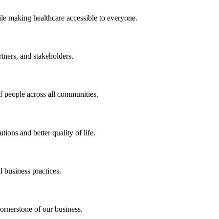
ile making healthcare accessible to everyone.
rtners, and stakeholders.
of people across all communities.
ions and better quality of life.
 business practices.
ornerstone of our business.