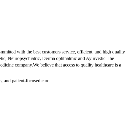
tted with the best customers service, efficient, and high quality
betic, Neuropsychiatric, Derma ophthalmic and Ayurvedic.The
dicine company.We believe that access to quality healthcare is a
s, and patient-focused care.