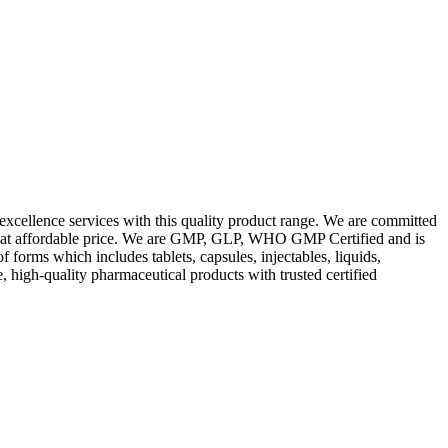
excellence services with this quality product range. We are committed
les at affordable price. We are GMP, GLP, WHO GMP Certified and is
orms which includes tablets, capsules, injectables, liquids,
, high-quality pharmaceutical products with trusted certified