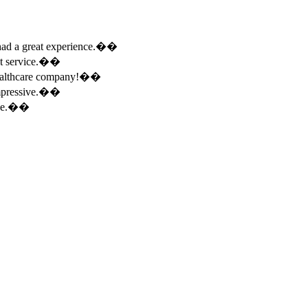
e had a great experience.��
ent service.��
 healthcare company!��
 impressive.��
ence.��