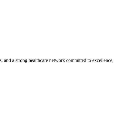
s, and a strong healthcare network committed to excellence,