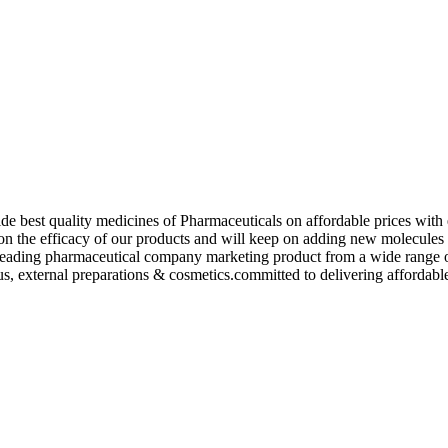
de best quality medicines of Pharmaceuticals on affordable prices with 
ed on the efficacy of our products and will keep on adding new molecu
ading pharmaceutical company marketing product from a wide range of f
s, external preparations & cosmetics.committed to delivering affordable