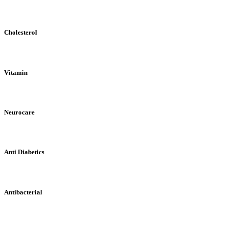
Cholesterol
Vitamin
Neurocare
Anti Diabetics
Antibacterial