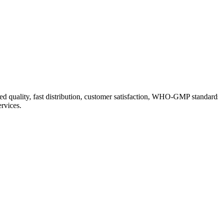
d quality, fast distribution, customer satisfaction, WHO-GMP standard
ervices.