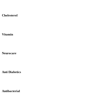
Cholesterol
Vitamin
Neurocare
Anti Diabetics
Antibacterial