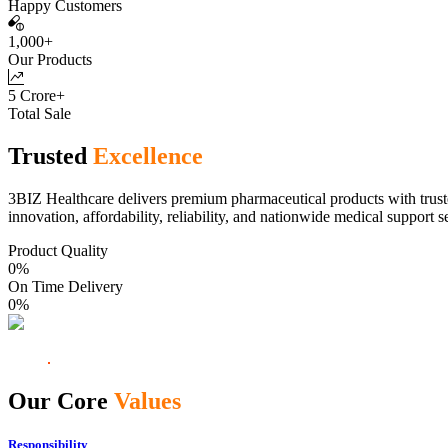
Happy Customers
1,000+
Our Products
5 Crore+
Total Sale
Trusted
Excellence
3BIZ Healthcare delivers premium pharmaceutical products with truste
innovation, affordability, reliability, and nationwide medical support s
Product Quality
0
%
On Time Delivery
0
%
Our Core
Values
Responsibility