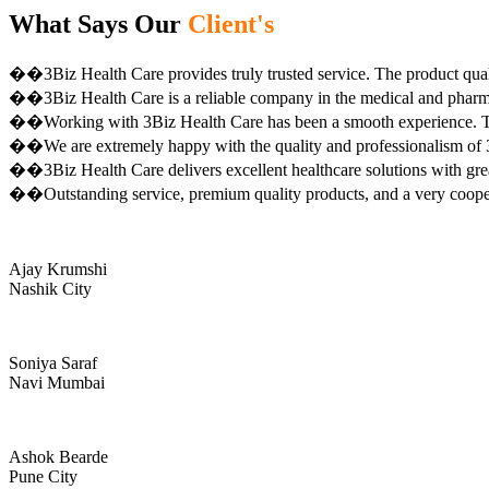
What Says Our
Client's
��3Biz Health Care provides truly trusted service. The product qual
��3Biz Health Care is a reliable company in the medical and pharma 
��Working with 3Biz Health Care has been a smooth experience. Th
��We are extremely happy with the quality and professionalism of 3
��3Biz Health Care delivers excellent healthcare solutions with gre
��Outstanding service, premium quality products, and a very coop
Ajay Krumshi
Nashik City
Soniya Saraf
Navi Mumbai
Ashok Bearde
Pune City