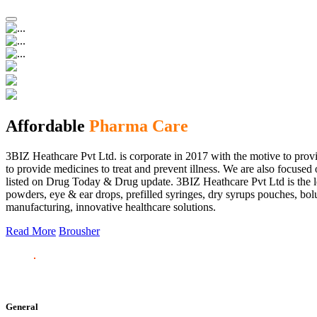
Affordable
Pharma Care
3BIZ Heathcare Pvt Ltd. is corporate in 2017 with the motive to provi
to provide medicines to treat and prevent illness. We are also focus
listed on Drug Today & Drug update. 3BIZ Heathcare Pvt Ltd is the le
powders, eye & ear drops, prefilled syringes, dry syrups pouches, bolu
manufacturing, innovative healthcare solutions.
Read More
Brousher
General