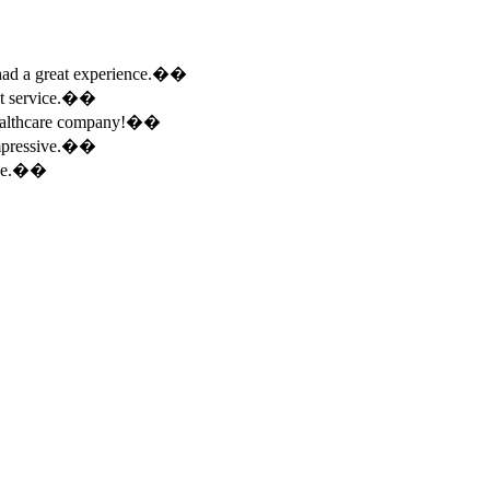
e had a great experience.��
ent service.��
 healthcare company!��
 impressive.��
ence.��