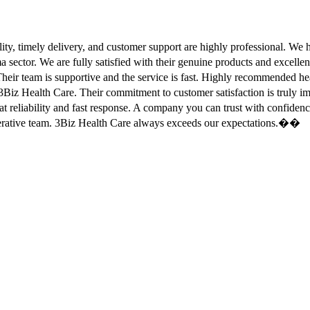
ity, timely delivery, and customer support are highly professional. W
sector. We are fully satisfied with their genuine products and excell
eir team is supportive and the service is fast. Highly recommended
Biz Health Care. Their commitment to customer satisfaction is truly
at reliability and fast response. A company you can trust with confid
erative team. 3Biz Health Care always exceeds our expectations.��