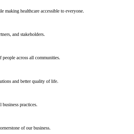
ile making healthcare accessible to everyone.
rtners, and stakeholders.
of people across all communities.
ions and better quality of life.
 business practices.
ornerstone of our business.