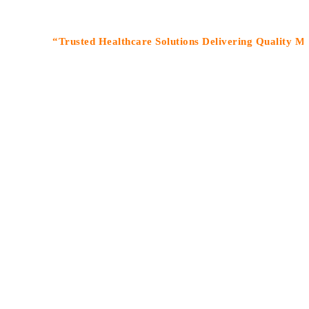
“Trusted Healthcare Solutions Delivering Quality Medicines