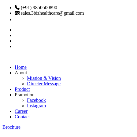
(+91) 9850500890
sales.3bizhealthcare@gmail.com
Home
About
Mission & Vision
Directer Message
Product
Pramotion
Facebook
Instagram
Career
Contact
Brochure