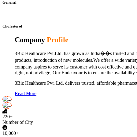
General
Cholesterol
Company
Profile
3Biz Healthcare Pvt.Ltd. has grown as India��s trusted and to
products, introduction of new molecules.We offer a wide vari
company aspires to serve its customer with cost effective and 
right, not privilege, Our Endeavour is to ensure the availability
3Biz Healthcare Pvt. Ltd. delivers trusted, affordable pharmaceu
Read More
220+
Number of City
10,000+