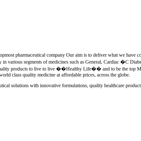
pmost pharmaceutical company Our aim is to deliver what we have commi
ety in various segments of medicines such as General, Cardiac �C Dia
quality products to live to live ��Healthy Life�� and to be the top Me
 world class quality medicine at affordable prices, across the globe.
tical solutions with innovative formulations, quality healthcare product