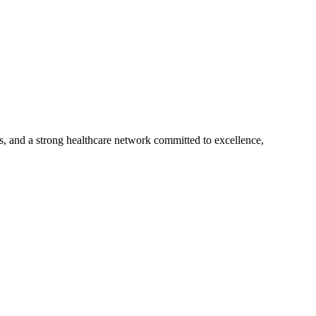
s, and a strong healthcare network committed to excellence,