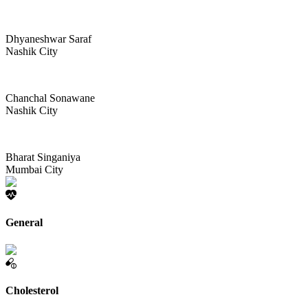
Dhyaneshwar Saraf
Nashik City
Chanchal Sonawane
Nashik City
Bharat Singaniya
Mumbai City
General
Cholesterol