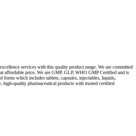
excellence services with this quality product range. We are committed
les at affordable price. We are GMP, GLP, WHO GMP Certified and is
orms which includes tablets, capsules, injectables, liquids,
, high-quality pharmaceutical products with trusted certified