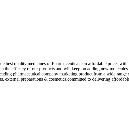
de best quality medicines of Pharmaceuticals on affordable prices with 
ed on the efficacy of our products and will keep on adding new molecu
ading pharmaceutical company marketing product from a wide range of f
s, external preparations & cosmetics.committed to delivering affordable