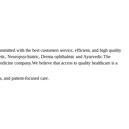
tted with the best customers service, efficient, and high quality
betic, Neuropsychiatric, Derma ophthalmic and Ayurvedic.The
dicine company.We believe that access to quality healthcare is a
s, and patient-focused care.