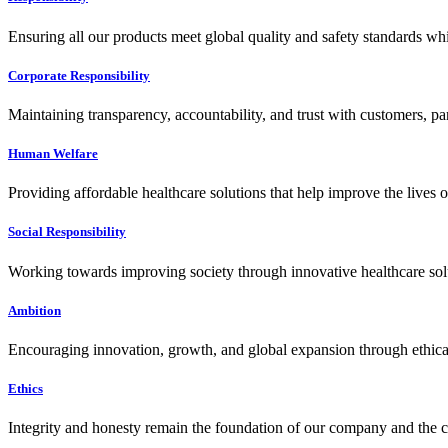
Ensuring all our products meet global quality and safety standards wh
Corporate Responsibility
Maintaining transparency, accountability, and trust with customers, pa
Human Welfare
Providing affordable healthcare solutions that help improve the lives 
Social Responsibility
Working towards improving society through innovative healthcare solut
Ambition
Encouraging innovation, growth, and global expansion through ethical
Ethics
Integrity and honesty remain the foundation of our company and the c