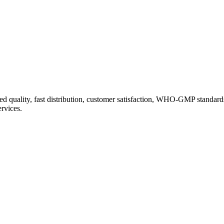
d quality, fast distribution, customer satisfaction, WHO-GMP standard
ervices.