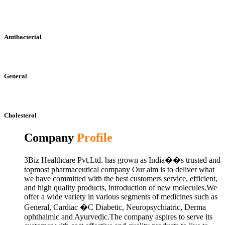
Antibacterial
General
Cholesterol
Company
Profile
3Biz Healthcare Pvt.Ltd. has grown as India��s trusted and
topmost pharmaceutical company Our aim is to deliver what
we have committed with the best customers service, efficient,
and high quality products, introduction of new molecules.We
offer a wide variety in various segments of medicines such as
General, Cardiac �C Diabetic, Neuropsychiatric, Derma
ophthalmic and Ayurvedic.The company aspires to serve its