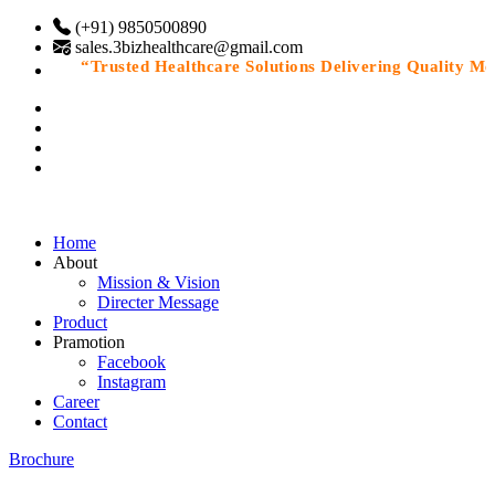
(+91) 9850500890
sales.3bizhealthcare@gmail.com
“Trusted Healthcare Solutions Delivering Quality Medic
Home
About
Mission & Vision
Directer Message
Product
Pramotion
Facebook
Instagram
Career
Contact
Brochure