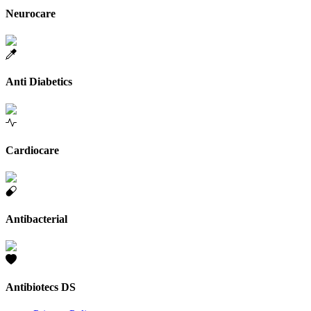
Neurocare
Anti Diabetics
Cardiocare
Antibacterial
Antibiotecs DS