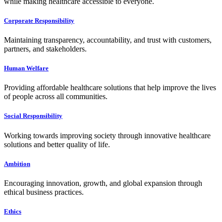
while making healthcare accessible to everyone.
Corporate Responsibility
Maintaining transparency, accountability, and trust with customers,
partners, and stakeholders.
Human Welfare
Providing affordable healthcare solutions that help improve the lives
of people across all communities.
Social Responsibility
Working towards improving society through innovative healthcare
solutions and better quality of life.
Ambition
Encouraging innovation, growth, and global expansion through
ethical business practices.
Ethics