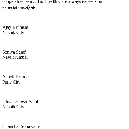
cooperative team. 3Biz Health Care always exceeds our
expectations.��
Ajay Krumshi
Nashik City
Soniya Saraf
Navi Mumbai
Ashok Bearde
Pune City
Dhyaneshwar Saraf
Nashik City
Chanchal Sonawane