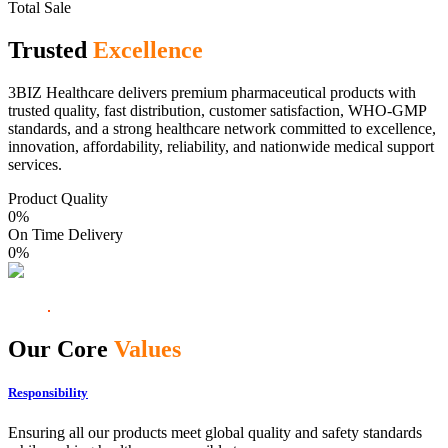
Total Sale
Trusted
Excellence
3BIZ Healthcare delivers premium pharmaceutical products with
trusted quality, fast distribution, customer satisfaction, WHO-GMP
standards, and a strong healthcare network committed to excellence,
innovation, affordability, reliability, and nationwide medical support
services.
Product Quality
0
%
On Time Delivery
0
%
Our Core
Values
Responsibility
Ensuring all our products meet global quality and safety standards