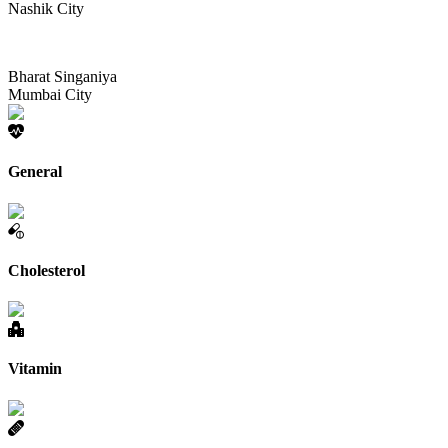
Nashik City
Bharat Singaniya
Mumbai City
General
Cholesterol
Vitamin