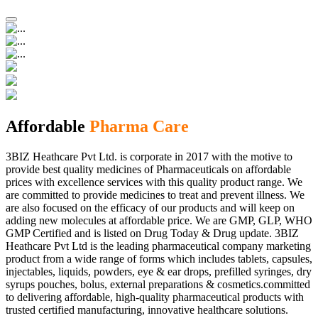
Affordable
Pharma Care
3BIZ Heathcare Pvt Ltd. is corporate in 2017 with the motive to
provide best quality medicines of Pharmaceuticals on affordable
prices with excellence services with this quality product range. We
are committed to provide medicines to treat and prevent illness. We
are also focused on the efficacy of our products and will keep on
adding new molecules at affordable price. We are GMP, GLP, WHO
GMP Certified and is listed on Drug Today & Drug update. 3BIZ
Heathcare Pvt Ltd is the leading pharmaceutical company marketing
product from a wide range of forms which includes tablets, capsules,
injectables, liquids, powders, eye & ear drops, prefilled syringes, dry
syrups pouches, bolus, external preparations & cosmetics.committed
to delivering affordable, high-quality pharmaceutical products with
trusted certified manufacturing, innovative healthcare solutions.