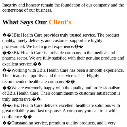
Integrity and honesty remain the foundation of our company and the
cornerstone of our business.
What Says Our
Client's
��3Biz Health Care provides truly trusted service. The product
quality, timely delivery, and customer support are highly
professional. We had a great experience.��
��3Biz Health Care is a reliable company in the medical and
pharma sector. We are fully satisfied with their genuine products and
excellent service.��
��Working with 3Biz Health Care has been a smooth experience.
Their team is supportive and the service is fast. Highly
recommended healthcare company!��
��We are extremely happy with the quality and professionalism
of 3Biz Health Care. Their commitment to customer satisfaction is
truly impressive.��
��3Biz Health Care delivers excellent healthcare solutions with
great reliability and fast response. A company you can trust with
confidence.��
��Outstanding service, premium quality products, and a very