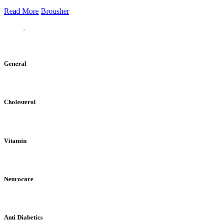
Read More
Brousher
General
Cholesterol
Vitamin
Neurocare
Anti Diabetics