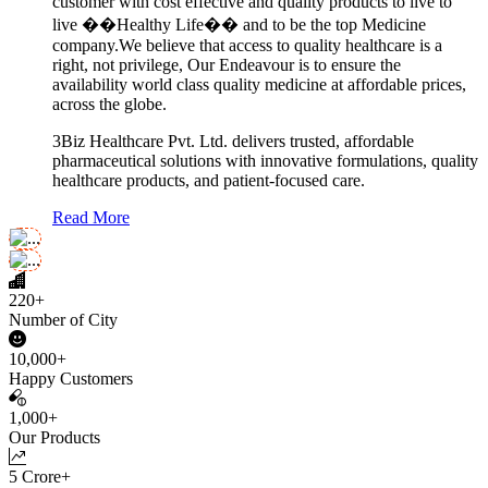
customer with cost effective and quality products to live to
live ��Healthy Life�� and to be the top Medicine
company.We believe that access to quality healthcare is a
right, not privilege, Our Endeavour is to ensure the
availability world class quality medicine at affordable prices,
across the globe.
3Biz Healthcare Pvt. Ltd. delivers trusted, affordable
pharmaceutical solutions with innovative formulations, quality
healthcare products, and patient-focused care.
Read More
220+
Number of City
10,000+
Happy Customers
1,000+
Our Products
5 Crore+