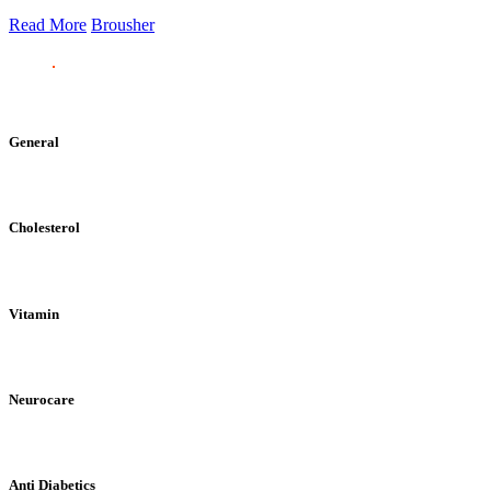
Read More
Brousher
General
Cholesterol
Vitamin
Neurocare
Anti Diabetics