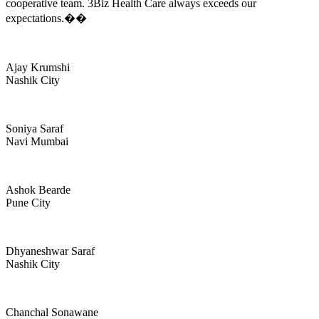
cooperative team. 3Biz Health Care always exceeds our
expectations.��
Ajay Krumshi
Nashik City
Soniya Saraf
Navi Mumbai
Ashok Bearde
Pune City
Dhyaneshwar Saraf
Nashik City
Chanchal Sonawane