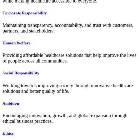
while making healthcare accessible to everyone.
Corporate Responsibility
Maintaining transparency, accountability, and trust with customers,
partners, and stakeholders.
Human Welfare
Providing affordable healthcare solutions that help improve the lives
of people across all communities.
Social Responsibility
Working towards improving society through innovative healthcare
solutions and better quality of life.
Ambition
Encouraging innovation, growth, and global expansion through
ethical business practices.
Ethics