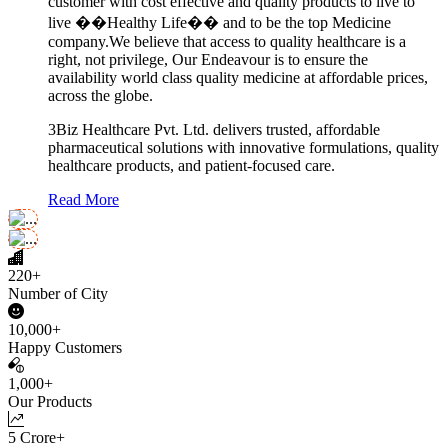
customer with cost effective and quality products to live to
live ��Healthy Life�� and to be the top Medicine
company.We believe that access to quality healthcare is a
right, not privilege, Our Endeavour is to ensure the
availability world class quality medicine at affordable prices,
across the globe.
3Biz Healthcare Pvt. Ltd. delivers trusted, affordable
pharmaceutical solutions with innovative formulations, quality
healthcare products, and patient-focused care.
Read More
220+
Number of City
10,000+
Happy Customers
1,000+
Our Products
5 Crore+