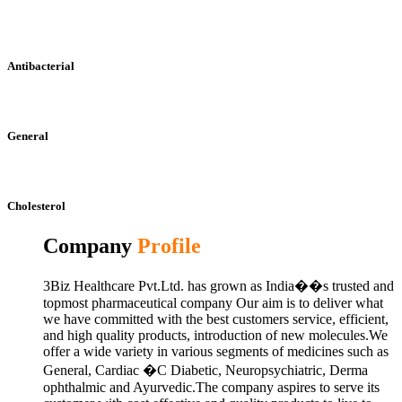
Antibacterial
General
Cholesterol
Company
Profile
3Biz Healthcare Pvt.Ltd. has grown as India��s trusted and
topmost pharmaceutical company Our aim is to deliver what
we have committed with the best customers service, efficient,
and high quality products, introduction of new molecules.We
offer a wide variety in various segments of medicines such as
General, Cardiac �C Diabetic, Neuropsychiatric, Derma
ophthalmic and Ayurvedic.The company aspires to serve its