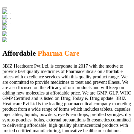
Affordable
Pharma Care
3BIZ Heathcare Pvt Ltd. is corporate in 2017 with the motive to
provide best quality medicines of Pharmaceuticals on affordable
prices with excellence services with this quality product range. We
are committed to provide medicines to treat and prevent illness. We
are also focused on the efficacy of our products and will keep on
adding new molecules at affordable price. We are GMP, GLP, WHO
GMP Certified and is listed on Drug Today & Drug update. 3BIZ
Heathcare Pvt Ltd is the leading pharmaceutical company marketing
product from a wide range of forms which includes tablets, capsules,
injectables, liquids, powders, eye & ear drops, prefilled syringes, dry
syrups pouches, bolus, external preparations & cosmetics.committed
to delivering affordable, high-quality pharmaceutical products with
trusted certified manufacturing, innovative healthcare solutions.