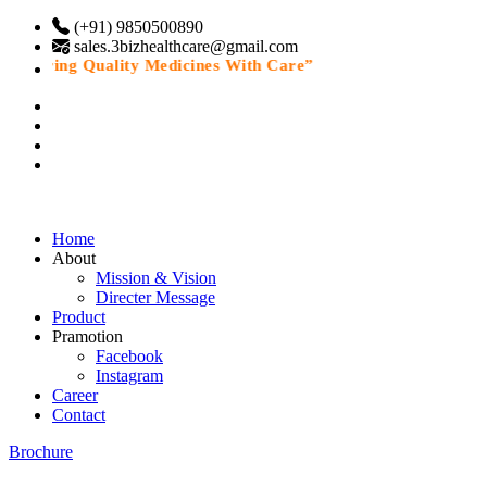
(+91) 9850500890
sales.3bizhealthcare@gmail.com
livering Quality Medicines With Care”
Home
About
Mission & Vision
Directer Message
Product
Pramotion
Facebook
Instagram
Career
Contact
Brochure