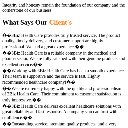
Integrity and honesty remain the foundation of our company and the
cornerstone of our business.
What Says Our
Client's
��3Biz Health Care provides truly trusted service. The product
quality, timely delivery, and customer support are highly
professional. We had a great experience.��
��3Biz Health Care is a reliable company in the medical and
pharma sector. We are fully satisfied with their genuine products and
excellent service.��
��Working with 3Biz Health Care has been a smooth experience.
Their team is supportive and the service is fast. Highly
recommended healthcare company!��
��We are extremely happy with the quality and professionalism
of 3Biz Health Care. Their commitment to customer satisfaction is
truly impressive.��
��3Biz Health Care delivers excellent healthcare solutions with
great reliability and fast response. A company you can trust with
confidence.��
��Outstanding service, premium quality products, and a very