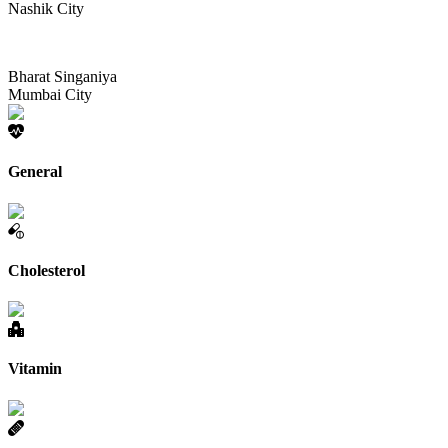
Nashik City
Bharat Singaniya
Mumbai City
General
Cholesterol
Vitamin