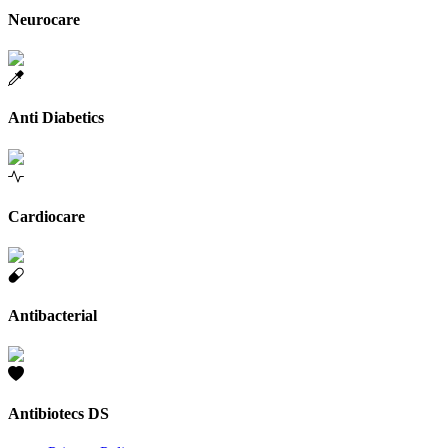
Neurocare
Anti Diabetics
Cardiocare
Antibacterial
Antibiotecs DS