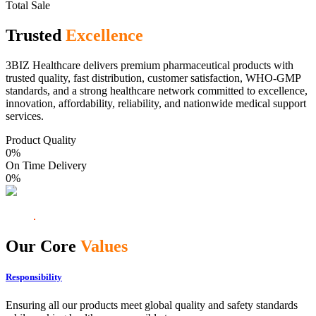
Total Sale
Trusted
Excellence
3BIZ Healthcare delivers premium pharmaceutical products with
trusted quality, fast distribution, customer satisfaction, WHO-GMP
standards, and a strong healthcare network committed to excellence,
innovation, affordability, reliability, and nationwide medical support
services.
Product Quality
0
%
On Time Delivery
0
%
Our Core
Values
Responsibility
Ensuring all our products meet global quality and safety standards