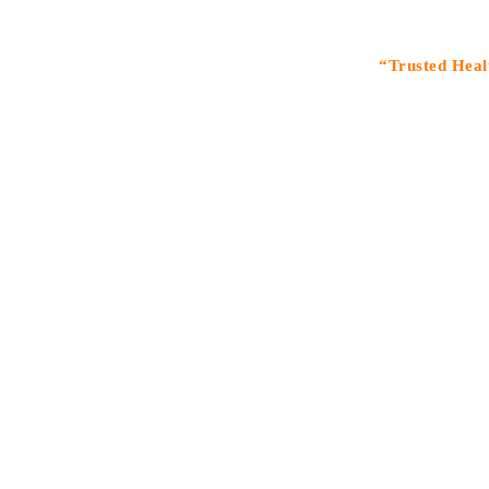
“Trusted Healthcare S