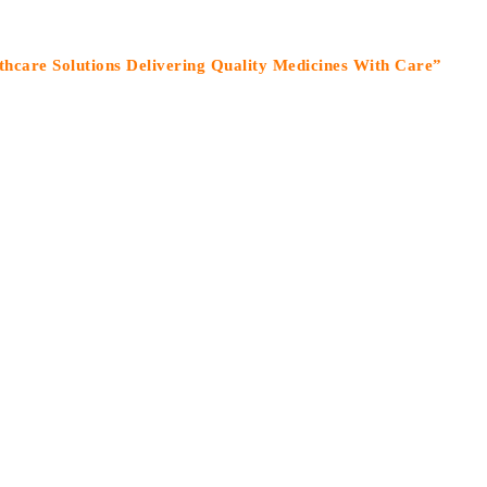
olutions Delivering Quality Medicines With Care”