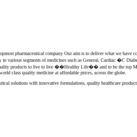
pmost pharmaceutical company Our aim is to deliver what we have commi
ety in various segments of medicines such as General, Cardiac �C Dia
quality products to live to live ��Healthy Life�� and to be the top Me
 world class quality medicine at affordable prices, across the globe.
tical solutions with innovative formulations, quality healthcare product