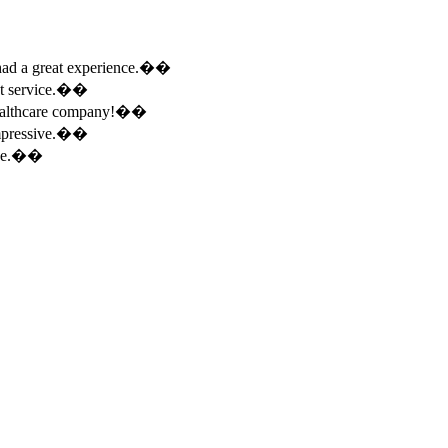
e had a great experience.��
ent service.��
 healthcare company!��
 impressive.��
ence.��