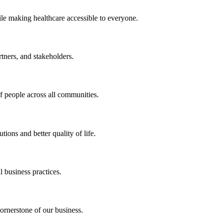
ile making healthcare accessible to everyone.
rtners, and stakeholders.
of people across all communities.
ions and better quality of life.
 business practices.
ornerstone of our business.