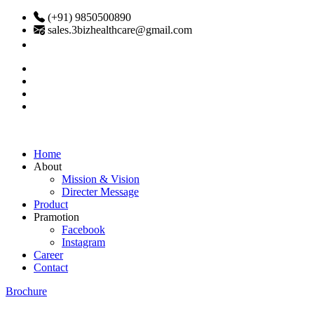
(+91) 9850500890
sales.3bizhealthcare@gmail.com
Home
About
Mission & Vision
Directer Message
Product
Pramotion
Facebook
Instagram
Career
Contact
Brochure