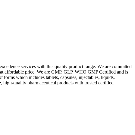
excellence services with this quality product range. We are committed
les at affordable price. We are GMP, GLP, WHO GMP Certified and is
orms which includes tablets, capsules, injectables, liquids,
, high-quality pharmaceutical products with trusted certified