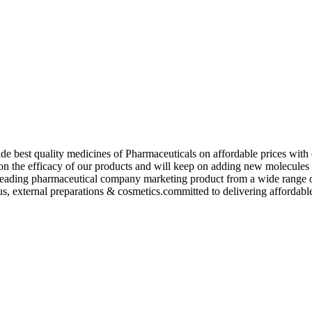
de best quality medicines of Pharmaceuticals on affordable prices with 
ed on the efficacy of our products and will keep on adding new molecu
ading pharmaceutical company marketing product from a wide range of f
s, external preparations & cosmetics.committed to delivering affordable