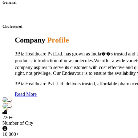
General
Cholesterol
Company
Profile
3Biz Healthcare Pvt.Ltd. has grown as India��s trusted and to
products, introduction of new molecules.We offer a wide vari
company aspires to serve its customer with cost effective and 
right, not privilege, Our Endeavour is to ensure the availability
3Biz Healthcare Pvt. Ltd. delivers trusted, affordable pharmaceu
Read More
220+
Number of City
10,000+