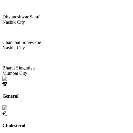
Dhyaneshwar Saraf
Nashik City
Chanchal Sonawane
Nashik City
Bharat Singaniya
Mumbai City
General
Cholesterol