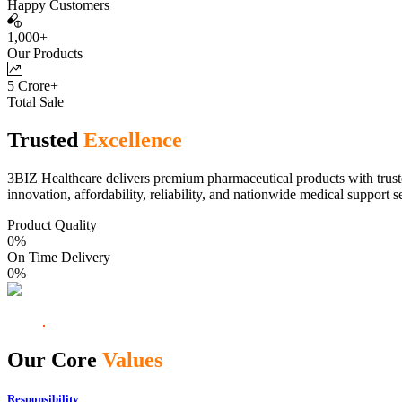
Happy Customers
1,000+
Our Products
5 Crore+
Total Sale
Trusted
Excellence
3BIZ Healthcare delivers premium pharmaceutical products with truste
innovation, affordability, reliability, and nationwide medical support s
Product Quality
0
%
On Time Delivery
0
%
Our Core
Values
Responsibility