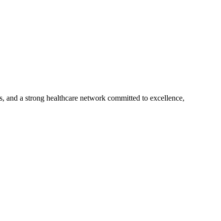
s, and a strong healthcare network committed to excellence,