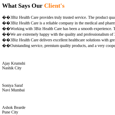
What Says Our
Client's
��3Biz Health Care provides truly trusted service. The product qual
��3Biz Health Care is a reliable company in the medical and pharma 
��Working with 3Biz Health Care has been a smooth experience. Th
��We are extremely happy with the quality and professionalism of 3
��3Biz Health Care delivers excellent healthcare solutions with gre
��Outstanding service, premium quality products, and a very coop
Ajay Krumshi
Nashik City
Soniya Saraf
Navi Mumbai
Ashok Bearde
Pune City