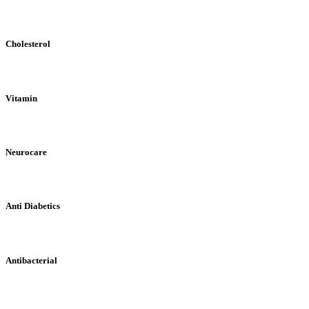
Cholesterol
Vitamin
Neurocare
Anti Diabetics
Antibacterial