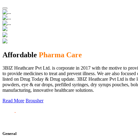
Affordable
Pharma Care
3BIZ Heathcare Pvt Ltd. is corporate in 2017 with the motive to provi
to provide medicines to treat and prevent illness. We are also focus
listed on Drug Today & Drug update. 3BIZ Heathcare Pvt Ltd is the le
powders, eye & ear drops, prefilled syringes, dry syrups pouches, bolu
manufacturing, innovative healthcare solutions.
Read More
Brousher
General