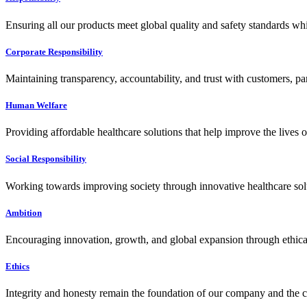
Ensuring all our products meet global quality and safety standards wh
Corporate Responsibility
Maintaining transparency, accountability, and trust with customers, pa
Human Welfare
Providing affordable healthcare solutions that help improve the lives 
Social Responsibility
Working towards improving society through innovative healthcare solut
Ambition
Encouraging innovation, growth, and global expansion through ethical
Ethics
Integrity and honesty remain the foundation of our company and the c