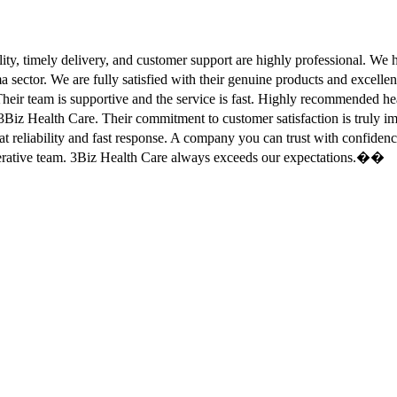
ity, timely delivery, and customer support are highly professional. W
sector. We are fully satisfied with their genuine products and excell
eir team is supportive and the service is fast. Highly recommended
Biz Health Care. Their commitment to customer satisfaction is truly
at reliability and fast response. A company you can trust with confid
erative team. 3Biz Health Care always exceeds our expectations.��