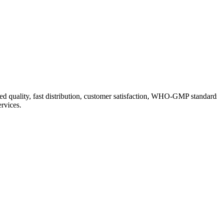
d quality, fast distribution, customer satisfaction, WHO-GMP standard
ervices.