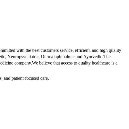
tted with the best customers service, efficient, and high quality
betic, Neuropsychiatric, Derma ophthalmic and Ayurvedic.The
dicine company.We believe that access to quality healthcare is a
s, and patient-focused care.