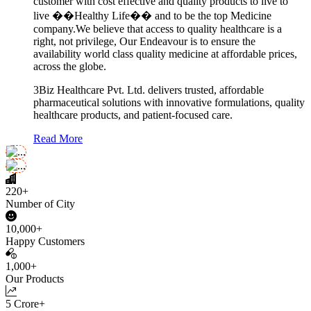
customer with cost effective and quality products to live to
live ��Healthy Life�� and to be the top Medicine
company.We believe that access to quality healthcare is a
right, not privilege, Our Endeavour is to ensure the
availability world class quality medicine at affordable prices,
across the globe.
3Biz Healthcare Pvt. Ltd. delivers trusted, affordable
pharmaceutical solutions with innovative formulations, quality
healthcare products, and patient-focused care.
Read More
220+
Number of City
10,000+
Happy Customers
1,000+
Our Products
5 Crore+