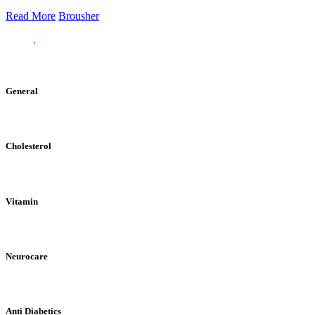
Read More
Brousher
General
Cholesterol
Vitamin
Neurocare
Anti Diabetics