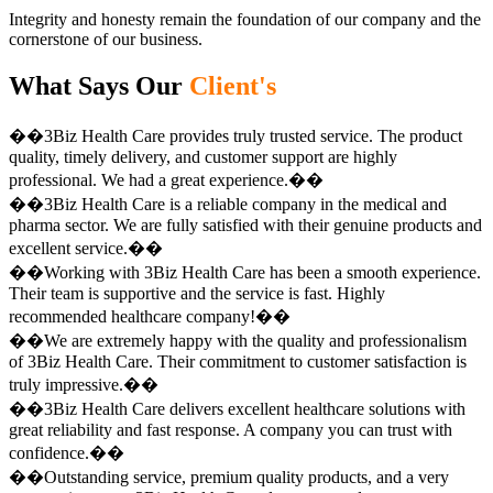
Integrity and honesty remain the foundation of our company and the
cornerstone of our business.
What Says Our
Client's
��3Biz Health Care provides truly trusted service. The product
quality, timely delivery, and customer support are highly
professional. We had a great experience.��
��3Biz Health Care is a reliable company in the medical and
pharma sector. We are fully satisfied with their genuine products and
excellent service.��
��Working with 3Biz Health Care has been a smooth experience.
Their team is supportive and the service is fast. Highly
recommended healthcare company!��
��We are extremely happy with the quality and professionalism
of 3Biz Health Care. Their commitment to customer satisfaction is
truly impressive.��
��3Biz Health Care delivers excellent healthcare solutions with
great reliability and fast response. A company you can trust with
confidence.��
��Outstanding service, premium quality products, and a very