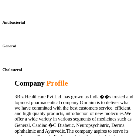
Antibacterial
General
Cholesterol
Company
Profile
3Biz Healthcare Pvt.Ltd. has grown as India��s trusted and
topmost pharmaceutical company Our aim is to deliver what
we have committed with the best customers service, efficient,
and high quality products, introduction of new molecules.We
offer a wide variety in various segments of medicines such as
General, Cardiac �C Diabetic, Neuropsychiatric, Derma
ophthalmic and Ayurvedic.The company aspires to serve its