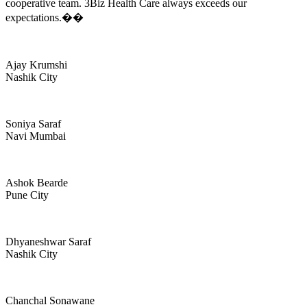
cooperative team. 3Biz Health Care always exceeds our
expectations.��
Ajay Krumshi
Nashik City
Soniya Saraf
Navi Mumbai
Ashok Bearde
Pune City
Dhyaneshwar Saraf
Nashik City
Chanchal Sonawane