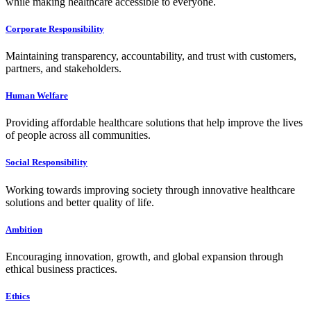
while making healthcare accessible to everyone.
Corporate Responsibility
Maintaining transparency, accountability, and trust with customers,
partners, and stakeholders.
Human Welfare
Providing affordable healthcare solutions that help improve the lives
of people across all communities.
Social Responsibility
Working towards improving society through innovative healthcare
solutions and better quality of life.
Ambition
Encouraging innovation, growth, and global expansion through
ethical business practices.
Ethics