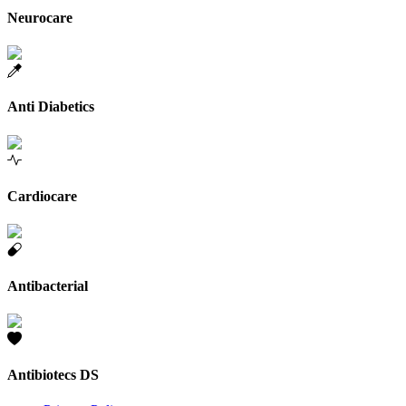
Neurocare
Anti Diabetics
Cardiocare
Antibacterial
Antibiotecs DS