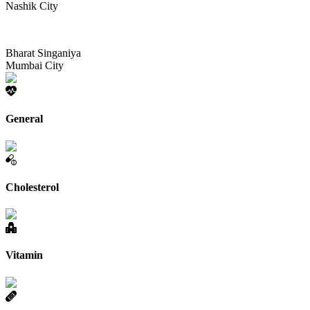
Nashik City
Bharat Singaniya
Mumbai City
General
Cholesterol
Vitamin