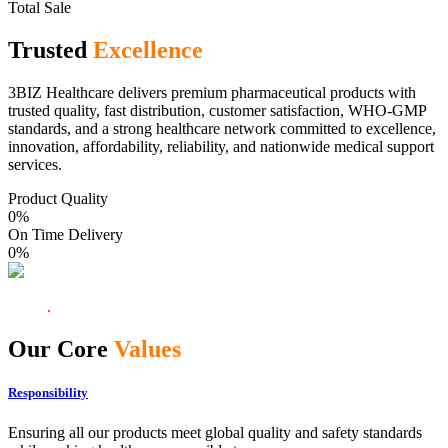
Total Sale
Trusted
Excellence
3BIZ Healthcare delivers premium pharmaceutical products with
trusted quality, fast distribution, customer satisfaction, WHO-GMP
standards, and a strong healthcare network committed to excellence,
innovation, affordability, reliability, and nationwide medical support
services.
Product Quality
0
%
On Time Delivery
0
%
Our Core
Values
Responsibility
Ensuring all our products meet global quality and safety standards