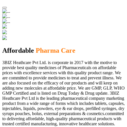
Affordable
Pharma Care
3BIZ Heathcare Pvt Ltd. is corporate in 2017 with the motive to
provide best quality medicines of Pharmaceuticals on affordable
prices with excellence services with this quality product range. We
are committed to provide medicines to treat and prevent illness. We
are also focused on the efficacy of our products and will keep on
adding new molecules at affordable price. We are GMP, GLP, WHO
GMP Certified and is listed on Drug Today & Drug update. 3BIZ
Heathcare Pvt Ltd is the leading pharmaceutical company marketing
product from a wide range of forms which includes tablets, capsules,
injectables, liquids, powders, eye & ear drops, prefilled syringes, dry
syrups pouches, bolus, external preparations & cosmetics.committed
to delivering affordable, high-quality pharmaceutical products with
trusted certified manufacturing, innovative healthcare solutions.