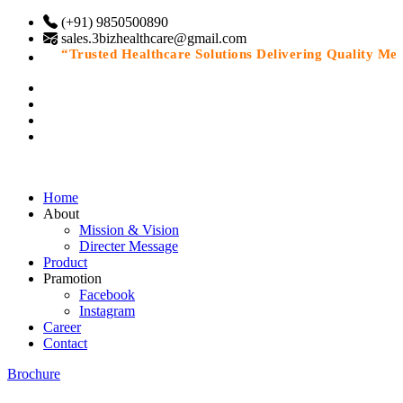
(+91) 9850500890
sales.3bizhealthcare@gmail.com
“Trusted Healthcare Solutions Delivering Quality Medic
Home
About
Mission & Vision
Directer Message
Product
Pramotion
Facebook
Instagram
Career
Contact
Brochure