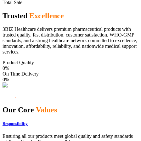
Total Sale
Trusted
Excellence
3BIZ Healthcare delivers premium pharmaceutical products with
trusted quality, fast distribution, customer satisfaction, WHO-GMP
standards, and a strong healthcare network committed to excellence,
innovation, affordability, reliability, and nationwide medical support
services.
Product Quality
0
%
On Time Delivery
0
%
Our Core
Values
Responsibility
Ensuring all our products meet global quality and safety standards