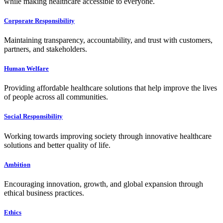
while making healthcare accessible to everyone.
Corporate Responsibility
Maintaining transparency, accountability, and trust with customers,
partners, and stakeholders.
Human Welfare
Providing affordable healthcare solutions that help improve the lives
of people across all communities.
Social Responsibility
Working towards improving society through innovative healthcare
solutions and better quality of life.
Ambition
Encouraging innovation, growth, and global expansion through
ethical business practices.
Ethics