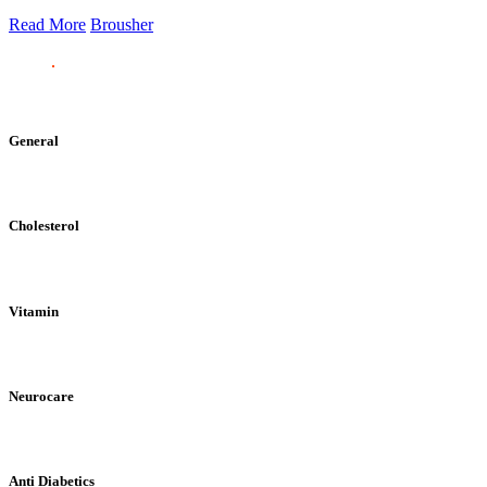
Read More
Brousher
General
Cholesterol
Vitamin
Neurocare
Anti Diabetics