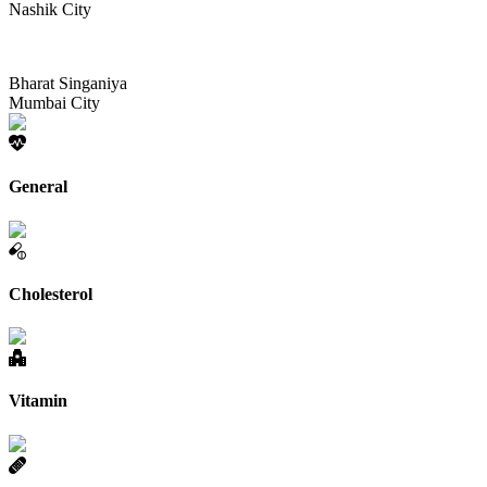
Nashik City
Bharat Singaniya
Mumbai City
General
Cholesterol
Vitamin