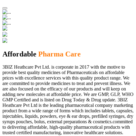
Affordable
Pharma Care
3BIZ Heathcare Pvt Ltd. is corporate in 2017 with the motive to
provide best quality medicines of Pharmaceuticals on affordable
prices with excellence services with this quality product range. We
are committed to provide medicines to treat and prevent illness. We
are also focused on the efficacy of our products and will keep on
adding new molecules at affordable price. We are GMP, GLP, WHO
GMP Certified and is listed on Drug Today & Drug update. 3BIZ
Heathcare Pvt Ltd is the leading pharmaceutical company marketing
product from a wide range of forms which includes tablets, capsules,
injectables, liquids, powders, eye & ear drops, prefilled syringes, dry
syrups pouches, bolus, external preparations & cosmetics.committed
to delivering affordable, high-quality pharmaceutical products with
trusted certified manufacturing, innovative healthcare solutions.