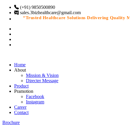
(+91) 9850500890
sales.3bizhealthcare@gmail.com
“Trusted Healthcare Solutions Delivering Quality Medi
Home
About
Mission & Vision
Directer Message
Product
Pramotion
Facebook
Instagram
Career
Contact
Brochure