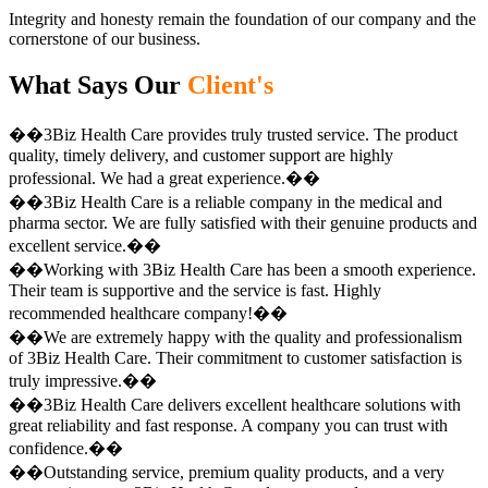
Integrity and honesty remain the foundation of our company and the
cornerstone of our business.
What Says Our
Client's
��3Biz Health Care provides truly trusted service. The product
quality, timely delivery, and customer support are highly
professional. We had a great experience.��
��3Biz Health Care is a reliable company in the medical and
pharma sector. We are fully satisfied with their genuine products and
excellent service.��
��Working with 3Biz Health Care has been a smooth experience.
Their team is supportive and the service is fast. Highly
recommended healthcare company!��
��We are extremely happy with the quality and professionalism
of 3Biz Health Care. Their commitment to customer satisfaction is
truly impressive.��
��3Biz Health Care delivers excellent healthcare solutions with
great reliability and fast response. A company you can trust with
confidence.��
��Outstanding service, premium quality products, and a very