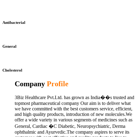
Antibacterial
General
Cholesterol
Company
Profile
3Biz Healthcare Pvt.Ltd. has grown as India��s trusted and
topmost pharmaceutical company Our aim is to deliver what
we have committed with the best customers service, efficient,
and high quality products, introduction of new molecules.We
offer a wide variety in various segments of medicines such as
General, Cardiac �C Diabetic, Neuropsychiatric, Derma
ophthalmic and Ayurvedic.The company aspires to serve its