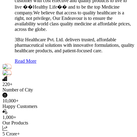
customer with cost effective and quality products to live to
live ��Healthy Life�� and to be the top Medicine
company.We believe that access to quality healthcare is a
right, not privilege, Our Endeavour is to ensure the
availability world class quality medicine at affordable prices,
across the globe.
3Biz Healthcare Pvt. Ltd. delivers trusted, affordable
pharmaceutical solutions with innovative formulations, quality
healthcare products, and patient-focused care.
Read More
220+
Number of City
10,000+
Happy Customers
1,000+
Our Products
5 Crore+