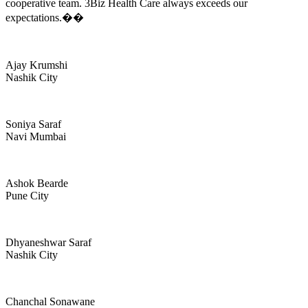
cooperative team. 3Biz Health Care always exceeds our
expectations.��
Ajay Krumshi
Nashik City
Soniya Saraf
Navi Mumbai
Ashok Bearde
Pune City
Dhyaneshwar Saraf
Nashik City
Chanchal Sonawane