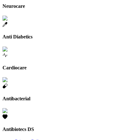
Neurocare
Anti Diabetics
Cardiocare
Antibacterial
Antibiotecs DS