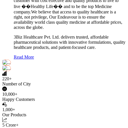
customer with cost effective and quality products to live to
live ��Healthy Life�� and to be the top Medicine
company.We believe that access to quality healthcare is a
right, not privilege, Our Endeavour is to ensure the
availability world class quality medicine at affordable prices,
across the globe.
3Biz Healthcare Pvt. Ltd. delivers trusted, affordable
pharmaceutical solutions with innovative formulations, quality
healthcare products, and patient-focused care.
Read More
220+
Number of City
10,000+
Happy Customers
1,000+
Our Products
5 Crore+