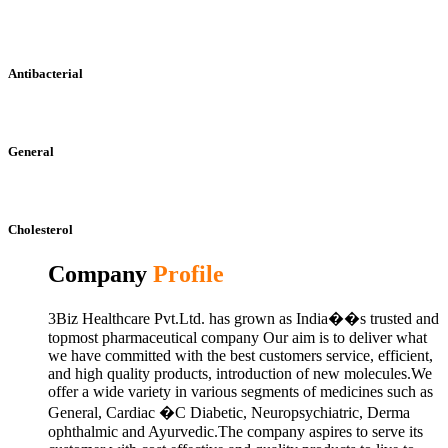
Antibacterial
General
Cholesterol
Company
Profile
3Biz Healthcare Pvt.Ltd. has grown as India��s trusted and
topmost pharmaceutical company Our aim is to deliver what
we have committed with the best customers service, efficient,
and high quality products, introduction of new molecules.We
offer a wide variety in various segments of medicines such as
General, Cardiac �C Diabetic, Neuropsychiatric, Derma
ophthalmic and Ayurvedic.The company aspires to serve its