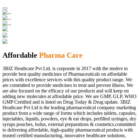
Affordable
Pharma Care
3BIZ Heathcare Pvt Ltd. is corporate in 2017 with the motive to
provide best quality medicines of Pharmaceuticals on affordable
prices with excellence services with this quality product range. We
are committed to provide medicines to treat and prevent illness. We
are also focused on the efficacy of our products and will keep on
adding new molecules at affordable price. We are GMP, GLP, WHO
GMP Certified and is listed on Drug Today & Drug update. 3BIZ
Heathcare Pvt Ltd is the leading pharmaceutical company marketing
product from a wide range of forms which includes tablets, capsules,
injectables, liquids, powders, eye & ear drops, prefilled syringes, dry
syrups pouches, bolus, external preparations & cosmetics.committed
to delivering affordable, high-quality pharmaceutical products with
trusted certified manufacturing, innovative healthcare solutions.