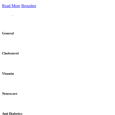
Read More
Brousher
General
Cholesterol
Vitamin
Neurocare
Anti Diabetics