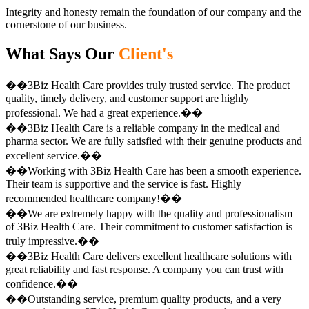
Integrity and honesty remain the foundation of our company and the
cornerstone of our business.
What Says Our
Client's
��3Biz Health Care provides truly trusted service. The product
quality, timely delivery, and customer support are highly
professional. We had a great experience.��
��3Biz Health Care is a reliable company in the medical and
pharma sector. We are fully satisfied with their genuine products and
excellent service.��
��Working with 3Biz Health Care has been a smooth experience.
Their team is supportive and the service is fast. Highly
recommended healthcare company!��
��We are extremely happy with the quality and professionalism
of 3Biz Health Care. Their commitment to customer satisfaction is
truly impressive.��
��3Biz Health Care delivers excellent healthcare solutions with
great reliability and fast response. A company you can trust with
confidence.��
��Outstanding service, premium quality products, and a very