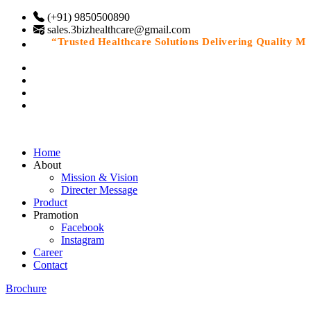
(+91) 9850500890
sales.3bizhealthcare@gmail.com
“Trusted Healthcare Solutions Delivering Quality Medic
Home
About
Mission & Vision
Directer Message
Product
Pramotion
Facebook
Instagram
Career
Contact
Brochure