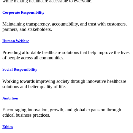
while making healthcare accessible to everyone.
Corporate Responsibility
Maintaining transparency, accountability, and trust with customers,
partners, and stakeholders.
Human Welfare
Providing affordable healthcare solutions that help improve the lives
of people across all communities.
Social Responsibility
Working towards improving society through innovative healthcare
solutions and better quality of life.
Ambition
Encouraging innovation, growth, and global expansion through
ethical business practices.
Ethics