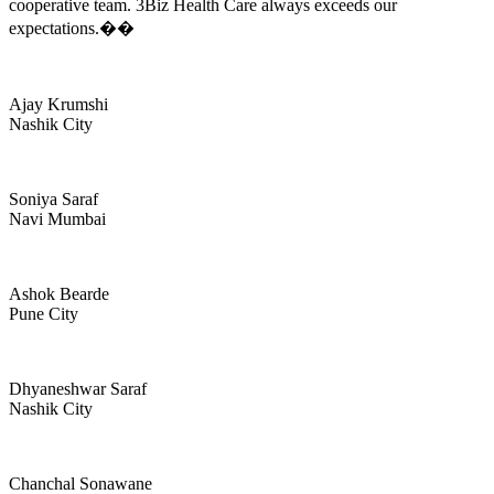
cooperative team. 3Biz Health Care always exceeds our
expectations.��
Ajay Krumshi
Nashik City
Soniya Saraf
Navi Mumbai
Ashok Bearde
Pune City
Dhyaneshwar Saraf
Nashik City
Chanchal Sonawane