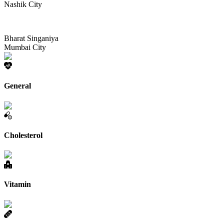
Nashik City
Bharat Singaniya
Mumbai City
General
Cholesterol
Vitamin