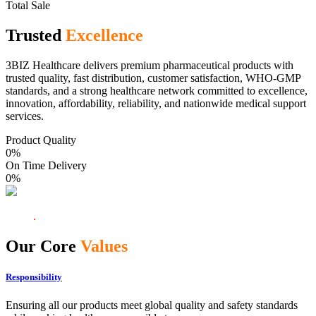
Total Sale
Trusted
Excellence
3BIZ Healthcare delivers premium pharmaceutical products with
trusted quality, fast distribution, customer satisfaction, WHO-GMP
standards, and a strong healthcare network committed to excellence,
innovation, affordability, reliability, and nationwide medical support
services.
Product Quality
0
%
On Time Delivery
0
%
Our Core
Values
Responsibility
Ensuring all our products meet global quality and safety standards