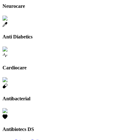
Neurocare
Anti Diabetics
Cardiocare
Antibacterial
Antibiotecs DS