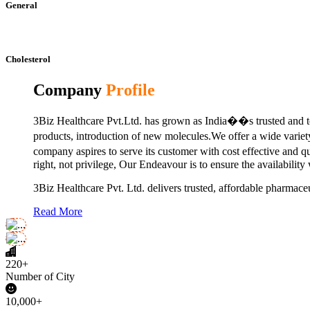
General
Cholesterol
Company
Profile
3Biz Healthcare Pvt.Ltd. has grown as India��s trusted and to
products, introduction of new molecules.We offer a wide vari
company aspires to serve its customer with cost effective and 
right, not privilege, Our Endeavour is to ensure the availability
3Biz Healthcare Pvt. Ltd. delivers trusted, affordable pharmaceu
Read More
220+
Number of City
10,000+