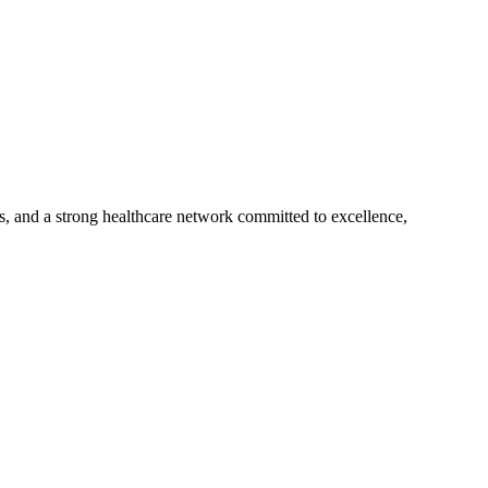
s, and a strong healthcare network committed to excellence,