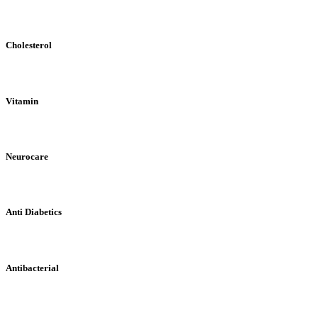
Cholesterol
Vitamin
Neurocare
Anti Diabetics
Antibacterial