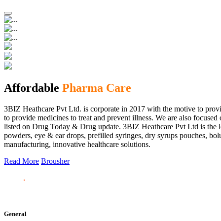
Affordable
Pharma Care
3BIZ Heathcare Pvt Ltd. is corporate in 2017 with the motive to provi
to provide medicines to treat and prevent illness. We are also focus
listed on Drug Today & Drug update. 3BIZ Heathcare Pvt Ltd is the le
powders, eye & ear drops, prefilled syringes, dry syrups pouches, bolu
manufacturing, innovative healthcare solutions.
Read More
Brousher
General