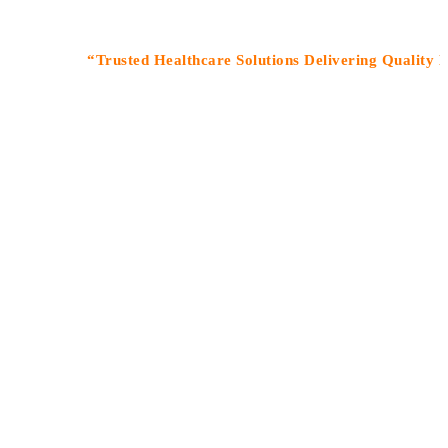
“Trusted Healthcare Solutions Delivering Quality Medicin