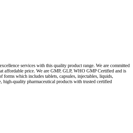
excellence services with this quality product range. We are committed
les at affordable price. We are GMP, GLP, WHO GMP Certified and is
orms which includes tablets, capsules, injectables, liquids,
, high-quality pharmaceutical products with trusted certified