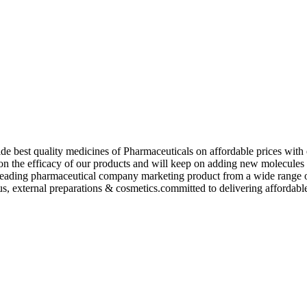
de best quality medicines of Pharmaceuticals on affordable prices with 
ed on the efficacy of our products and will keep on adding new molecu
ading pharmaceutical company marketing product from a wide range of f
s, external preparations & cosmetics.committed to delivering affordable