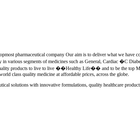
pmost pharmaceutical company Our aim is to deliver what we have commi
ety in various segments of medicines such as General, Cardiac �C Dia
quality products to live to live ��Healthy Life�� and to be the top Me
 world class quality medicine at affordable prices, across the globe.
tical solutions with innovative formulations, quality healthcare product