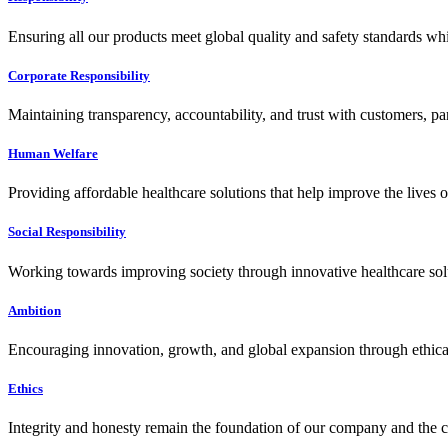
Ensuring all our products meet global quality and safety standards wh
Corporate Responsibility
Maintaining transparency, accountability, and trust with customers, pa
Human Welfare
Providing affordable healthcare solutions that help improve the lives 
Social Responsibility
Working towards improving society through innovative healthcare solut
Ambition
Encouraging innovation, growth, and global expansion through ethical
Ethics
Integrity and honesty remain the foundation of our company and the c