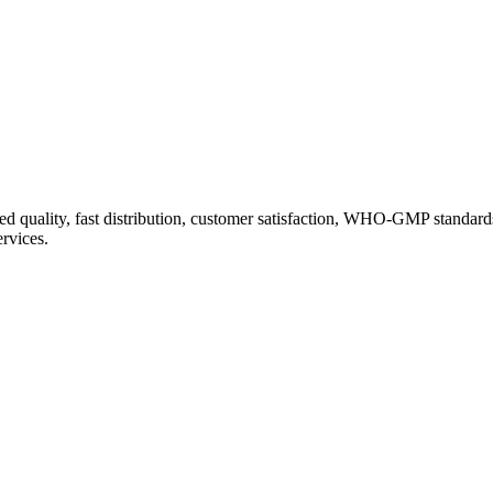
d quality, fast distribution, customer satisfaction, WHO-GMP standard
ervices.