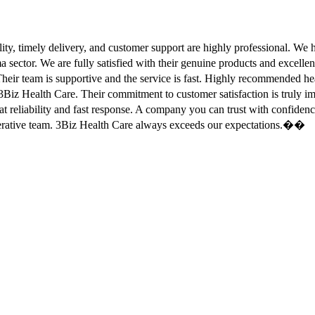
ity, timely delivery, and customer support are highly professional. W
sector. We are fully satisfied with their genuine products and excell
eir team is supportive and the service is fast. Highly recommended
Biz Health Care. Their commitment to customer satisfaction is truly
at reliability and fast response. A company you can trust with confid
erative team. 3Biz Health Care always exceeds our expectations.��