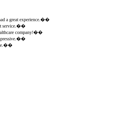
e had a great experience.��
ent service.��
 healthcare company!��
 impressive.��
ence.��