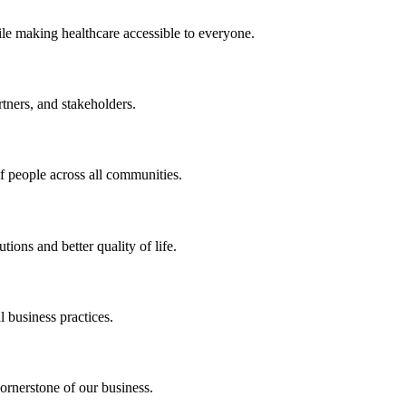
ile making healthcare accessible to everyone.
rtners, and stakeholders.
of people across all communities.
ions and better quality of life.
 business practices.
ornerstone of our business.