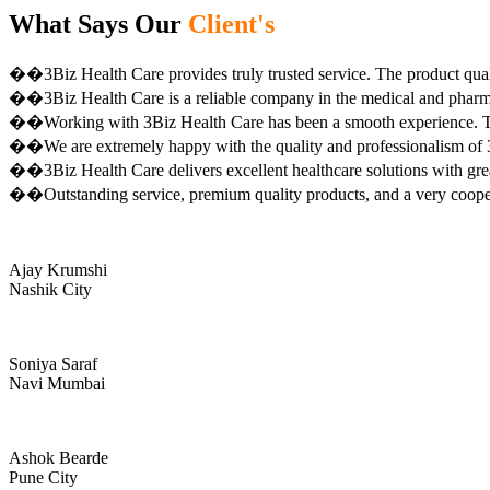
What Says Our
Client's
��3Biz Health Care provides truly trusted service. The product qual
��3Biz Health Care is a reliable company in the medical and pharma 
��Working with 3Biz Health Care has been a smooth experience. Th
��We are extremely happy with the quality and professionalism of 3
��3Biz Health Care delivers excellent healthcare solutions with gre
��Outstanding service, premium quality products, and a very coop
Ajay Krumshi
Nashik City
Soniya Saraf
Navi Mumbai
Ashok Bearde
Pune City