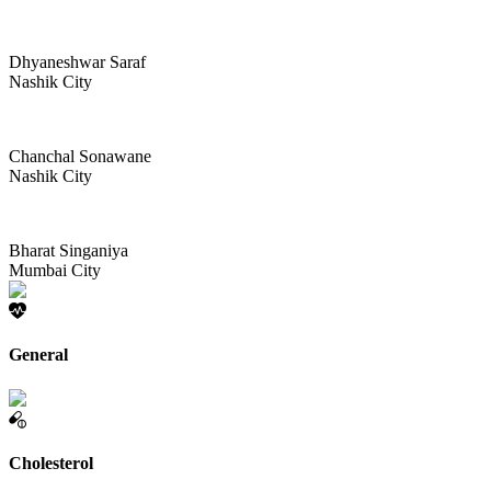
Dhyaneshwar Saraf
Nashik City
Chanchal Sonawane
Nashik City
Bharat Singaniya
Mumbai City
General
Cholesterol