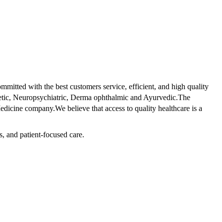
tted with the best customers service, efficient, and high quality
betic, Neuropsychiatric, Derma ophthalmic and Ayurvedic.The
dicine company.We believe that access to quality healthcare is a
s, and patient-focused care.