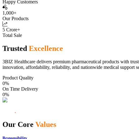
Happy Customers
1,000+
Our Products
5 Crore+
Total Sale
Trusted
Excellence
3BIZ Healthcare delivers premium pharmaceutical products with truste
innovation, affordability, reliability, and nationwide medical support s
Product Quality
0
%
On Time Delivery
0
%
Our Core
Values
Responsibility