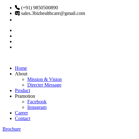
(+91) 9850500890
sales.3bizhealthcare@gmail.com
Home
About
Mission & Vision
Directer Message
Product
Pramotion
Facebook
Instagram
Career
Contact
Brochure