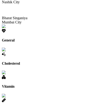
Nashik City
Bharat Singaniya
Mumbai City
General
Cholesterol
Vitamin