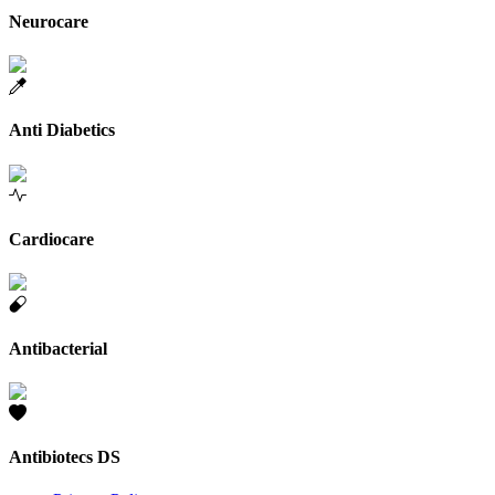
Neurocare
Anti Diabetics
Cardiocare
Antibacterial
Antibiotecs DS