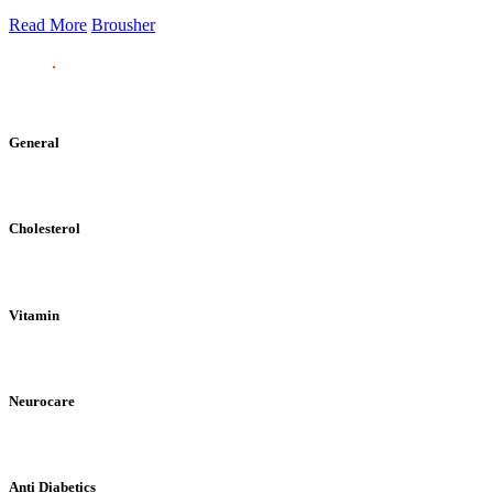
Read More
Brousher
General
Cholesterol
Vitamin
Neurocare
Anti Diabetics