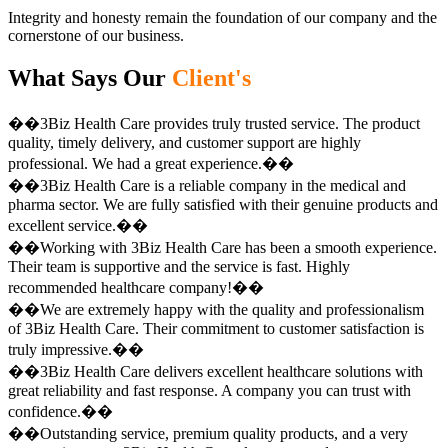
Integrity and honesty remain the foundation of our company and the
cornerstone of our business.
What Says Our
Client's
��3Biz Health Care provides truly trusted service. The product
quality, timely delivery, and customer support are highly
professional. We had a great experience.��
��3Biz Health Care is a reliable company in the medical and
pharma sector. We are fully satisfied with their genuine products and
excellent service.��
��Working with 3Biz Health Care has been a smooth experience.
Their team is supportive and the service is fast. Highly
recommended healthcare company!��
��We are extremely happy with the quality and professionalism
of 3Biz Health Care. Their commitment to customer satisfaction is
truly impressive.��
��3Biz Health Care delivers excellent healthcare solutions with
great reliability and fast response. A company you can trust with
confidence.��
��Outstanding service, premium quality products, and a very