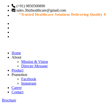
(+91) 9850500890
sales.3bizhealthcare@gmail.com
“Trusted Healthcare Solutions Delivering Quality Medi
Home
About
Mission & Vision
Directer Message
Product
Pramotion
Facebook
Instagram
Career
Contact
Brochure