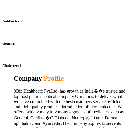
Antibacterial
General
Cholesterol
Company
Profile
3Biz Healthcare Pvt.Ltd. has grown as India��s trusted and
topmost pharmaceutical company Our aim is to deliver what
we have committed with the best customers service, efficient,
and high quality products, introduction of new molecules.We
offer a wide variety in various segments of medicines such as
General, Cardiac �C Diabetic, Neuropsychiatric, Derma
ophthalmic and Ayurvedic.The company aspires to serve its