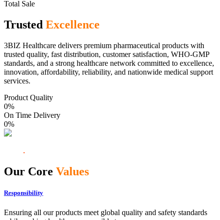
Total Sale
Trusted
Excellence
3BIZ Healthcare delivers premium pharmaceutical products with
trusted quality, fast distribution, customer satisfaction, WHO-GMP
standards, and a strong healthcare network committed to excellence,
innovation, affordability, reliability, and nationwide medical support
services.
Product Quality
0
%
On Time Delivery
0
%
Our Core
Values
Responsibility
Ensuring all our products meet global quality and safety standards