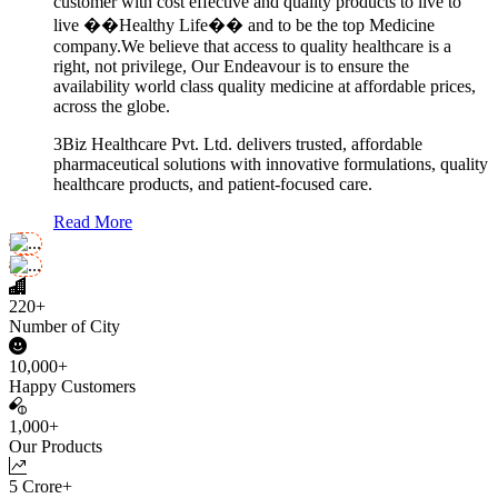
customer with cost effective and quality products to live to
live ��Healthy Life�� and to be the top Medicine
company.We believe that access to quality healthcare is a
right, not privilege, Our Endeavour is to ensure the
availability world class quality medicine at affordable prices,
across the globe.
3Biz Healthcare Pvt. Ltd. delivers trusted, affordable
pharmaceutical solutions with innovative formulations, quality
healthcare products, and patient-focused care.
Read More
220+
Number of City
10,000+
Happy Customers
1,000+
Our Products
5 Crore+