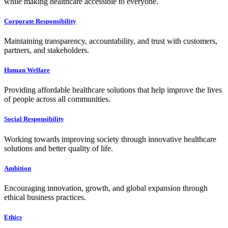
while making healthcare accessible to everyone.
Corporate Responsibility
Maintaining transparency, accountability, and trust with customers,
partners, and stakeholders.
Human Welfare
Providing affordable healthcare solutions that help improve the lives
of people across all communities.
Social Responsibility
Working towards improving society through innovative healthcare
solutions and better quality of life.
Ambition
Encouraging innovation, growth, and global expansion through
ethical business practices.
Ethics