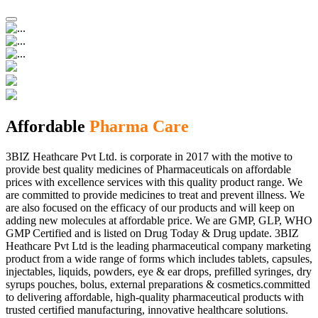
Affordable
Pharma Care
3BIZ Heathcare Pvt Ltd. is corporate in 2017 with the motive to
provide best quality medicines of Pharmaceuticals on affordable
prices with excellence services with this quality product range. We
are committed to provide medicines to treat and prevent illness. We
are also focused on the efficacy of our products and will keep on
adding new molecules at affordable price. We are GMP, GLP, WHO
GMP Certified and is listed on Drug Today & Drug update. 3BIZ
Heathcare Pvt Ltd is the leading pharmaceutical company marketing
product from a wide range of forms which includes tablets, capsules,
injectables, liquids, powders, eye & ear drops, prefilled syringes, dry
syrups pouches, bolus, external preparations & cosmetics.committed
to delivering affordable, high-quality pharmaceutical products with
trusted certified manufacturing, innovative healthcare solutions.