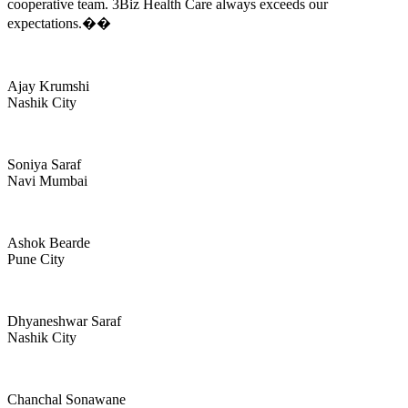
cooperative team. 3Biz Health Care always exceeds our
expectations.��
Ajay Krumshi
Nashik City
Soniya Saraf
Navi Mumbai
Ashok Bearde
Pune City
Dhyaneshwar Saraf
Nashik City
Chanchal Sonawane